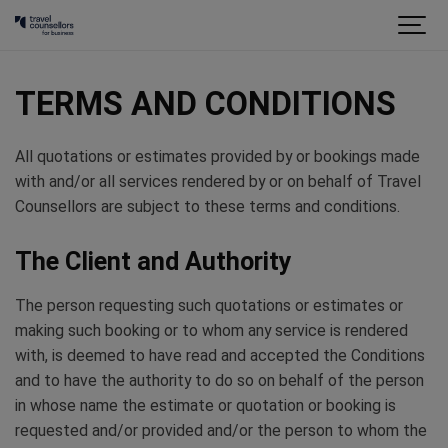
TERMS AND CONDITIONS
All quotations or estimates provided by or bookings made
with and/or all services rendered by or on behalf of Travel
Counsellors are subject to these terms and conditions.
The Client and Authority
The person requesting such quotations or estimates or
making such booking or to whom any service is rendered
with, is deemed to have read and accepted the Conditions
and to have the authority to do so on behalf of the person
in whose name the estimate or quotation or booking is
requested and/or provided and/or the person to whom the