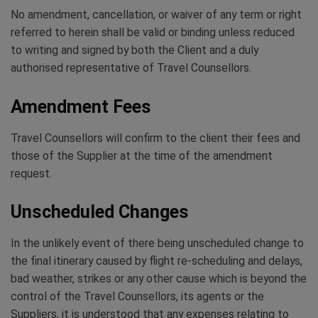
No amendment, cancellation, or waiver of any term or right
referred to herein shall be valid or binding unless reduced
to writing and signed by both the Client and a duly
authorised representative of Travel Counsellors.
Amendment Fees
Travel Counsellors will confirm to the client their fees and
those of the Supplier at the time of the amendment
request.
Unscheduled Changes
In the unlikely event of there being unscheduled change to
the final itinerary caused by flight re-scheduling and delays,
bad weather, strikes or any other cause which is beyond the
control of the Travel Counsellors, its agents or the
Suppliers, it is understood that any expenses relating to