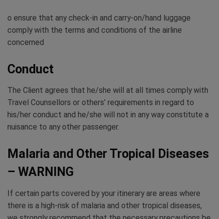
o ensure that any check-in and carry-on/hand luggage
comply with the terms and conditions of the airline
concerned
Conduct
The Client agrees that he/she will at all times comply with
Travel Counsellors or others’ requirements in regard to
his/her conduct and he/she will not in any way constitute a
nuisance to any other passenger.
Malaria and Other Tropical Diseases
– WARNING
If certain parts covered by your itinerary are areas where
there is a high-risk of malaria and other tropical diseases,
we strongly recommend that the necessary precautions be