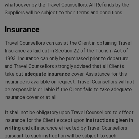
whatsoever by the Travel Counsellors. All Refunds by the
Suppliers will be subject to their terms and conditions.
Insurance
Travel Counsellors can assist the Client in obtaining Travel
Insurance as laid out in Section 22 of the Tourism Act of
1993. Insurance can only be purchased prior to departure
and Travel Counsellors strongly advised that all Clients
take out
adequate insurance
cover. Assistance for this
insurance is available on request. Travel Counsellors will not
be responsible or liable if the Client fails to take adequate
insurance cover or at all.
It shall not be obligatory upon Travel Counsellors to effect
insurance for the Client except upon
instructions given in
writing
and all insurance effected by Travel Counsellors
pursuant to such instruction will be subject to such