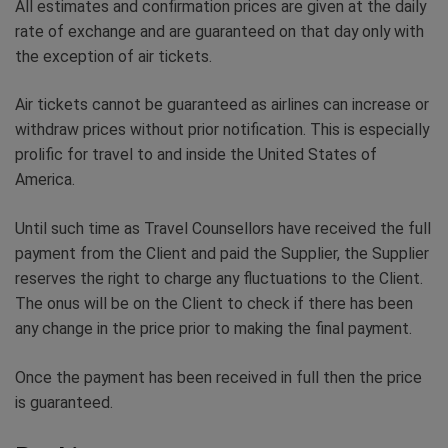
All estimates and confirmation prices are given at the daily
rate of exchange and are guaranteed on that day only with
the exception of air tickets.
Air tickets cannot be guaranteed as airlines can increase or
withdraw prices without prior notification. This is especially
prolific for travel to and inside the United States of
America.
Until such time as Travel Counsellors have received the full
payment from the Client and paid the Supplier, the Supplier
reserves the right to charge any fluctuations to the Client.
The onus will be on the Client to check if there has been
any change in the price prior to making the final payment.
Once the payment has been received in full then the price
is guaranteed.