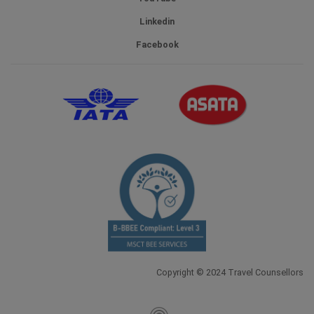
Linkedin
Facebook
Copyright © 2024 Travel Counsellors