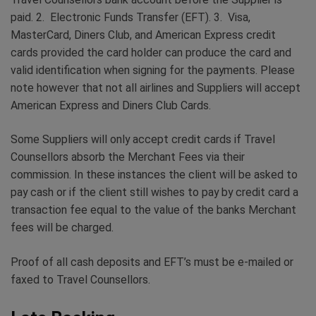
paid. 2. Electronic Funds Transfer (EFT). 3. Visa,
MasterCard, Diners Club, and American Express credit
cards provided the card holder can produce the card and
valid identification when signing for the payments. Please
note however that not all airlines and Suppliers will accept
American Express and Diners Club Cards.
Some Suppliers will only accept credit cards if Travel
Counsellors absorb the Merchant Fees via their
commission. In these instances the client will be asked to
pay cash or if the client still wishes to pay by credit card a
transaction fee equal to the value of the banks Merchant
fees will be charged.
Proof of all cash deposits and EFT’s must be e-mailed or
faxed to Travel Counsellors.