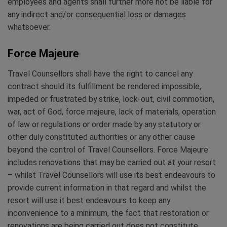
employees and agents shall further more not be liable for
any indirect and/or consequential loss or damages
whatsoever.
Force Majeure
Travel Counsellors shall have the right to cancel any
contract should its fulfillment be rendered impossible,
impeded or frustrated by strike, lock-out, civil commotion,
war, act of God, force majeure, lack of materials, operation
of law or regulations or order made by any statutory or
other duly constituted authorities or any other cause
beyond the control of Travel Counsellors. Force Majeure
includes renovations that may be carried out at your resort
– whilst Travel Counsellors will use its best endeavours to
provide current information in that regard and whilst the
resort will use it best endeavours to keep any
inconvenience to a minimum, the fact that restoration or
renovations are being carried out does not constitute