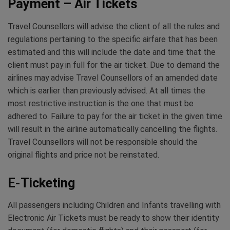
Payment – Air Tickets
Travel Counsellors will advise the client of all the rules and
regulations pertaining to the specific airfare that has been
estimated and this will include the date and time that the
client must pay in full for the air ticket. Due to demand the
airlines may advise Travel Counsellors of an amended date
which is earlier than previously advised. At all times the
most restrictive instruction is the one that must be
adhered to. Failure to pay for the air ticket in the given time
will result in the airline automatically cancelling the flights.
Travel Counsellors will not be responsible should the
original flights and price not be reinstated.
E-Ticketing
All passengers including Children and Infants travelling with
Electronic Air Tickets must be ready to show their identity