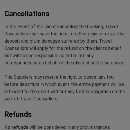
Cancellations
In the event of the client cancelling the booking, Travel
Counsellors shall have the right to either claim or retain the
deposit and claim damages suffered by them. Travel
Counsellors will apply for the refund on the clients behalf
but will not be responsible no enter into any
correspondence on behalf of the client should it be denied.
The Suppliers may reserve the right to cancel any tour
before departure in which event the entire payment will be
refunded to the client without any further obligation on the
part of Travel Counsellors.
Refunds
No refunds
will be considered in any circumstances