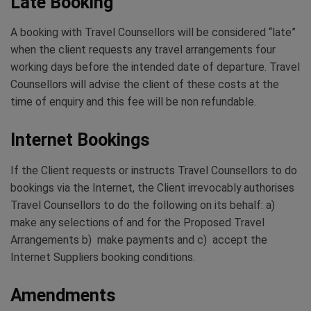
Late Booking
A booking with Travel Counsellors will be considered “late”
when the client requests any travel arrangements four
working days before the intended date of departure. Travel
Counsellors will advise the client of these costs at the
time of enquiry and this fee will be non refundable.
Internet Bookings
If the Client requests or instructs Travel Counsellors to do
bookings via the Internet, the Client irrevocably authorises
Travel Counsellors to do the following on its behalf: a)
make any selections of and for the Proposed Travel
Arrangements b) make payments and c) accept the
Internet Suppliers booking conditions.
Amendments