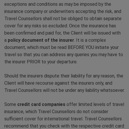
exceptions and conditions as may be imposed by the
insurance company or underwriters accepting the risk, and
Travel Counsellors shall not be obliged to obtain separate
cover for any risks so excluded. Once the insurance has
been confirmed and paid for, the Client will be issued with
a
policy document of the insurer
. It is a complex
document, which must be read BEFORE YOU initiate your
travel so that you can address any queries you may have to
the insurer PRIOR to your departure.
Should the insurers dispute their liability for any reason, the
Client will have recourse against the insurers only, and
Travel Counsellors will not be under any liability whatsoever.
Some
credit card companies
offer limited levels of travel
insurance, which Travel Counsellors do not consider
sufficient cover for international travel. Travel Counsellors
recommend that you check with the respective credit card