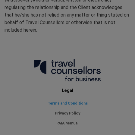
regulating the relationship and the Client acknowledges
that he/she has not relied on any matter or thing stated on
behalf of Travel Counsellors or otherwise that is not
included herein.
Legal
Terms and Conditions
Privacy Policy
PAIA Manual