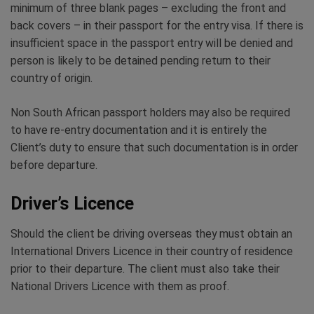
minimum of three blank pages – excluding the front and
back covers – in their passport for the entry visa. If there is
insufficient space in the passport entry will be denied and
person is likely to be detained pending return to their
country of origin.
Non South African passport holders may also be required
to have re-entry documentation and it is entirely the
Client’s duty to ensure that such documentation is in order
before departure.
Driver’s Licence
Should the client be driving overseas they must obtain an
International Drivers Licence in their country of residence
prior to their departure. The client must also take their
National Drivers Licence with them as proof.