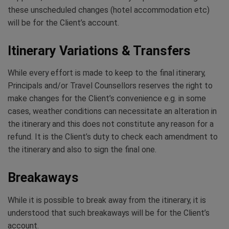
these unscheduled changes (hotel accommodation etc)
will be for the Client’s account.
Itinerary Variations & Transfers
While every effort is made to keep to the final itinerary,
Principals and/or Travel Counsellors reserves the right to
make changes for the Client’s convenience e.g. in some
cases, weather conditions can necessitate an alteration in
the itinerary and this does not constitute any reason for a
refund. It is the Client’s duty to check each amendment to
the itinerary and also to sign the final one.
Breakaways
While it is possible to break away from the itinerary, it is
understood that such breakaways will be for the Client’s
account.