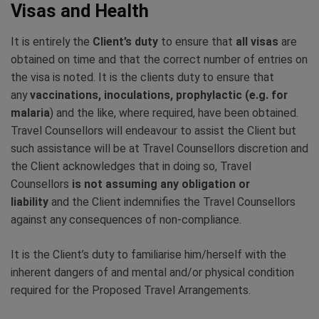
Visas and Health
It is entirely the
Client’s duty
to ensure that
all visas
are
obtained on time and that the correct number of entries on
the visa is noted. It is the clients duty to ensure that
any
vaccinations, inoculations, prophylactic (e.g. for
malaria
) and the like, where required, have been obtained.
Travel Counsellors will endeavour to assist the Client but
such assistance will be at Travel Counsellors discretion and
the Client acknowledges that in doing so, Travel
Counsellors
is not assuming any obligation or
liability
and the Client indemnifies the Travel Counsellors
against any consequences of non-compliance.
It is the Client’s duty to familiarise him/herself with the
inherent dangers of and mental and/or physical condition
required for the Proposed Travel Arrangements.