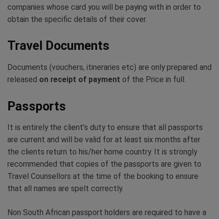
companies whose card you will be paying with in order to
obtain the specific details of their cover.
Travel Documents
Documents (vouchers, itineraries etc) are only prepared and
released
on receipt of payment
of the Price in full.
Passports
It is entirely the client’s duty to ensure that all passports
are current and will be valid for at least six months after
the clients return to his/her home country. It is strongly
recommended that copies of the passports are given to
Travel Counsellors at the time of the booking to ensure
that all names are spelt correctly.
Non South African passport holders are required to have a