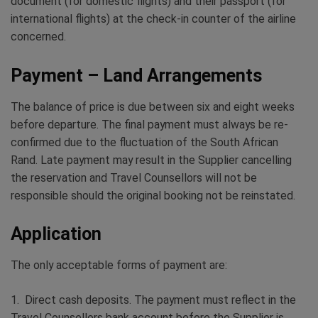
document (for domestic flights) and their passport (for
international flights) at the check-in counter of the airline
concerned.
Payment – Land Arrangements
The balance of price is due between six and eight weeks
before departure. The final payment must always be re-
confirmed due to the fluctuation of the South African
Rand. Late payment may result in the Supplier cancelling
the reservation and Travel Counsellors will not be
responsible should the original booking not be reinstated.
Application
The only acceptable forms of payment are:
1. Direct cash deposits. The payment must reflect in the
Travel Counsellors bank account before the Supplier is