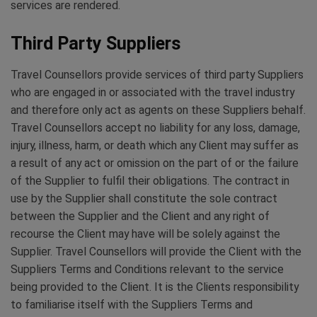
services are rendered.
Third Party Suppliers
Travel Counsellors provide services of third party Suppliers
who are engaged in or associated with the travel industry
and therefore only act as agents on these Suppliers behalf.
Travel Counsellors accept no liability for any loss, damage,
injury, illness, harm, or death which any Client may suffer as
a result of any act or omission on the part of or the failure
of the Supplier to fulfil their obligations. The contract in
use by the Supplier shall constitute the sole contract
between the Supplier and the Client and any right of
recourse the Client may have will be solely against the
Supplier. Travel Counsellors will provide the Client with the
Suppliers Terms and Conditions relevant to the service
being provided to the Client. It is the Clients responsibility
to familiarise itself with the Suppliers Terms and