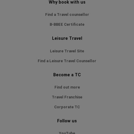
Why book with us
Find a Travel counsellor
B-BBEE Certificate
Leisure Travel
Leisure Travel Site
Find a Leisure Travel Counsellor
Become a TC
Find out more
Travel Franchise
Corporate TC
Follow us
YouTube