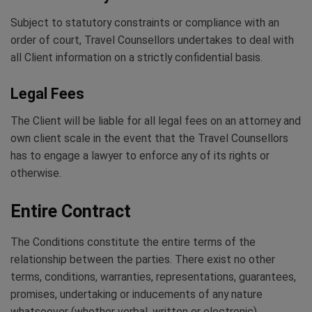
Subject to statutory constraints or compliance with an
order of court, Travel Counsellors undertakes to deal with
all Client information on a strictly confidential basis.
Legal Fees
The Client will be liable for all legal fees on an attorney and
own client scale in the event that the Travel Counsellors
has to engage a lawyer to enforce any of its rights or
otherwise.
Entire Contract
The Conditions constitute the entire terms of the
relationship between the parties. There exist no other
terms, conditions, warranties, representations, guarantees,
promises, undertaking or inducements of any nature
whatsoever (whether verbal, written or electronic)