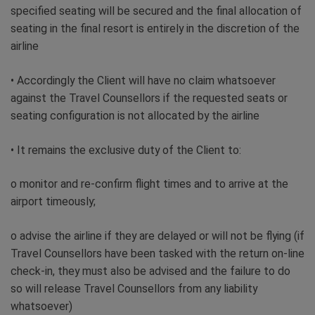
specified seating will be secured and the final allocation of
seating in the final resort is entirely in the discretion of the
airline
• Accordingly the Client will have no claim whatsoever
against the Travel Counsellors if the requested seats or
seating configuration is not allocated by the airline
• It remains the exclusive duty of the Client to:
o monitor and re-confirm flight times and to arrive at the
airport timeously;
o advise the airline if they are delayed or will not be flying (if
Travel Counsellors have been tasked with the return on-line
check-in, they must also be advised and the failure to do
so will release Travel Counsellors from any liability
whatsoever)