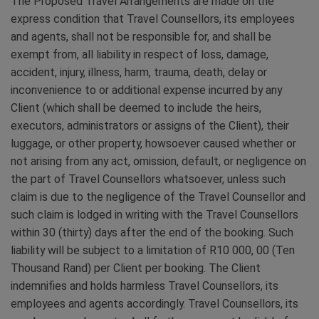
The Proposed Travel Arrangements are made on the
express condition that Travel Counsellors, its employees
and agents, shall not be responsible for, and shall be
exempt from, all liability in respect of loss, damage,
accident, injury, illness, harm, trauma, death, delay or
inconvenience to or additional expense incurred by any
Client (which shall be deemed to include the heirs,
executors, administrators or assigns of the Client), their
luggage, or other property, howsoever caused whether or
not arising from any act, omission, default, or negligence on
the part of Travel Counsellors whatsoever, unless such
claim is due to the negligence of the Travel Counsellor and
such claim is lodged in writing with the Travel Counsellors
within 30 (thirty) days after the end of the booking. Such
liability will be subject to a limitation of R10 000, 00 (Ten
Thousand Rand) per Client per booking. The Client
indemnifies and holds harmless Travel Counsellors, its
employees and agents accordingly. Travel Counsellors, its