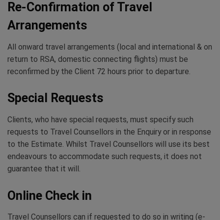
Re-Confirmation of Travel
Arrangements
All onward travel arrangements (local and international & on
return to RSA, domestic connecting flights) must be
reconfirmed by the Client 72 hours prior to departure.
Special Requests
Clients, who have special requests, must specify such
requests to Travel Counsellors in the Enquiry or in response
to the Estimate. Whilst Travel Counsellors will use its best
endeavours to accommodate such requests, it does not
guarantee that it will.
Online Check in
Travel Counsellors can if requested to do so in writing (e-