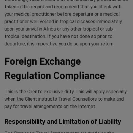
taken in this regard and recommend that you check with
your medical practitioner before departure or a medical
practitioner well versed in tropical diseases immediately
upon your arrival in Africa or any other tropical or sub-
tropical destination. If you have not done so prior to
departure, it is imperative you do so upon your return.
Foreign Exchange
Regulation Compliance
This is the Client’s exclusive duty. This will apply especially
when the Client instructs Travel Counsellors to make and
pay for travel arrangements on the Internet.
Responsibility and Limitation of Liability