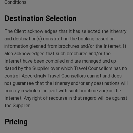
Conditions.
Destination Selection
The Client acknowledges that it has selected the itinerary
and destination(s) constituting the booking based on
information gleaned from brochures and/or the Internet. It
also acknowledges that such brochures and/or the
Internet have been compiled and are managed and up-
dated by the Supplier over which Travel Counsellors has no
control. Accordingly Travel Counsellors cannot and does
not guarantee that the itinerary and/or any destinations will
comply in whole or in part with such brochure and/or the
Internet. Any right of recourse in that regard will be against
the Supplier.
Pricing