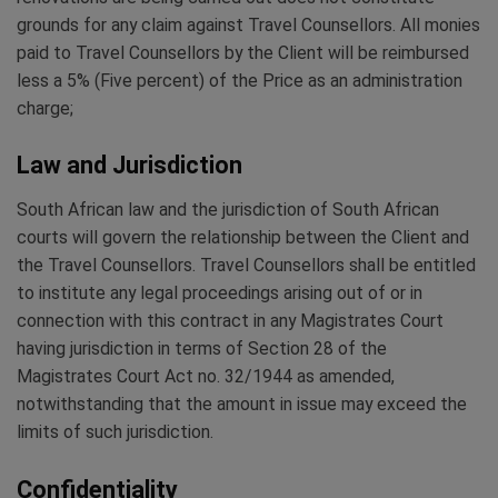
grounds for any claim against Travel Counsellors. All monies
paid to Travel Counsellors by the Client will be reimbursed
less a 5% (Five percent) of the Price as an administration
charge;
Law and Jurisdiction
South African law and the jurisdiction of South African
courts will govern the relationship between the Client and
the Travel Counsellors. Travel Counsellors shall be entitled
to institute any legal proceedings arising out of or in
connection with this contract in any Magistrates Court
having jurisdiction in terms of Section 28 of the
Magistrates Court Act no. 32/1944 as amended,
notwithstanding that the amount in issue may exceed the
limits of such jurisdiction.
Confidentiality