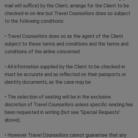
mail will suffice) by the Client, arrange for the Client to be
checked-in on-line but Travel Counsellors does so subject
to the following conditions:
• Travel Counsellors does so as the agent of the Client
subject to these terms and conditions and the terms and
conditions of the airline concerned
• All information supplied by the Client to be checked-in
must be accurate and as reflected on their passports or
identity documents, as the case may be
• The selection of seating will be in the exclusive
discretion of Travel Counsellors unless specific seating has
been requested in writing (but see ‘Special Requests’
above);
• However Travel Counsellors cannot guarantee that any