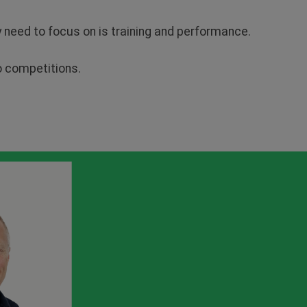
ey need to focus on is training and performance.
to competitions.