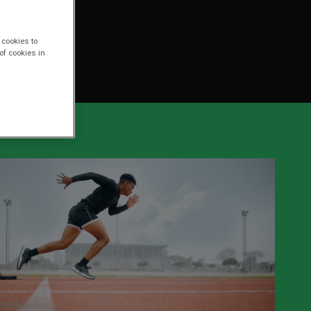
 cookies to
of cookies in