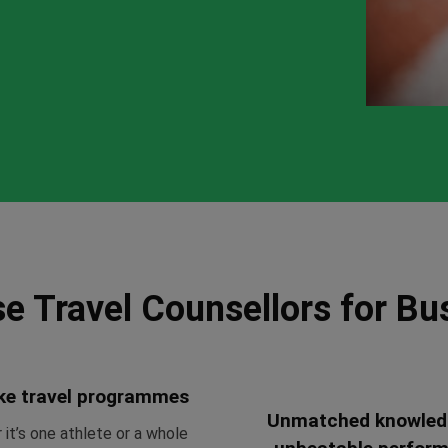
e Travel Counsellors for Bu
ke travel programmes
Unmatched knowled
it’s one athlete or a whole