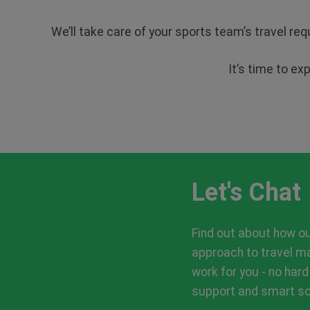
We’ll take care of your sports team’s travel re
It’s time to ex
Let's Chat
Find out about how o
approach to travel 
work for you - no hard
support and smart sol