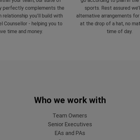
ithin your team, our suite of
go according to plan in the
y perfectly complements the
sports. Rest assured we’
 relationship you’ll build with
alternative arrangements fo
l Counsellor - helping you to
at the drop of a hat, no ma
ave time and money.
time of day.
Who we work with
Team Owners
Senior Executives
EAs and PAs