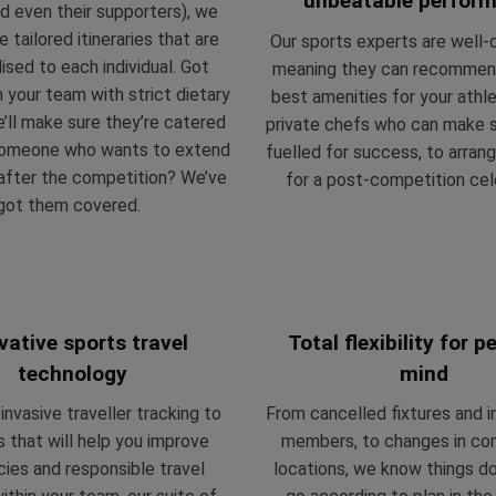
unbeatable perfor
d even their supporters), we
te
tailored i
tineraries that are
Our sports experts are well
ised to each individual. Got
meaning they can recommen
 your team with strict dietary
best amenities for your athl
ll make sure they’re catered
private chefs who can make s
someone who wants to extend
fuelled for
success, to arrang
 after the competition? We’ve
for a post-competition cel
got them covered.
vative sports travel
Total flexibility for 
technology
mind
nvasive traveller tracking to
From cancelled fixtures and i
s that will help you improve
members, to changes in co
ncies and responsible travel
locations, we know things do