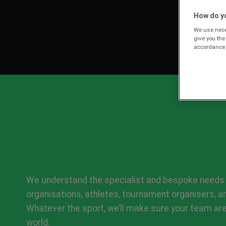
How do yo
We use neces
give you the
accordance 
We understand the specialist and bespoke needs 
organisations, athletes, tournament organisers, 
Whatever the sport, we’ll make sure your team are
world.