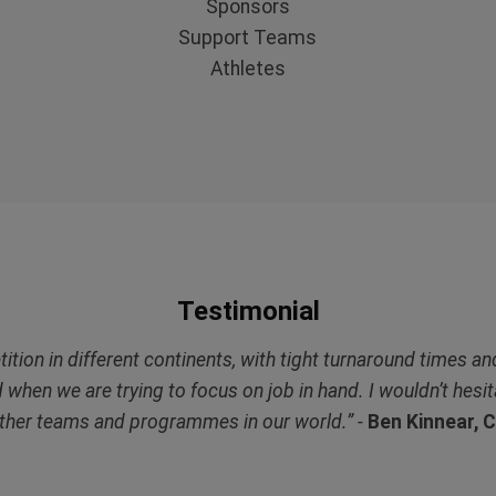
Sponsors
Support Teams
Athletes
Testimonial
ion in different continents, with tight turnaround times and
d when we are trying to focus on job in hand. I wouldn’t hes
ther teams and programmes in our world.” -
Ben Kinnear, 