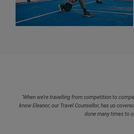
"When we’re travelling from competition to competit
know Eleanor, our Travel Counsellor, has us covere
done many times to o