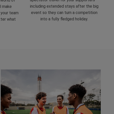
 world of
including extended stays after the big
ll make
event so they can turn a competition
r your team
into a fully fledged holiday.
tter what