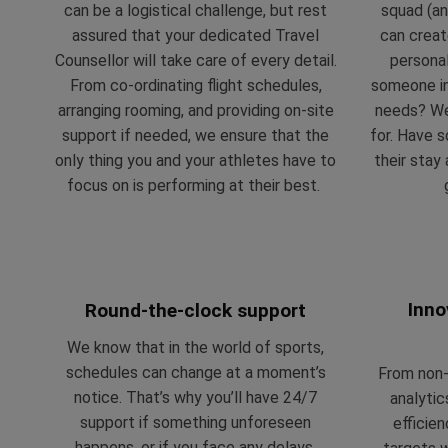
can be a logistical challenge, but rest
squad (an
assured that your dedicated Travel
can crea
Counsellor will take care of every detail.
personal
From co-ordinating flight schedules,
someone in
arranging rooming, and providing on-site
needs? We’
support if needed, we ensure that the
for. Have 
only thing you and your athletes have to
their stay
focus on is performing at their best.
Inno
Round-the-clock support
We know that in the world of sports,
schedules can change at a moment’s
From non-i
notice. That’s why you’ll have 24/7
analytic
support if something unforeseen
efficie
happens, or if you face any delays,