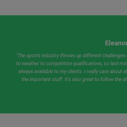
Eleanor
"The sports industry throws up different challenges c
to weather to competition qualifications, so last-m
always available to my clients. I really care about a
the important stuff. It’s also great to follow the