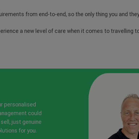
quirements from end-to-end, so the only thing you and th
perience a new level of care when it comes to travelling 
ur personalised
management could
 sell, just genuine
utions for you.