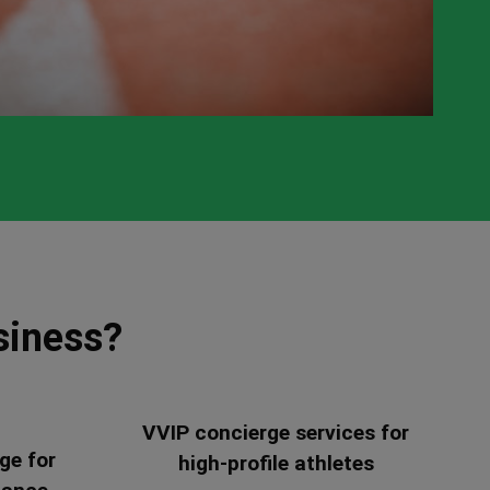
siness?
VVIP concierge services for
ge for
high-profile athletes