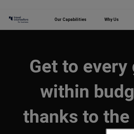
Our Capabilities
Why Us
Get to every
within budg
thanks to the