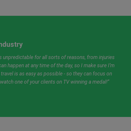
Industry
 unpredictable for all sorts of reasons, from injuries
an happen at any time of the day, so I make sure I’m
r travel is as easy as possible - so they can focus on
n watch one of your clients on TV winning a medal!”