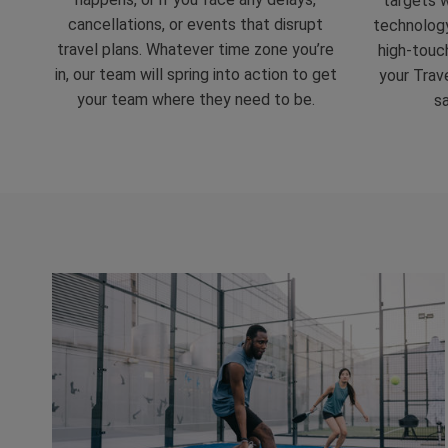
targets w
cancellations, or events that disrupt
technolog
travel plans. Whatever time zone you’re
high-touch
in, our team will spring into action to get
your Trave
your team where they need to be.
s