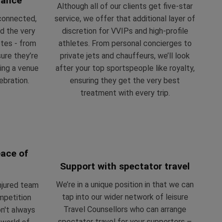
mance
Although all of our clients get five-star
-connected,
service, we offer that additional layer of
d the very
discretion for VVIPs and high-profile
etes - from
athletes. From personal concierges to
ure they’re
private jets and chauffeurs, we’ll look
ing a venue
after your top sportspeople like royalty,
ebration.
ensuring they get the very best
treatment with every trip.
peace of
Support with spectator travel
We’re in a unique position in that we can
njured team
tap into our wider network of leisure
mpetition
Travel Counsellors who can arrange
n't always
spectator travel for your supporters –