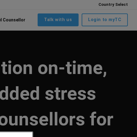
Country Select
Talk with us
Login to myTC
el Counsellor
tion on-time,
added stress
ounsellors for