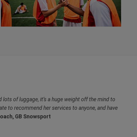
 lots of luggage, it’s a huge weight off the mind to
itate to recommend her services to anyone, and have
Coach, GB Snowsport