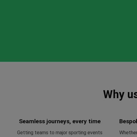
Why us
Seamless journeys, every time
Bespo
Getting teams to major sporting events
Whether 