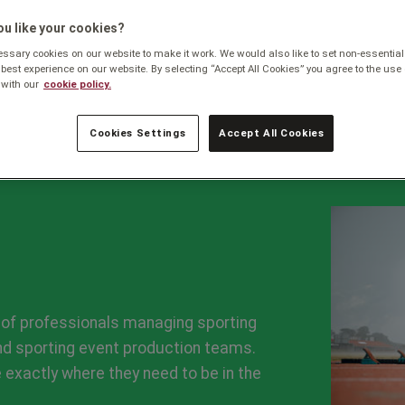
Business
u like your cookies?
sary cookies on our website to make it work. We would also like to set non-essential
 best experience on our website. By selecting “Accept All Cookies” you agree to the use 
with our
cookie policy.
Cookies Settings
Accept All Cookies
of professionals managing sporting
and sporting event production teams.
 exactly where they need to be in the