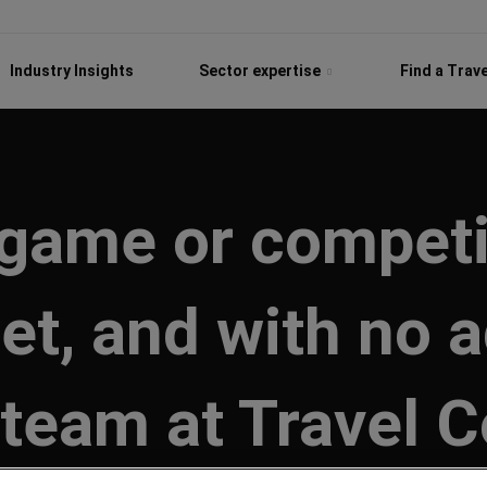
Industry Insights
Sector expertise
Find a Trav
 game or competi
et, and with no 
 team at Travel C