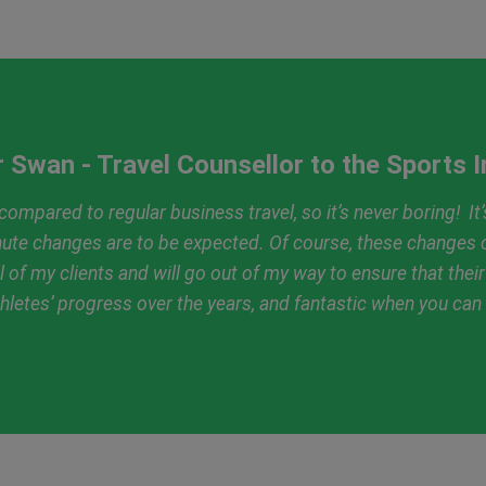
 Swan - Travel Counsellor to the Sports 
ompared to regular business travel, so it’s never boring! It’s
inute changes are to be expected. Of course, these changes c
ll of my clients and will go out of my way to ensure that thei
 athletes’ progress over the years, and fantastic when you ca