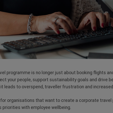
vel programme is no longer
just about booking flights and
tect your people, support sustainability goals and drive 
t leads to overspend, traveller frustration and increased 
 for organisations that want to create a corporate trave
 priorities with employee wellbeing.