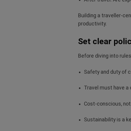
Building a traveller‑c
productivity.
Set clear poli
Before diving into rule
Safety and duty of 
Travel must have a
Cost-conscious, not
Sustainability is a 