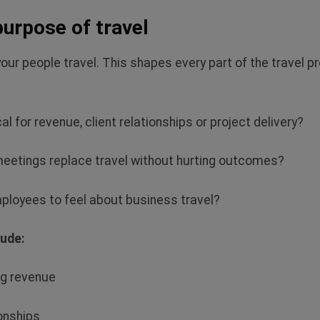
 purpose of travel
your people travel. This shapes every part of the travel
cal for revenue, client
relationships or project delivery?
meetings replace travel without hurting outcomes?
loyees to feel about business travel?
lude:
ng revenue
ionships