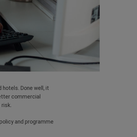
 hotels. Done well, it
better commercial
risk.
l policy and programme