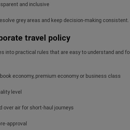
sparent and inclusive
resolve grey areas and keep decision‑making consistent.
orate travel policy
es into practical rules that are easy to understand and
fo
n book economy, premium
economy or business class
ality level
d over air for short‑haul journeys
 pre‑approval