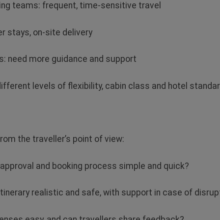
ing teams: frequent, time‑sensitive travel
r stays, on‑site delivery
rs: need more guidance and support
ifferent levels of flexibility, cabin class and hotel standa
rom the traveller’s point of view:
he approval and booking process simple and quick?
 itinerary realistic and safe, with support in case of disru
xpenses easy, and can travellers share feedback?