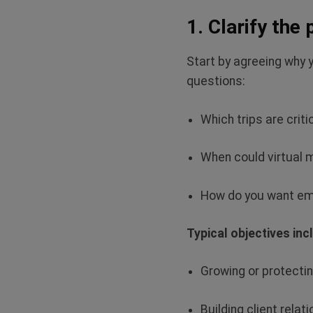
1. Clarify the
Start by agreeing why 
questions:
Which trips are criti
When could virtual 
How do you want emp
Typical objectives inc
Growing or protecti
Building client relat