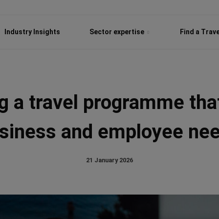
Industry Insights
Sector expertise
Find a Trav
g a travel programme th
siness and employee ne
21 January 2026