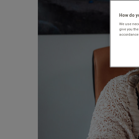
How do yo
We use neces
give you the
accordance 