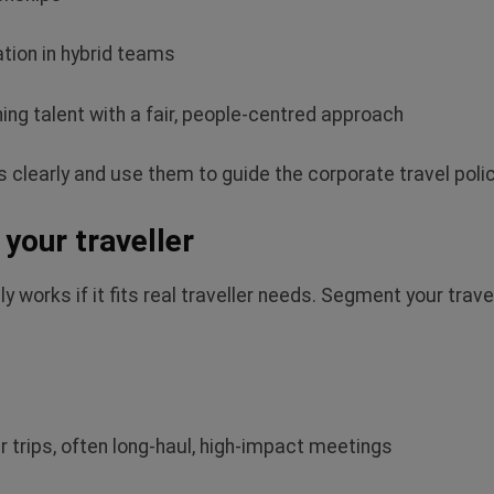
ation in hybrid teams
ing talent with a fair, people‑centred approach
 clearly and use them to guide the corporate travel polic
your traveller
 works if it fits real traveller needs. Segment your trave
r trips, often long‑haul, high‑impact meetings