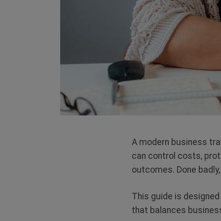
A modern business tra
can control costs, pro
outcomes. Done badly, i
This guide is designed
that balances business