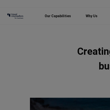
Our Capabilities
Why Us
Creatin
bu