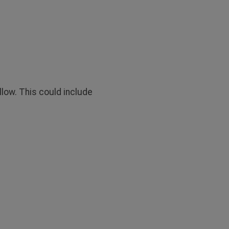
llow. This could include