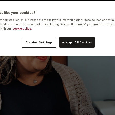
u like your cookies?
sary cookies on our website to make it work. We would also like to set non-essential
 best experience on our website. By selecting “Accept All Cookies” you agree to the use 
with our
cookie policy.
Cookies Settings
Accept All Cookies