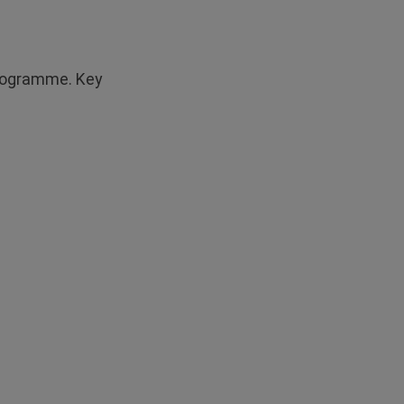
 programme. Key