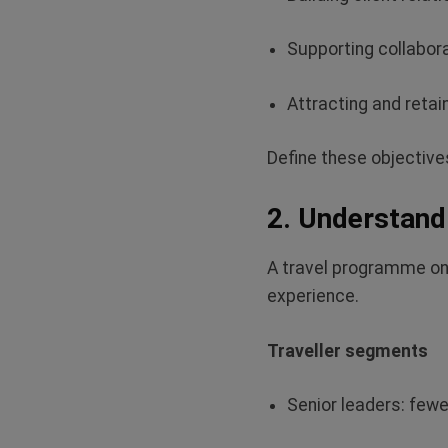
Supporting collabor
Attracting and
retain
Define these
objectives
2. Understand 
A travel programme only
experience.
Traveller segments
Senior leaders: fewe