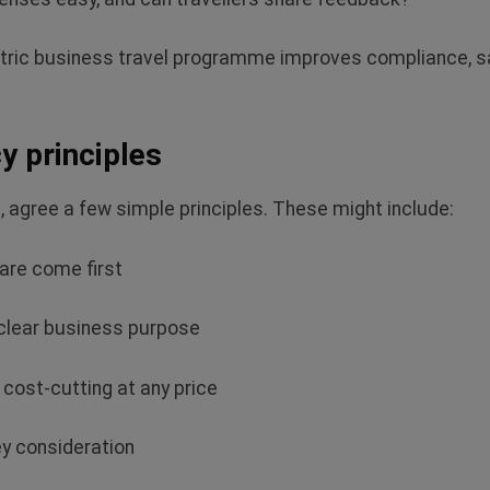
entric business travel programme improves compliance,
sa
cy principles
s, agree a few simple principles. These might include:
care come first
 clear business purpose
 cost-cutting at any price
key consideration