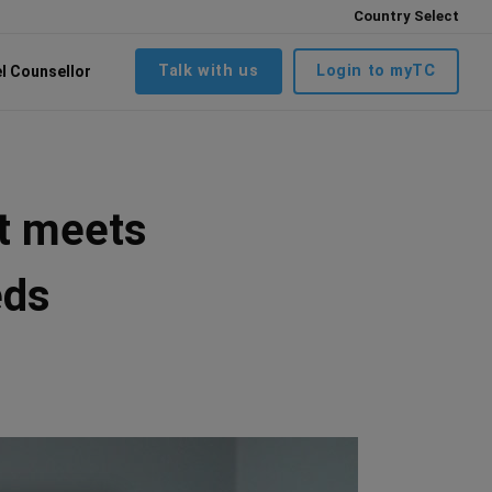
Country Select
Talk with us
Login to myTC
el Counsellor
at meets
eds