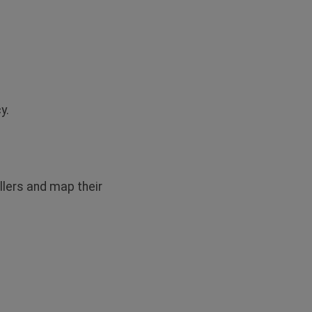
y.
llers and map their