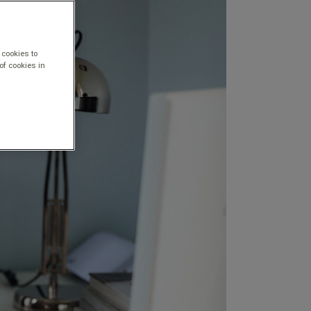
 cookies to
of cookies in