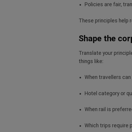
Policies are fair,
tran
These principles help 
Shape the corp
Translate your principl
things like:
When travellers ca
Hotel category or qu
When rail is preferre
Which trips require