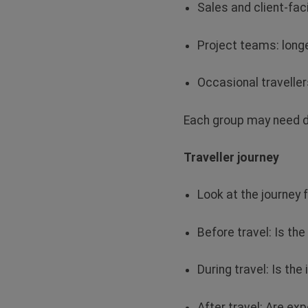
Sales and client‑fac
Project teams: longe
Occasional travelle
Each group may need
d
Traveller journey
Look at the journey f
Before travel: Is t
During travel: Is the
After travel: Are e