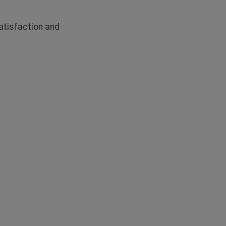
tisfaction and