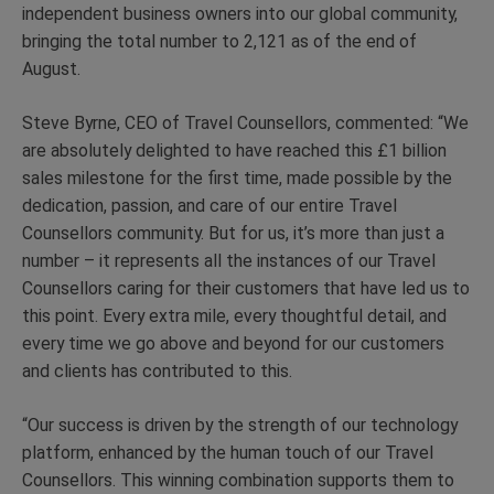
independent business owners into our global community,
bringing the total number to 2,121 as of the end of
August.
Steve Byrne, CEO of Travel Counsellors, commented: “We
are absolutely delighted to have reached this £1 billion
sales milestone for the first time, made possible by the
dedication, passion, and care of our entire Travel
Counsellors community. But for us, it’s more than just a
number – it represents all the instances of our Travel
Counsellors caring for their customers that have led us to
this point. Every extra mile, every thoughtful detail, and
every time we go above and beyond for our customers
and clients has contributed to this.
“Our success is driven by the strength of our technology
platform, enhanced by the human touch of our Travel
Counsellors. This winning combination supports them to