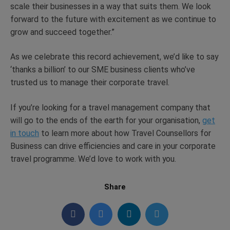
scale their businesses in a way that suits them. We look
forward to the future with excitement as we continue to
grow and succeed together.”
As we celebrate this record achievement, we’d like to say
‘thanks a billion’ to our SME business clients who’ve
trusted us to manage their corporate travel.
If you’re looking for a travel management company that
will go to the ends of the earth for your organisation,
get
in touch
to learn more about how Travel Counsellors for
Business can drive efficiencies and care in your corporate
travel programme. We’d love to work with you.
Share