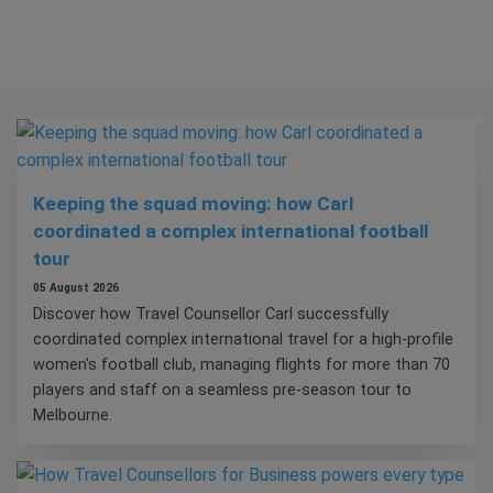
Keeping the squad moving: how Carl
coordinated a complex international football
tour
05 August 2026
Discover how Travel Counsellor Carl successfully
coordinated complex international travel for a high-profile
women's football club, managing flights for more than 70
players and staff on a seamless pre-season tour to
Melbourne.