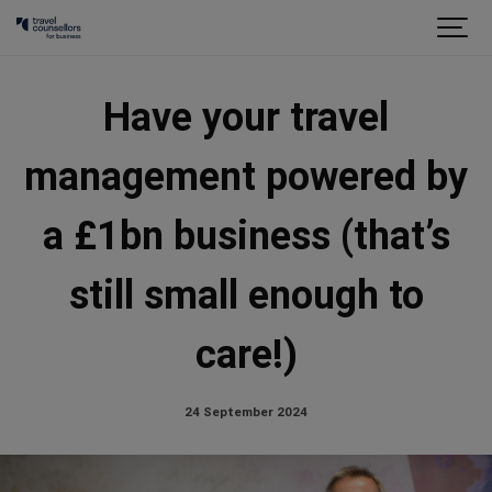
Have your travel
management powered by
a £1bn business (that’s
still small enough to
care!)
24 September 2024