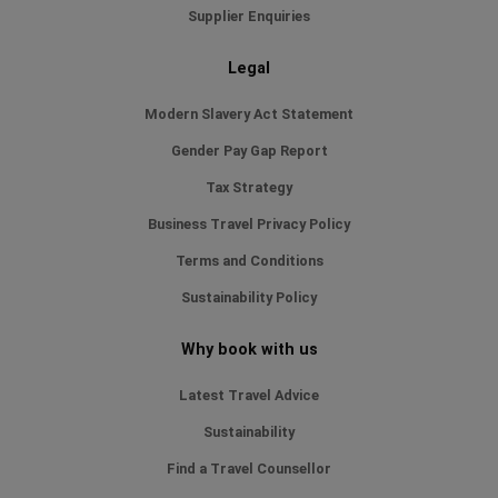
Supplier Enquiries
Legal
Modern Slavery Act Statement
Gender Pay Gap Report
Tax Strategy
Business Travel Privacy Policy
Terms and Conditions
Sustainability Policy
Why book with us
Latest Travel Advice
Sustainability
Find a Travel Counsellor