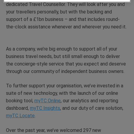
dedicated Travel Counsellor. They will look after you and
your travellers personally, but with the backing and
support of a £1bn business – and that includes round-
the-clock assistance whenever and wherever you need it.
As a company, we’re big enough to support all of your
business travel needs, but still small enough to deliver
the concierge-style service that you expect and deserve
through our community of independent business owners.
To further support your organisation, we’ve invested in a
suite of new technology, with the launch of our online
booking tool,
myTC Online
, our analytics and reporting
dashboard,
myTC Insights
, and our duty of care solution,
myTC Locate
.
Over the past year, we’ve welcomed 297 new