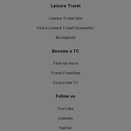
Leisure Travel
Leisure Travel Site
Find a Leisure Travel Counsellor
Be inspired
Become a TC
Find out more
Travel Franchise
Corporate TC
Follow us
YouTube
Linkedin
Twitter