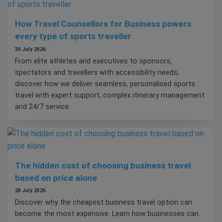
How Travel Counsellors for Business powers
every type of sports traveller
30 July 2026
From elite athletes and executives to sponsors,
spectators and travellers with accessibility needs,
discover how we deliver seamless, personalised sports
travel with expert support, complex itinerary management
and 24/7 service.
The hidden cost of choosing business travel
based on price alone
28 July 2026
Discover why the cheapest business travel option can
become the most expensive. Learn how businesses can