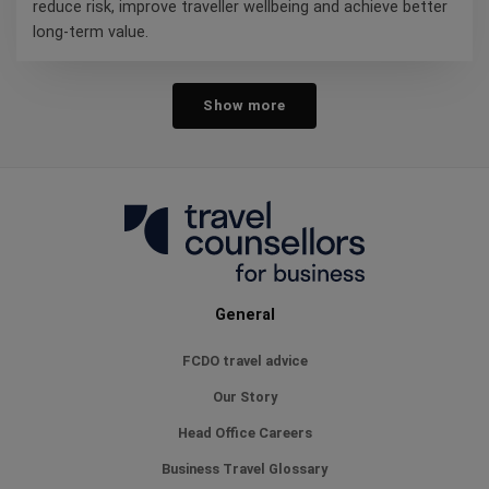
reduce risk, improve traveller wellbeing and achieve better
long-term value.
Show more
General
FCDO travel advice
Our Story
Head Office Careers
Business Travel Glossary