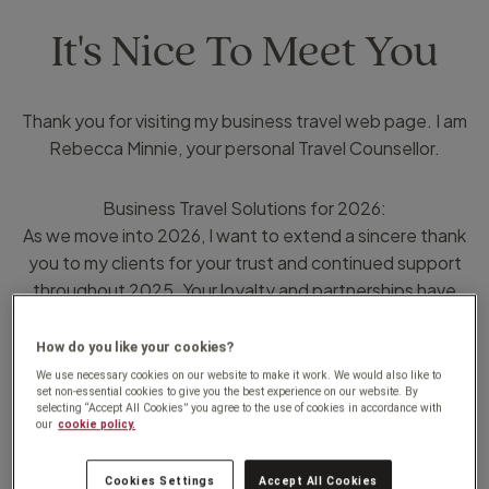
It's Nice To Meet You
Thank you for visiting my business travel web page. I am
Rebecca Minnie, your personal Travel Counsellor.
Business Travel Solutions for 2026:
As we move into 2026, I want to extend a sincere thank
you to my clients for your trust and continued support
throughout 2025. Your loyalty and partnerships have
been the foundation of my business, and it has been a
privilege to support your travel needs over the past year.
How do you like your cookies?
We use necessary cookies on our website to make it work. We would also like to
set non-essential cookies to give you the best experience on our website. By
Looking Ahead to 2026:
selecting “Accept All Cookies” you agree to the use of cookies in accordance with
our
cookie policy.
In today’s fast-paced business environment, efficient
and reliable travel planning is more important than ever. In
Cookies Settings
Accept All Cookies
2026, my business travel services are designed to help