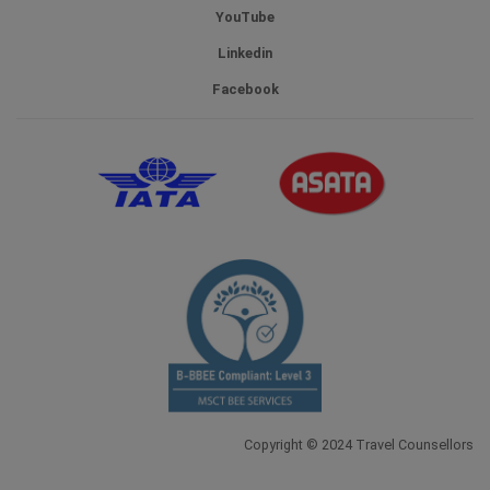
YouTube
Linkedin
Facebook
Copyright © 2024 Travel Counsellors