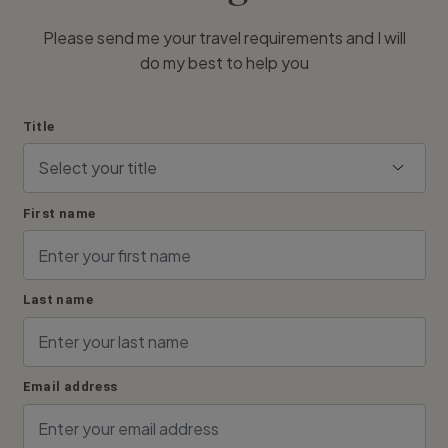
Please send me your travel requirements and I will
do my best to help you
Title
First name
Last name
Email address