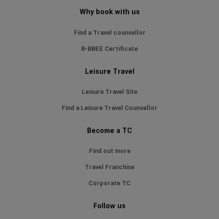
Why book with us
Find a Travel counsellor
B-BBEE Certificate
Leisure Travel
Leisure Travel Site
Find a Leisure Travel Counsellor
Become a TC
Find out more
Travel Franchise
Corporate TC
Follow us