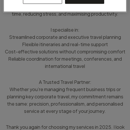
professionals and organisations travel smarter - saving
time, reducing stress, and maximising productivity.
I specialise in:
Streamlined corporate and executive travel planning
Flexible itineraries and real-time support
Cost-effective solutions without compromising comfort
Reliable coordination for meetings, conferences, and
international travel
A Trusted Travel Partner:
Whether you’re managing frequent business trips or
planning key corporate travel, my commitment remains
the same: precision, professionalism, and personalised
service at every stage of your journey.
Thank you again for choosing my services in 2025. I look