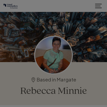
Based in Margate
Rebecca Minnie