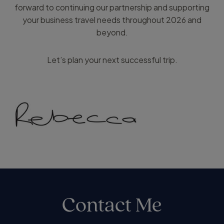
forward to continuing our partnership and supporting
your business travel needs throughout 2026 and
beyond.
Let’s plan your next successful trip.
Contact Me