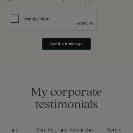
Send a message
My corporate
testimonials
s Fourie
Sent by Ullana Terblanche
Sent by Ste