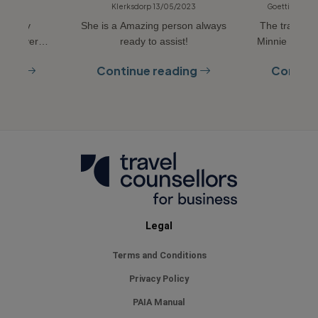
10/2022
Klerksdorp 13/05/2023
Goettingen, 
r, very
She is a Amazing person always
The travel c
y and very
ready to assist!
Minnie is ver
L STAR
organized eve
ding
Continue reading
Continu
timeline a
question ca
through t
definitely us
Rebecca Minni
arrangement
and for priva
you
Legal
Terms and Conditions
Privacy Policy
PAIA Manual