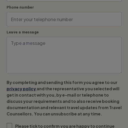
Phone number
Leave a message
By completing and sending this form you agree to our
privacy policy
and the representative you selected will
get in contact with you, by e-mail or telephone to
discuss your requirements and to also receive booking
documentation and relevant travel updates from Travel
Counsellors. You can unsubscribe at any time.
Please tick to confirm you are happy to continue