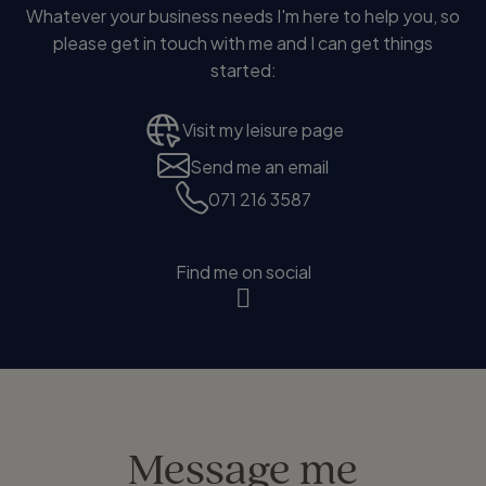
Whatever your business needs I'm here to help you, so
please get in touch with me and I can get things
started:
Visit my leisure page
Send me an email
071 216 3587
Find me on social
Message me