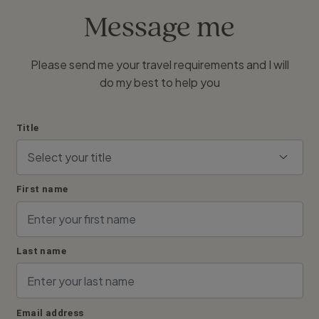
Message me
Please send me your travel requirements and I will
do my best to help you
Title
First name
Last name
Email address