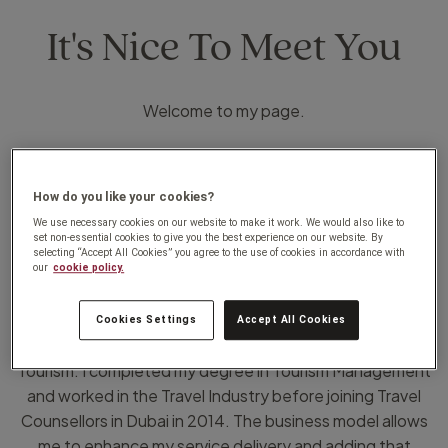
It's Nice To Meet You
Welcome to my page.
II grew up in the birthplace of JRR Tolkien -
Bloemfontein, and currently based in Gauteng. My travel
How do you like your cookies?
journey fully commenced when we moved to Dubai in
We use necessary cookies on our website to make it work. We would also like to
2007, and the ease of travelling that opened from the
set non-essential cookies to give you the best experience on our website. By
selecting “Accept All Cookies” you agree to the use of cookies in accordance with
city.
our
cookie policy.
For the past 25 years I have been passionate about
Cookies Settings
Accept All Cookies
customer service in positions I held in Hospitality and
Tourism. I completed my degree in Tourism Management
and worked in the Travel Industry before joining Travel
Counsellors in Dubai in 2014. The business model allows
me to enhance my service delivery and adding that