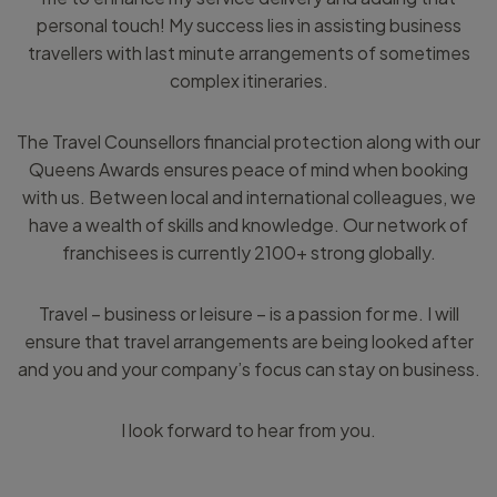
personal touch! My success lies in assisting business
travellers with last minute arrangements of sometimes
complex itineraries.
The Travel Counsellors financial protection along with our
Queens Awards ensures peace of mind when booking
with us. Between local and international colleagues, we
have a wealth of skills and knowledge. Our network of
franchisees is currently 2100+ strong globally.
Travel – business or leisure – is a passion for me. I will
ensure that travel arrangements are being looked after
and you and your company’s focus can stay on business.
I look forward to hear from you.