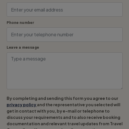
Phone number
Leave a message
By completing and sending this form you agree to our
privacy policy
and the representative you selected will
get in contact with you, by e-mail or telephone to
discuss your requirements and to also receive booking
documentation and relevant travel updates from Travel