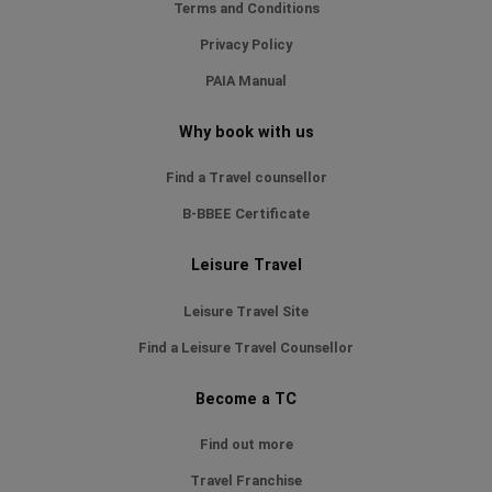
Terms and Conditions
Privacy Policy
PAIA Manual
Why book with us
Find a Travel counsellor
B-BBEE Certificate
Leisure Travel
Leisure Travel Site
Find a Leisure Travel Counsellor
Become a TC
Find out more
Travel Franchise