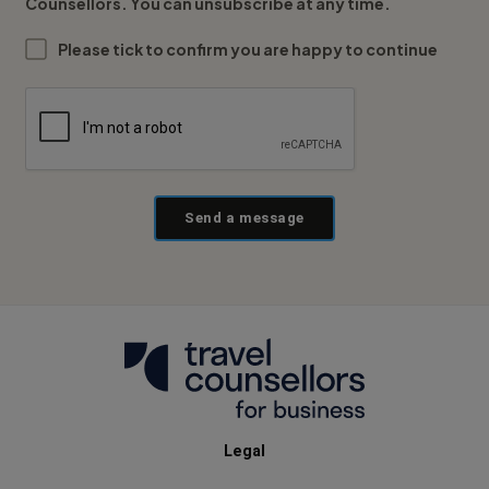
Counsellors. You can unsubscribe at any time.
Please tick to confirm you are happy to continue
Send a message
Legal