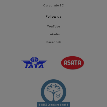
Corporate TC
Follow us
YouTube
Linkedin
Facebook