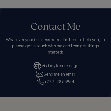
Contact Me
Whatever your business needs I'm here to help you, so
please get in touch with me and I can get things
started:
Visit my leisure page
Send me an email
+27 71 289 5954