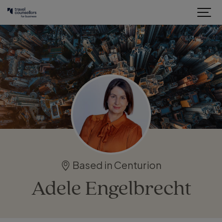
Based in Centurion
Adele Engelbrecht