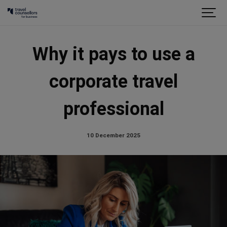
Why it pays to use a
corporate travel
professional
10 December 2025