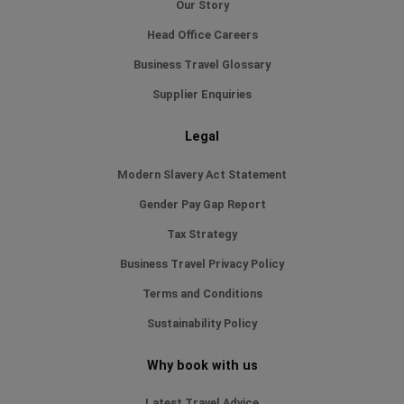
Our Story
Head Office Careers
Business Travel Glossary
Supplier Enquiries
Legal
Modern Slavery Act Statement
Gender Pay Gap Report
Tax Strategy
Business Travel Privacy Policy
Terms and Conditions
Sustainability Policy
Why book with us
Latest Travel Advice