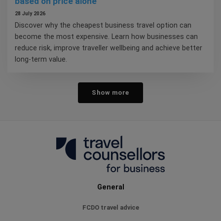
based on price alone
28 July 2026
Discover why the cheapest business travel option can
become the most expensive. Learn how businesses can
reduce risk, improve traveller wellbeing and achieve better
long-term value.
Show more
General
FCDO travel advice