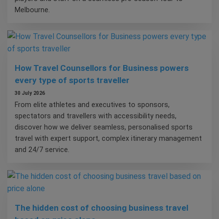
Melbourne.
How Travel Counsellors for Business powers
every type of sports traveller
30 July 2026
From elite athletes and executives to sponsors,
spectators and travellers with accessibility needs,
discover how we deliver seamless, personalised sports
travel with expert support, complex itinerary management
and 24/7 service.
The hidden cost of choosing business travel