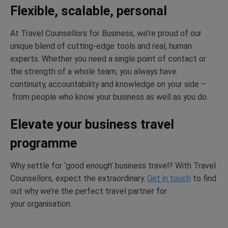
Flexible, scalable, personal
At Travel Counsellors for Business,
we’re
proud of our
unique blend of
cutting-edge
tools and real, human
experts. Whether you need a single point of contact or
the strength of a whole team, you always have
continuity,
accountability
and knowledge on your side –
from
people who know your business as well as you do.
Elevate your business travel
programme
Why settle for ‘good enough’ business travel? With Travel
Counsellors, expect the extraordinary.
Get in touch
to find
out why
we’re
the perfect travel partner for
your
organisation.