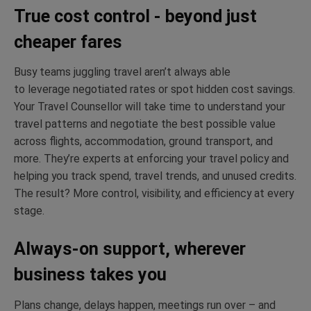
True cost control - beyond just
cheaper fares
Busy teams juggling travel
aren’t
always able
to
leverage
negotiated rates or spot hidden cost savings.
Your Travel Counsellor will take time to understand your
travel patterns and negotiate the best possible value
across flights, accommodation, ground transport
,
and
more.
They’re
experts at enforcing your travel policy and
helping you track spend, travel trends
,
and unused credits.
The result? More control, visibility
,
and efficiency at every
stage.
Always-on support, wherever
business takes you
Plans change, delays happen, meetings run over – and