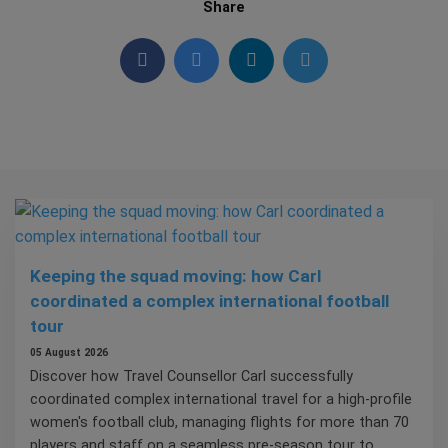
Share
Keeping the squad moving: how Carl
coordinated a complex international football
tour
05 August 2026
Discover how Travel Counsellor Carl successfully
coordinated complex international travel for a high-profile
women's football club, managing flights for more than 70
players and staff on a seamless pre-season tour to