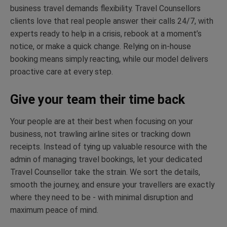
business travel demands flexibility. Travel Counsellors
clients love that real people answer their calls 24/7, with
experts ready to help in a crisis, rebook at a moment’s
notice, or make a quick change. Relying on in-house
booking means simply reacting, while our model delivers
proactive care at every step.
Give your team their time back
Your people are at their best
when
focusing on your
business, not trawling airline
sites
or tracking down
receipts. Instead of tying up valuable resource with the
admin of managing travel bookings, let your dedicated
Travel Counsellor take the strain. We sort the details,
smooth the
journey,
and ensure your travellers are exactly
where they need to be
-
with minimal disruption and
maximum peace of mind.