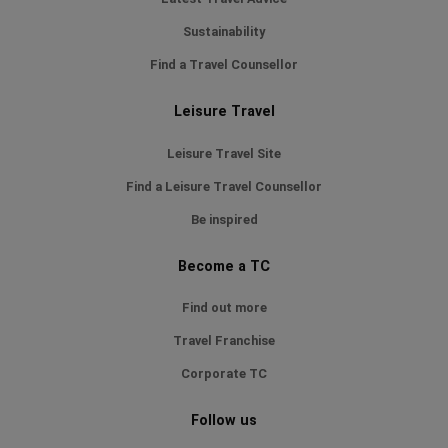
Sustainability
Find a Travel Counsellor
Leisure Travel
Leisure Travel Site
Find a Leisure Travel Counsellor
Be inspired
Become a TC
Find out more
Travel Franchise
Corporate TC
Follow us