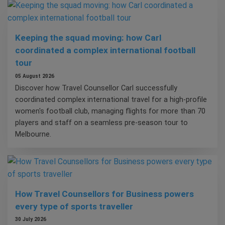
Keeping the squad moving: how Carl
coordinated a complex international football
tour
05 August 2026
Discover how Travel Counsellor Carl successfully
coordinated complex international travel for a high-profile
women's football club, managing flights for more than 70
players and staff on a seamless pre-season tour to
Melbourne.
How Travel Counsellors for Business powers
every type of sports traveller
30 July 2026