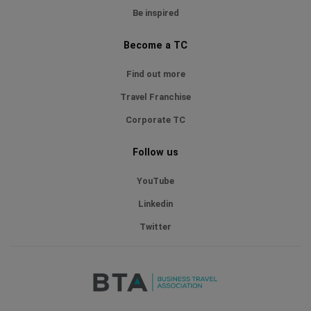
Be inspired
Become a TC
Find out more
Travel Franchise
Corporate TC
Follow us
YouTube
Linkedin
Twitter