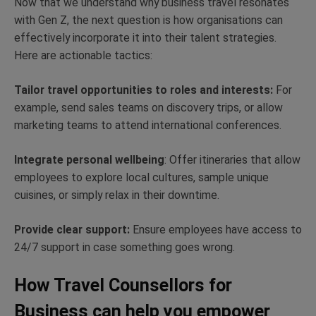
Now that we understand why business travel resonates
with Gen Z, the next question is how organisations can
effectively incorporate it into their talent strategies.
Here are actionable tactics:
Tailor travel opportunities to roles and interests:
For
example, send sales teams on discovery trips, or allow
marketing teams to attend international conferences.
Integrate personal wellbeing
: Offer itineraries that allow
employees to explore local cultures, sample unique
cuisines, or simply relax in their downtime.
Provide clear support:
Ensure employees have access to
24/7 support in case something goes wrong.
How Travel Counsellors for
Business can help you empower