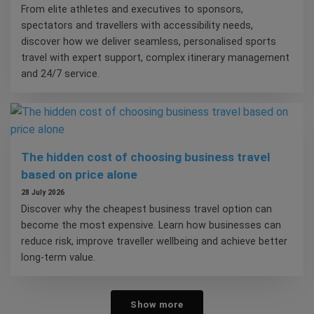
From elite athletes and executives to sponsors,
spectators and travellers with accessibility needs,
discover how we deliver seamless, personalised sports
travel with expert support, complex itinerary management
and 24/7 service.
The hidden cost of choosing business travel
based on price alone
28 July 2026
Discover why the cheapest business travel option can
become the most expensive. Learn how businesses can
reduce risk, improve traveller wellbeing and achieve better
long-term value.
Show more