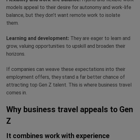
models appeal to their desire for autonomy and work-life
balance, but they don’t want remote work to isolate
them.
Learning and development:
They are eager to learn and
grow, valuing opportunities to upskill and broaden their
horizons.
If companies can weave these expectations into their
employment offers, they stand a far better chance of
attracting top Gen Z talent. This is where business travel
comes in.
Why business travel appeals to Gen
Z
It combines work with experience