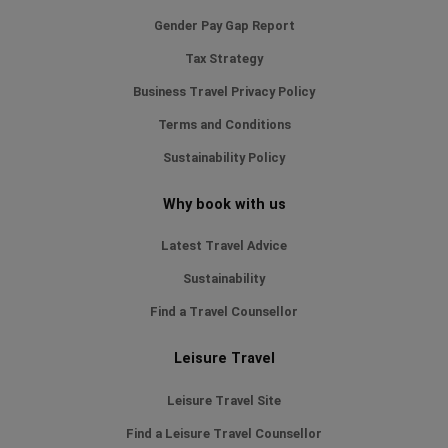
Gender Pay Gap Report
Tax Strategy
Business Travel Privacy Policy
Terms and Conditions
Sustainability Policy
Why book with us
Latest Travel Advice
Sustainability
Find a Travel Counsellor
Leisure Travel
Leisure Travel Site
Find a Leisure Travel Counsellor