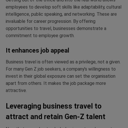
employees to develop soft skills like adaptability, cultural
intelligence, public speaking, and networking. These are
invaluable for career progression. By offering
opportunities to travel, businesses demonstrate a
commitment to employee growth.
It enhances job appeal
Business travel is often viewed as a privilege, not a given.
For many Gen Z job seekers, a company’s willingness to
invest in their global exposure can set the organisation
apart from others. It makes the job package more
attractive.
Leveraging business travel to
attract and retain Gen-Z talent