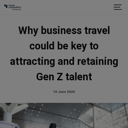
Why business travel
could be key to
attracting and retaining
Gen Z talent
10 June 2025