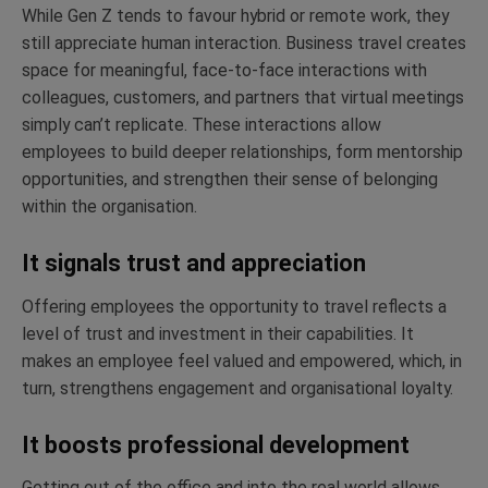
While Gen Z tends to favour hybrid or remote work, they
still appreciate human interaction. Business travel creates
space for meaningful, face-to-face interactions with
colleagues, customers, and partners that virtual meetings
simply can’t replicate. These interactions allow
employees to build deeper relationships, form mentorship
opportunities, and strengthen their sense of belonging
within the organisation.
It signals trust and appreciation
Offering employees the opportunity to travel reflects a
level of trust and investment in their capabilities. It
makes an employee feel valued and empowered, which, in
turn, strengthens engagement and organisational loyalty.
It boosts professional development
Getting out of the office and into the real world allows