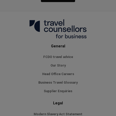
General
FCDO travel advice
Our Story
Head Office Careers
Business Travel Glossary
Supplier Enquiries
Legal
Modern Slavery Act Statement