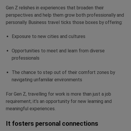
Gen Z relishes in experiences that broaden their
perspectives and help them grow both professionally and
personally. Business travel ticks those boxes by offering:
Exposure to new cities and cultures
Opportunities to meet and learn from diverse
professionals
The chance to step out of their comfort zones by
navigating unfamiliar environments
For Gen Z, travelling for work is more than just a job
requirement; it’s an opportunity for new learning and
meaningful experiences.
It fosters personal connections