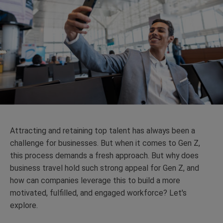
Attracting and retaining top talent has always been a
challenge for businesses. But when it comes to Gen Z,
this process demands a fresh approach.
But why does
business travel hold such strong appeal for Gen Z, and
how can companies leverage this to build a more
motivated, fulfilled, and engaged workforce? Let's
explore.