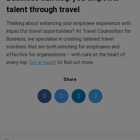
talent through travel
Thinking about enhancing your employee experience with
impactful travel opportunities? At Travel Counsellors for
Business, we specialise in creating tailored travel
solutions that are both enriching for employees and
effective for organisations – with care at the heart of
every trip.
Get in touch
to find out more.
Share