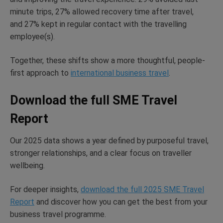
minute trips, 27% allowed recovery time after travel,
and
27% kept in regular contact with the travelling
employee(s).
Together, these shifts show a more thoughtful, people-
first approach to
international business travel
.
Download the full SME Travel
Report
Our 2025 data
shows
a year defined by purposeful travel,
stronger relationships, and a clear focus on traveller
wellbeing.
For deeper insights,
download the full 2025 SME Travel
Report
and discover how you can get the best from your
business travel programme.