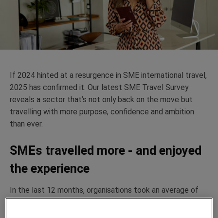
If 2024 hinted at a resurgence in SME international travel,
2025 has confirmed it. Our latest SME Travel Survey
reveals a sector
that’s
not only back on the move but
travelling with more purpose,
confidence
and ambition
than ever.
SMEs travelled more - and enjoyed
the experience
In the last 12 months, organisations took an average of
6.23 overseas business trips, showing that international
travel has once again become an essential part of SME