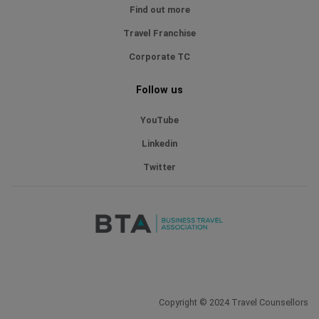
Find out more
Travel Franchise
Corporate TC
Follow us
YouTube
Linkedin
Twitter
Copyright © 2024 Travel Counsellors