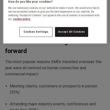
How do you like your cookies?
operations.
We use necessary cookies on our website to make it work. We would also like to
set non-essential cookies to give you the best experience on our website. By
selecting “Accept All Cookies” you agree to the use of cookies in accordance with
And crucially,
they’re
happy about it: 96% of respondents
our
cookie policy.
say they enjoy travelling overseas for business, with only
4% saying they never enjoy it.
Cookies Settings
Accept All Cookies
Face-to-face is driving businesses
forward
The most popular reasons SMEs travelled overseas this
year were all centred on human connection and
commercial impact:
Meeting clients,
customers
or prospects in person
(55%)
Attending major industry events,
conferences
and