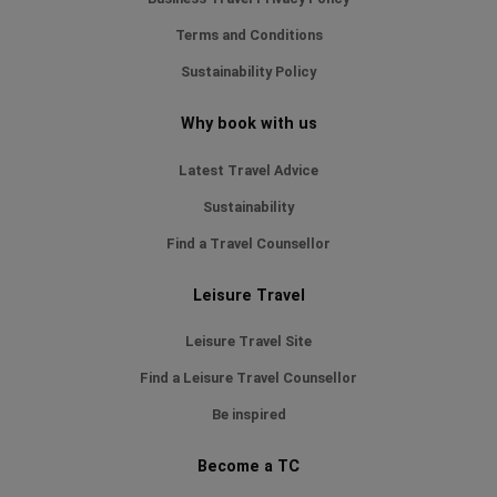
Terms and Conditions
Sustainability Policy
Why book with us
Latest Travel Advice
Sustainability
Find a Travel Counsellor
Leisure Travel
Leisure Travel Site
Find a Leisure Travel Counsellor
Be inspired
Become a TC