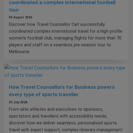
coordinated a complex international football
tour
05 August 2026
Discover how Travel Counsellor Carl successfully
coordinated complex international travel for a high-profile
women's football club, managing flights for more than 70
players and staff on a seamless pre-season tour to
Melbourne.
How Travel Counsellors for Business powers
every type of sports traveller
30 July 2026
From elite athletes and executives to sponsors,
spectators and travellers with accessibility needs,
discover how we deliver seamless, personalised sports
travel with expert support, complex itinerary management