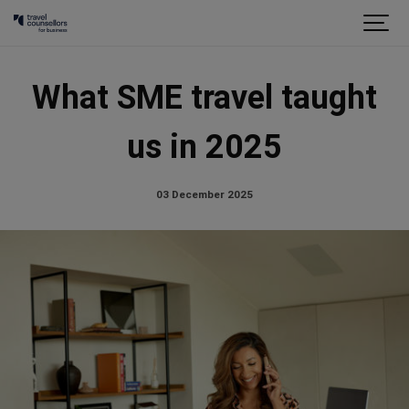
What SME travel taught
us in 2025
03 December 2025