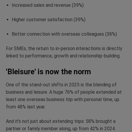
Increased sales and revenue (39%)
Higher customer satisfaction (39%)
Better connection with overseas colleagues (38%)
For SMEs, the return to in-person interactions is
directly
linked
to performance,
growth
and relationship-building.
'Bleisure' is now the norm
One of the
stand-out
shifts in 2025 is the blending of
business and leisure. A huge 76% of people extended at
least one overseas business trip with personal time, up
from 48% last year.
And
it’s
not just about extending trips: 58% brought a
partner or family member along, up from 42% in 2024.