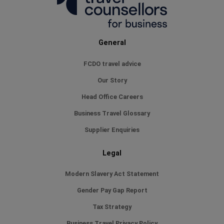
General
FCDO travel advice
Our Story
Head Office Careers
Business Travel Glossary
Supplier Enquiries
Legal
Modern Slavery Act Statement
Gender Pay Gap Report
Tax Strategy
Business Travel Privacy Policy