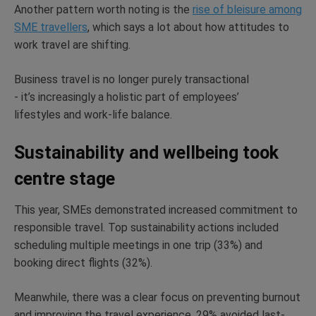
Another pattern worth noting is the
rise of bleisure among
SME travellers
, which says a lot about how attitudes to
work travel are shifting.
Business travel is no longer purely transactional
-
it’s
increasingly a holistic part of employees’
lifestyles
and work-life balance.
Sustainability and wellbeing took
centre stage
This year, SMEs
demonstrated
increased commitment to
responsible travel. Top sustainability actions included
scheduling multiple meetings in one trip (33%) and
booking direct flights
(32%).
Meanwhile, there was a clear focus on preventing burnout
and improving the travel experience. 29% avoided last-