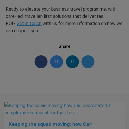
Ready to elevate your business travel programme, with
care-led, traveller-first solutions that deliver real
ROI?
Get in touch
with
us for more information on how we
can support
you.
Share
Keeping the squad moving: how Carl