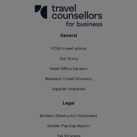
General
FCDO travel advice
Our Story
Head Office Careers
Business Travel Glossary
Supplier Enquiries
Legal
Modern Slavery Act Statement
Gender Pay Gap Report
Tax Strategy