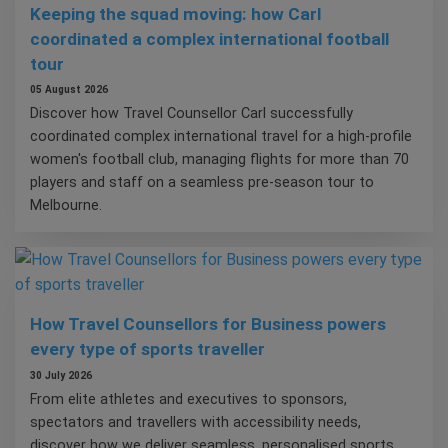
Keeping the squad moving: how Carl
coordinated a complex international football
tour
05 August 2026
Discover how Travel Counsellor Carl successfully
coordinated complex international travel for a high-profile
women's football club, managing flights for more than 70
players and staff on a seamless pre-season tour to
Melbourne.
How Travel Counsellors for Business powers
every type of sports traveller
30 July 2026
From elite athletes and executives to sponsors,
spectators and travellers with accessibility needs,
discover how we deliver seamless, personalised sports