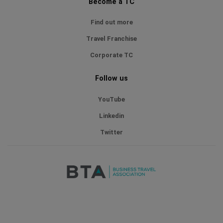
Become a TC
Find out more
Travel Franchise
Corporate TC
Follow us
YouTube
Linkedin
Twitter