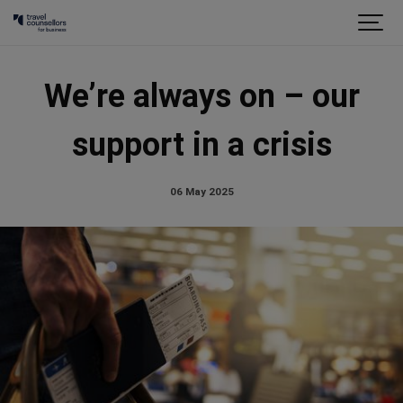
We’re always on – our
support in a crisis
06 May 2025