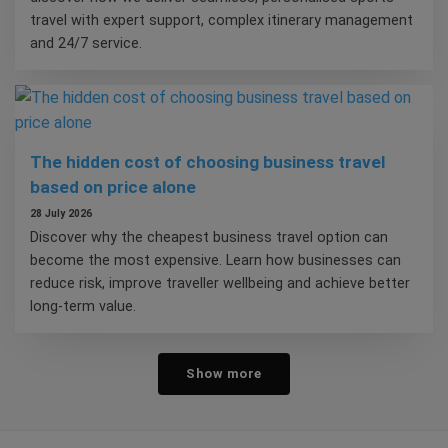
travel with expert support, complex itinerary management
and 24/7 service.
The hidden cost of choosing business travel
based on price alone
28 July 2026
Discover why the cheapest business travel option can
become the most expensive. Learn how businesses can
reduce risk, improve traveller wellbeing and achieve better
long-term value.
Show more