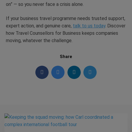
on” — so you never face a crisis alone.
If your business travel programme needs trusted support,
expert action, and genuine care,
talk to us today
. Discover
how Travel Counsellors for Business keeps companies
moving, whatever the challenge.
Share