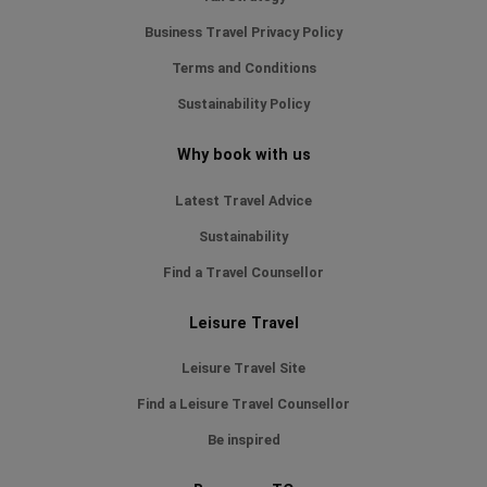
Business Travel Privacy Policy
Terms and Conditions
Sustainability Policy
Why book with us
Latest Travel Advice
Sustainability
Find a Travel Counsellor
Leisure Travel
Leisure Travel Site
Find a Leisure Travel Counsellor
Be inspired