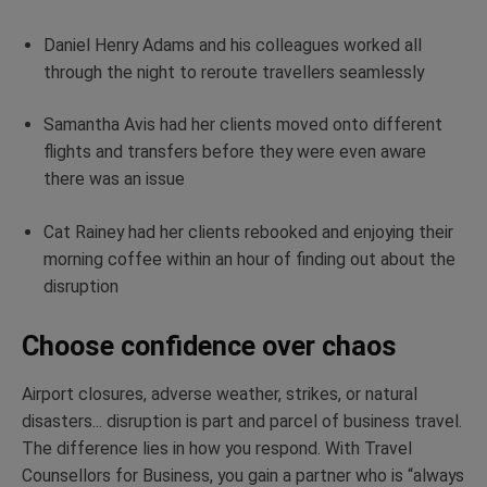
Daniel Henry Adams and his colleagues worked all
through the night to reroute travellers seamlessly
Samantha Avis had her clients moved onto different
flights and transfers before they were even aware
there was an issue
Cat Rainey had her clients rebooked and enjoying their
morning coffee within an hour of finding out about the
disruption
Choose confidence over chaos
Airport closures, adverse weather, strikes, or natural
disasters... disruption is part and parcel of business travel.
The difference lies in how you respond. With Travel
Counsellors for Business, you gain a partner who is “always