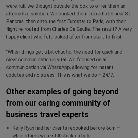
were full, we thought outside the box to offer them an
alternative solution. We booked them into a hotel near St
Pancras, then onto the first Eurostar to Paris, with their
flight re-routed from Charles De Gaulle. The result? A very
happy client who felt looked after from start to finish.
“When things get a bit chaotic, the need for quick and
clear communication is vital. We focused on all
communication via WhatsApp, allowing for instant
updates and no stress. This is what we do – 24/7.
Other examples of going beyond
from our caring community of
business travel experts
Kelly Ryan had her clients rebooked before 8am –
while others were still stuck on hold