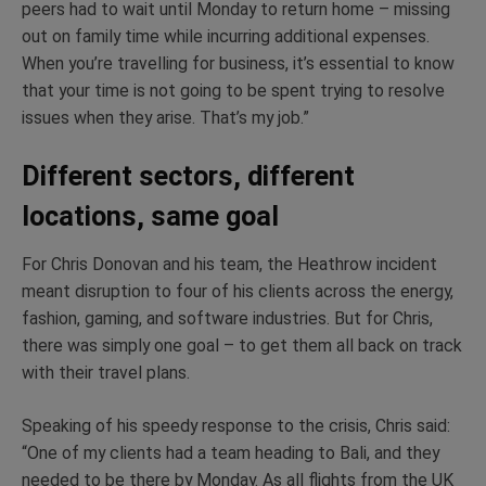
peers had to wait until Monday to return home – missing
out on family time while incurring additional expenses.
When you’re travelling for business, it’s essential to know
that your time is not going to be spent trying to resolve
issues when they arise. That’s my job.”
Different sectors, different
locations, same goal
For Chris Donovan and his team, the Heathrow incident
meant disruption to four of his clients across the energy,
fashion, gaming, and software industries. But for Chris,
there was simply one goal – to get them all back on track
with their travel plans.
Speaking of his speedy response to the crisis, Chris said:
“One of my clients had a team heading to Bali, and they
needed to be there by Monday. As all flights from the UK