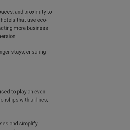
spaces, and proximity to
—hotels that use eco-
racting more business
mersion.
nger stays, ensuring
ised to play an even
onships with airlines,
ses and simplify