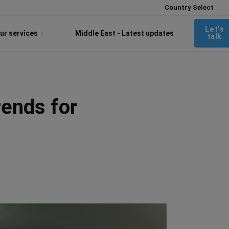
Country Select
Let's
ur services
Middle East - Latest updates
talk
rends for