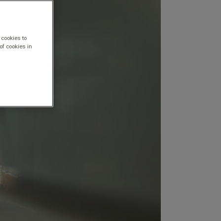
 cookies to
of cookies in