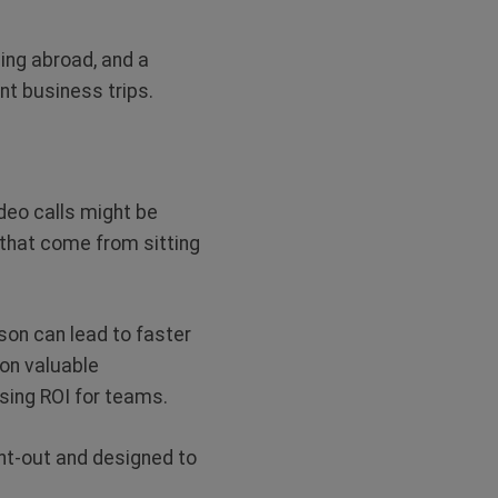
ling abroad, and a
nt business trips.
deo calls might be
s that come from sitting
son can lead to faster
 on valuable
ising ROI for teams.
ght-out and designed to