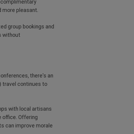
o complimentary
d more pleasant.
nted group bookings and
s without
onferences, there's an
) travel continues to
ps with local artisans
 office. Offering
ts can improve morale