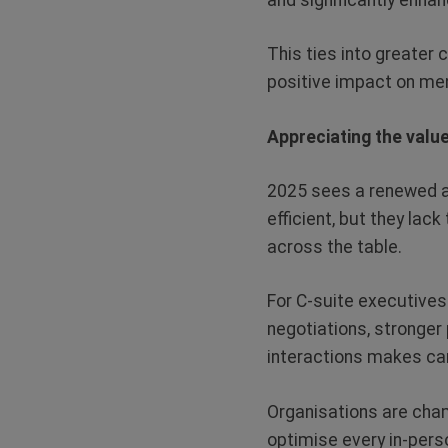
This ties into greater 
positive impact on men
Appreciating the valu
2025 sees a renewed ap
efficient, but they lac
across the table.
For C-suite executives
negotiations, stronger
interactions makes car
Organisations are cham
optimise every in-per