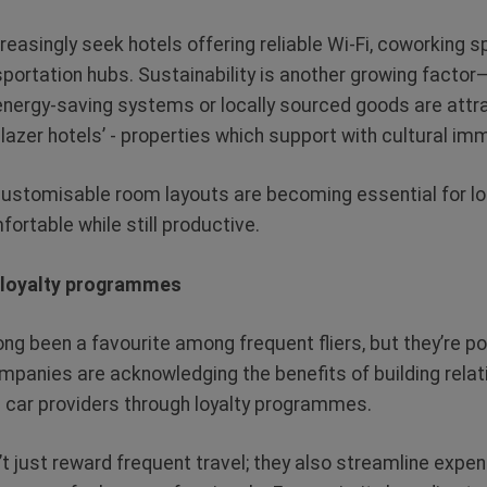
reasingly seek hotels offering reliable Wi-Fi, coworking 
sportation hubs. Sustainability is another growing factor
e energy-saving systems or locally sourced goods are att
lblazer hotels’ - properties which support with cultural im
r customisable room layouts are becoming essential for lo
ortable while still productive.
n loyalty programmes
ng been a favourite among frequent fliers, but they’re po
mpanies are acknowledging the benefits of building relati
al car providers through loyalty programmes.
just reward frequent travel; they also streamline expen