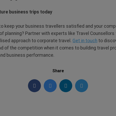
ture business trips today
o keep your business travellers satisfied and your com
of planning? Partner with experts like Travel Counsellors
ised approach to corporate travel.
Get in touch
to disco
d of the competition when it comes to building travel 
, and business performance.
Share