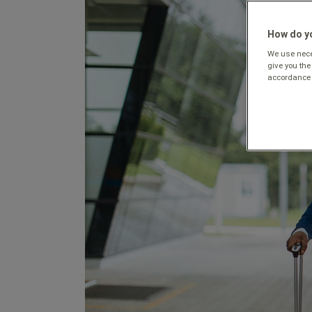
How do yo
We use neces
give you the
accordance 