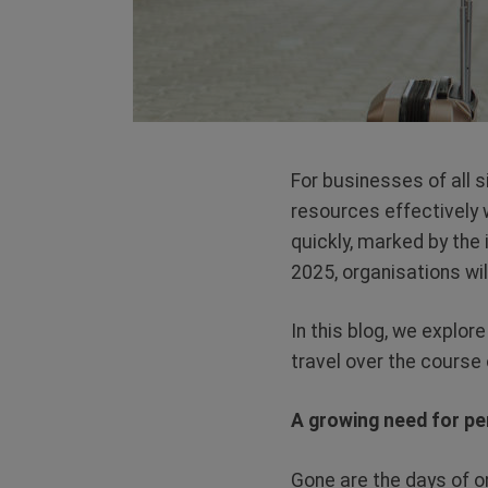
For businesses of all s
resources effectively 
quickly, marked by the
2025, organisations wil
In this blog, we explor
travel over the course 
A growing need for pe
Gone are the days of o