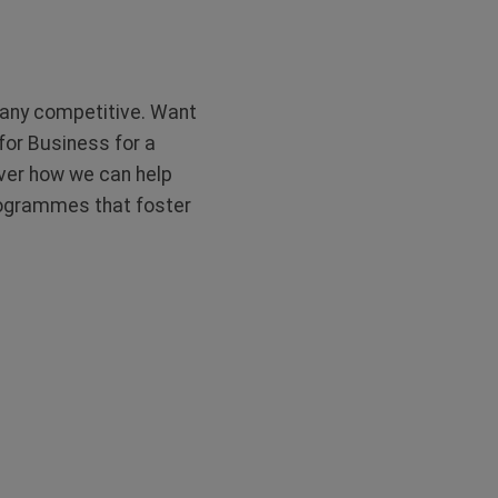
pany competitive. Want
 for Business for a
ver how we can help
programmes that foster