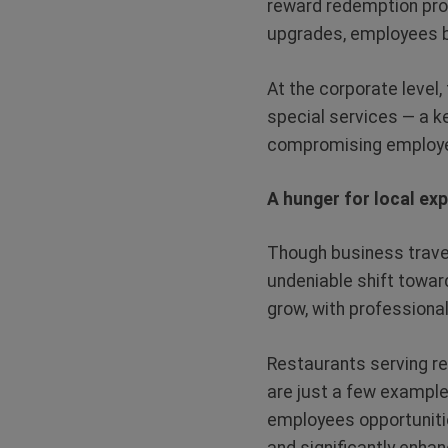
reward redemption pro
upgrades, employees 
At the corporate level
special services — a k
compromising employe
A hunger for local ex
Though business trave
undeniable shift toward
grow, with professiona
Restaurants serving re
are just a few examples
employees opportuniti
and significantly enhan