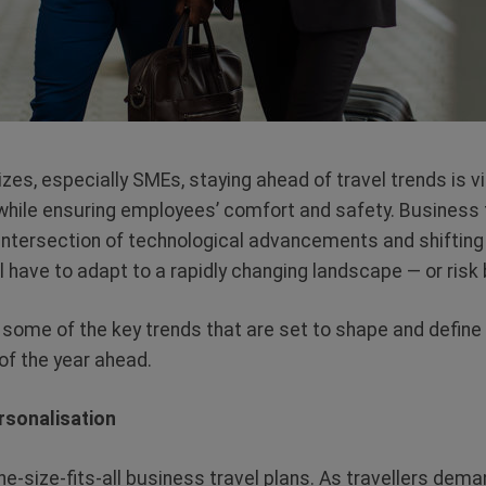
izes, especially SMEs, staying ahead of travel trends is v
while ensuring employees’ comfort and safety. Business t
 intersection of technological advancements and shifting 
l have to adapt to a rapidly changing landscape — or risk 
e some of the key trends that are set to shape and define
of the year ahead.
rsonalisation
ne-size-fits-all business travel plans. As travellers dem