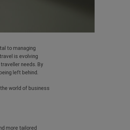
ital to managing
ravel is evolving
traveller needs. By
being left behind.
 the world of business
and more tailored