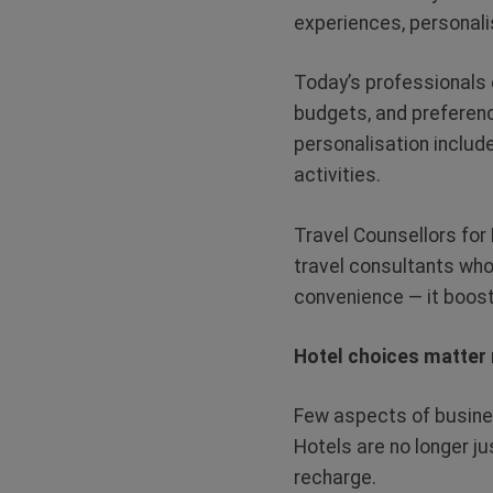
experiences, personali
Today’s professionals 
budgets, and preferenc
personalisation include
activities.
Travel Counsellors for 
travel consultants who
convenience — it boost
Hotel choices matter
Few aspects of busine
Hotels are no longer j
recharge.