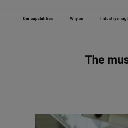
Our capabilities
Why us
Industry insig
The must