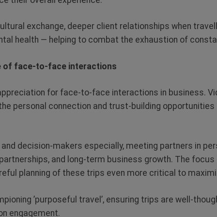
cultural exchange, deeper client relationships when travel
tal health — helping to combat the exhaustion of consta
e of face-to-face interactions
preciation for face-to-face interactions in business. Vi
k the personal connection and trust-building opportunitie
 and decision-makers especially, meeting partners in per
 partnerships, and long-term business growth. The focus
eful planning of these trips even more critical to maxim
pioning ’purposeful travel’, ensuring trips are well-thou
son engagement.