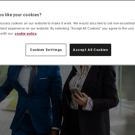
u like your cookies?
sary cookies on our website to make it work. We would also like to set non-essential
 best experience on our website. By selecting “Accept All Cookies” you agree to the use 
with our
cookie policy.
Cookies Settings
Accept All Cookies