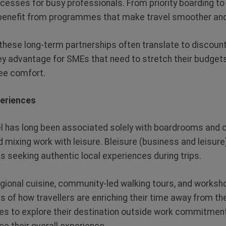
cesses for busy professionals. From priority boarding t
benefit from programmes that make travel smoother an
, these long-term partnerships often translate to discou
ey advantage for SMEs that need to stretch their budget
e comfort.
periences
l has long been associated solely with boardrooms and c
 mixing work with leisure. Bleisure (business and leisure
ls seeking authentic local experiences during trips.
gional cuisine, community-led walking tours, and worksho
 of how travellers are enriching their time away from the
es to explore their destination outside work commitmen
ce their overall experience.