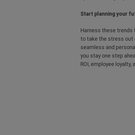
Start planning your fu
Harness these trends t
to take the stress out 
seamless and personal
you stay one step ahea
ROI, employee loyalty