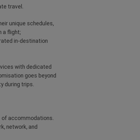
te travel.
heir unique schedules,
a flight;
rated in-destination
rvices with dedicated
stomisation goes beyond
 during trips.
ce of accommodations.
rk, network, and