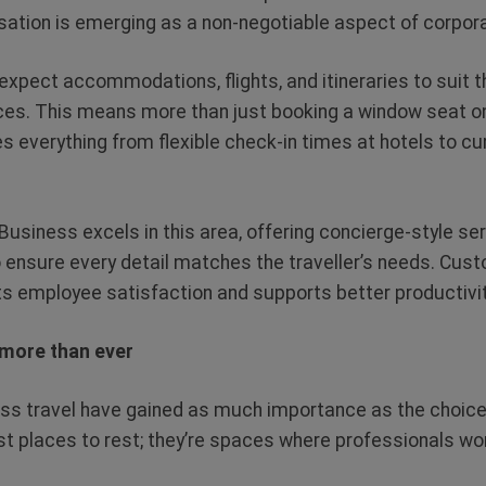
sation is emerging as a non-negotiable aspect of corpora
expect accommodations, flights, and itineraries to suit t
es. This means more than just booking a window seat on 
s everything from flexible check-in times at hotels to cu
Business excels in this area, offering concierge-style se
 ensure every detail matches the traveller’s needs. Cu
s employee satisfaction and supports better productivity
 more than ever
ss travel have gained as much importance as the choi
ust places to rest; they’re spaces where professionals wo