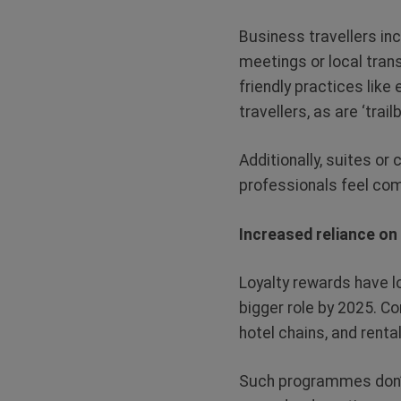
Business travellers inc
meetings or local tran
friendly practices lik
travellers, as are ‘trai
Additionally, suites o
professionals feel comf
Increased reliance o
Loyalty rewards have lo
bigger role by 2025. Co
hotel chains, and rent
Such programmes don’t 