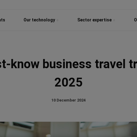
hts
Our technology
Sector expertise
O
-know business travel t
2025
10 December 2024