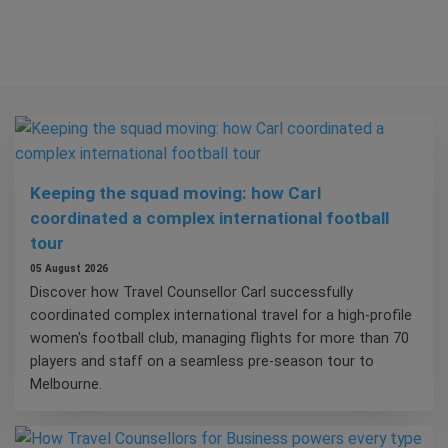
Keeping the squad moving: how Carl
coordinated a complex international football
tour
05 August 2026
Discover how Travel Counsellor Carl successfully
coordinated complex international travel for a high-profile
women's football club, managing flights for more than 70
players and staff on a seamless pre-season tour to
Melbourne.