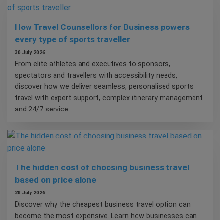
How Travel Counsellors for Business powers
every type of sports traveller
30 July 2026
From elite athletes and executives to sponsors,
spectators and travellers with accessibility needs,
discover how we deliver seamless, personalised sports
travel with expert support, complex itinerary management
and 24/7 service.
The hidden cost of choosing business travel
based on price alone
28 July 2026
Discover why the cheapest business travel option can
become the most expensive. Learn how businesses can