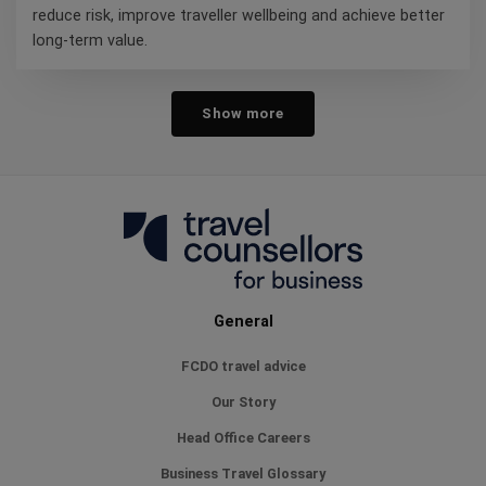
reduce risk, improve traveller wellbeing and achieve better
long-term value.
Show more
General
FCDO travel advice
Our Story
Head Office Careers
Business Travel Glossary