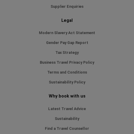
Supplier Enquiries
Legal
Modern Slavery Act Statement
Gender Pay Gap Report
Tax Strategy
Business Travel Privacy Policy
Terms and Conditions
Sustainability Policy
Why book with us
Latest Travel Advice
Sustainability
Find a Travel Counsellor