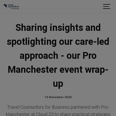
Sharing insights and
spotlighting our care-led
approach - our Pro
Manchester event wrap-
up
10 November 2025
Travel Counsellors for Business partnered with Pro-
Manchester at Cloud 23 to share practical strategies