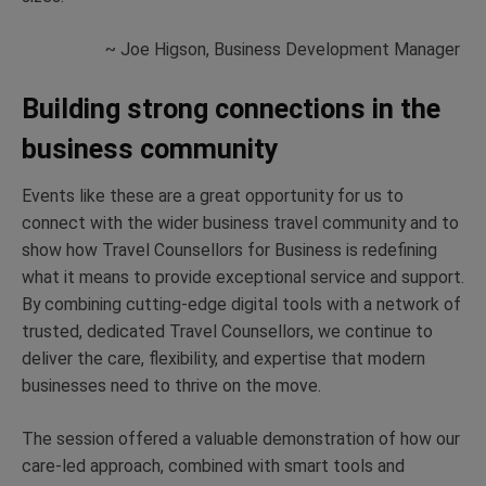
~ Joe Higson, Business Development Manager
Building strong connections in the
business community
Events like these are a great opportunity for us to
connect with the wider business travel community and to
show how Travel Counsellors for Business is redefining
what it means to provide exceptional service and support.
By combining cutting-edge digital tools with a network of
trusted, dedicated Travel Counsellors, we continue to
deliver the care, flexibility, and expertise that modern
businesses need to thrive on the move.
The session offered a valuable demonstration of how our
care-led approach, combined with smart tools and