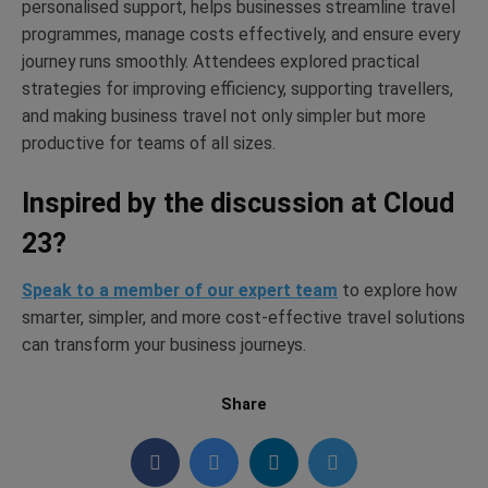
personalised support, helps businesses streamline travel
programmes, manage costs effectively, and ensure every
journey runs smoothly. Attendees explored practical
strategies for improving efficiency, supporting travellers,
and making business travel not only simpler but more
productive for teams of all sizes.
Inspired by the discussion at Cloud
23?
Speak to a member of our expert team
to explore how
smarter, simpler, and more cost-effective travel solutions
can transform your business journeys.
Share