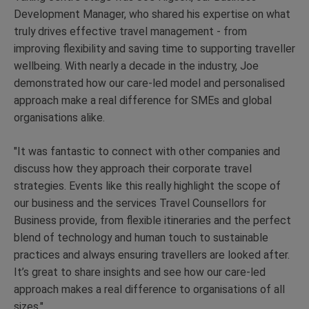
Development Manager, who shared his expertise on what
truly drives effective travel management - from
improving flexibility and saving time to supporting traveller
wellbeing. With nearly a decade in the industry, Joe
demonstrated how our care-led model and personalised
approach make a real difference for SMEs and global
organisations alike.
"It was fantastic to connect with other companies and
discuss how they approach their corporate travel
strategies. Events like this really highlight the scope of
our business and the services Travel Counsellors for
Business provide, from flexible itineraries and the perfect
blend of technology and human touch to sustainable
practices and always ensuring travellers are looked after.
It’s great to share insights and see how our care-led
approach makes a real difference to organisations of all
sizes."