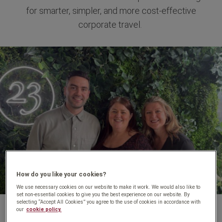
for smarter, simpler, and more cost-effective
corporate travel.
How do you like your cookies?
We use necessary cookies on our website to make it work. We would also like to
set non-essential cookies to give you the best experience on our website. By
selecting “Accept All Cookies” you agree to the use of cookies in accordance with
our
cookie policy.
At Travel Counsellors for Business, we’re passionate