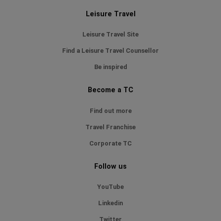
Leisure Travel
Leisure Travel Site
Find a Leisure Travel Counsellor
Be inspired
Become a TC
Find out more
Travel Franchise
Corporate TC
Follow us
YouTube
Linkedin
Twitter