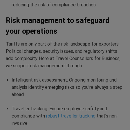
reducing the risk of compliance breaches.
Risk management to safeguard
your operations
Tariffs are only part of the risk landscape for exporters.
Political changes, security issues, and regulatory shifts
add complexity. Here at Travel Counsellors for Business,
we support risk management through:
Intelligent risk assessment: Ongoing monitoring and
analysis identify emerging risks so you’re always a step
ahead.
Traveller tracking: Ensure employee safety and
compliance with
robust traveller tracking
that’s non-
invasive.