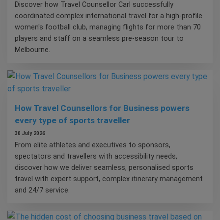
Discover how Travel Counsellor Carl successfully
coordinated complex international travel for a high-profile
women's football club, managing flights for more than 70
players and staff on a seamless pre-season tour to
Melbourne.
How Travel Counsellors for Business powers
every type of sports traveller
30 July 2026
From elite athletes and executives to sponsors,
spectators and travellers with accessibility needs,
discover how we deliver seamless, personalised sports
travel with expert support, complex itinerary management
and 24/7 service.