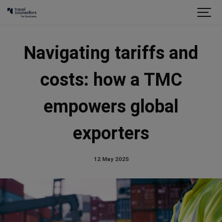
Navigating tariffs and
costs: how a TMC
empowers global
exporters
12 May 2025