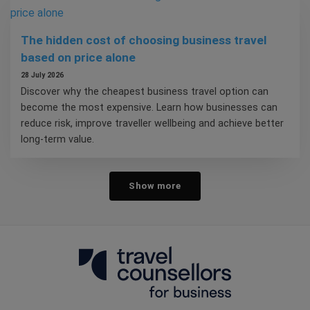
The hidden cost of choosing business travel
based on price alone
28 July 2026
Discover why the cheapest business travel option can
become the most expensive. Learn how businesses can
reduce risk, improve traveller wellbeing and achieve better
long-term value.
Show more