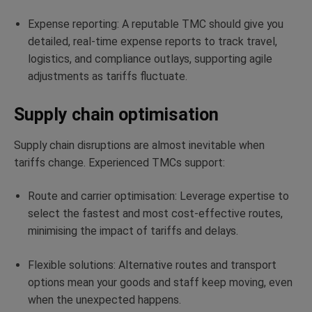
Expense reporting: A reputable TMC should give you
detailed, real-time expense reports to track travel,
logistics, and compliance outlays, supporting agile
adjustments as tariffs fluctuate.
Supply chain optimisation
Supply chain disruptions are almost inevitable when
tariffs change. Experienced TMCs support:
Route and carrier optimisation: Leverage expertise to
select the fastest and most cost-effective routes,
minimising the impact of tariffs and delays.
Flexible solutions: Alternative routes and transport
options mean your goods and staff keep moving, even
when the unexpected happens.