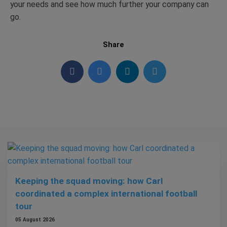
your needs and see how much further your company can
go.
Share
Keeping the squad moving: how Carl
coordinated a complex international football
tour
05 August 2026