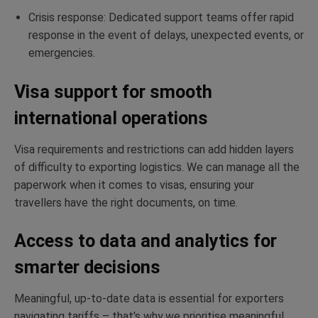
Crisis response: Dedicated support teams offer rapid
response in the event of delays, unexpected events, or
emergencies.
Visa support for smooth
international operations
Visa requirements and restrictions can add hidden layers
of difficulty to exporting logistics. We can manage all the
paperwork when it comes to visas, ensuring your
travellers have the right documents, on time.
Access to data and analytics for
smarter decisions
Meaningful, up-to-date data is essential for exporters
navigating tariffs – that's why we prioritise meaningful