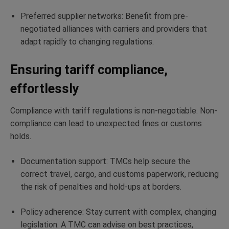
Preferred supplier networks: Benefit from pre-
negotiated alliances with carriers and providers that
adapt rapidly to changing regulations.
Ensuring tariff compliance,
effortlessly
Compliance with tariff regulations is non-negotiable. Non-
compliance can lead to unexpected fines or customs
holds.
Documentation support: TMCs help secure the
correct travel, cargo, and customs paperwork, reducing
the risk of penalties and hold-ups at borders.
Policy adherence: Stay current with complex, changing
legislation. A TMC can advise on best practices,