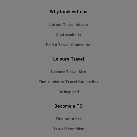
Why book with us
Latest Travel Advice
Sustainability
Find a Travel Counsellor
Leisure Travel
Leisure Travel Site
Find a Leisure Travel Counsellor
Be inspired
Become a TC
Find out more
Travel Franchise