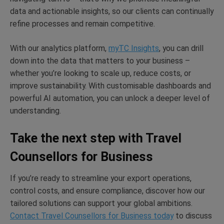
data and actionable insights, so our clients can continually
refine processes and remain competitive.
With our analytics platform,
myTC Insights
, you can drill
down into the data that matters to your business –
whether you’re looking to scale up, reduce costs, or
improve sustainability. With customisable dashboards and
powerful AI automation, you can unlock a deeper level of
understanding.
Take the next step with Travel
Counsellors for Business
If you’re ready to streamline your export operations,
control costs, and ensure compliance, discover how our
tailored solutions can support your global ambitions.
Contact Travel Counsellors for Business today
to discuss