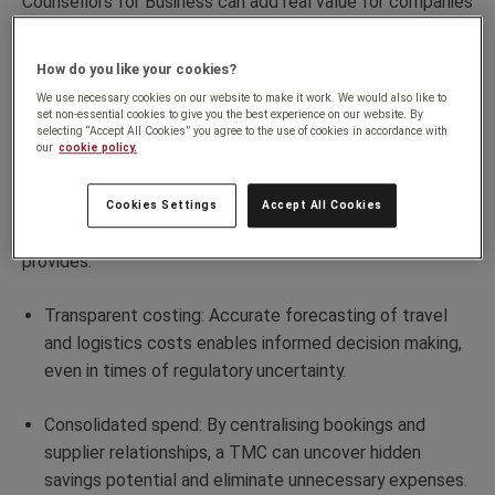
Counsellors for Business can add real value for companies
navigating the complexities of tariffs and international
trade demands.
How do you like your cookies?
We use necessary cookies on our website to make it work. We would also like to
Budget management that keeps
set non-essential cookies to give you the best experience on our website. By
selecting “Accept All Cookies” you agree to the use of cookies in accordance with
our
cookie policy.
you competitive
Effective budget management is crucial for exporters,
Cookies Settings
Accept All Cookies
especially with the unpredictability of tariffs. A TMC
provides:
Transparent costing: Accurate forecasting of travel
and logistics costs enables informed decision making,
even in times of regulatory uncertainty.
Consolidated spend: By centralising bookings and
supplier relationships, a TMC can uncover hidden
savings potential and eliminate unnecessary expenses.