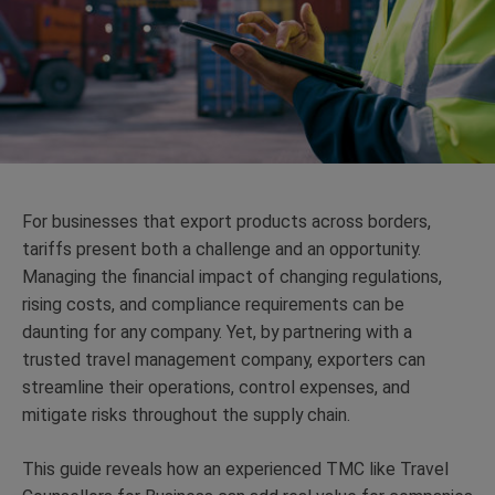
For businesses that export products across borders,
tariffs present both a challenge and an opportunity.
Managing the financial impact of changing regulations,
rising costs, and compliance requirements can be
daunting for any company. Yet, by partnering with a
trusted travel management company, exporters can
streamline their operations, control expenses, and
mitigate risks throughout the supply chain.
This guide reveals how an experienced TMC like Travel