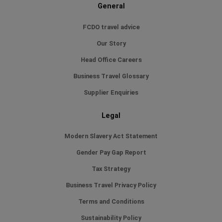
General
FCDO travel advice
Our Story
Head Office Careers
Business Travel Glossary
Supplier Enquiries
Legal
Modern Slavery Act Statement
Gender Pay Gap Report
Tax Strategy
Business Travel Privacy Policy
Terms and Conditions
Sustainability Policy