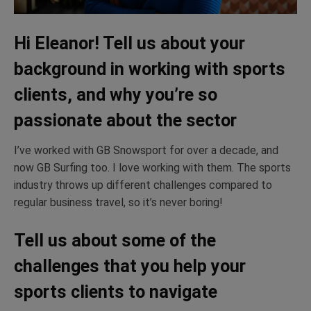
Hi Eleanor! Tell us about your
background in working with sports
clients, and why you’re so
passionate about the sector
I’ve worked with GB Snowsport for over a decade, and
now GB Surfing too. I love working with them. The sports
industry throws up different challenges compared to
regular business travel, so it’s never boring!
Tell us about some of the
challenges that you help your
sports clients to navigate