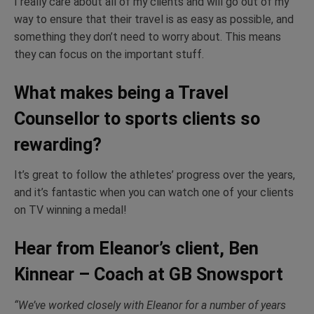
I really care about all of my clients and will go out of my
way to ensure that their travel is as easy as possible, and
something they don’t need to worry about. This means
they can focus on the important stuff.
What makes being a Travel
Counsellor to sports clients so
rewarding?
It’s great to follow the athletes’ progress over the years,
and it’s fantastic when you can watch one of your clients
on TV winning a medal!
Hear from Eleanor’s client, Ben
Kinnear – Coach at GB Snowsport
“We’ve worked closely with Eleanor for a number of years