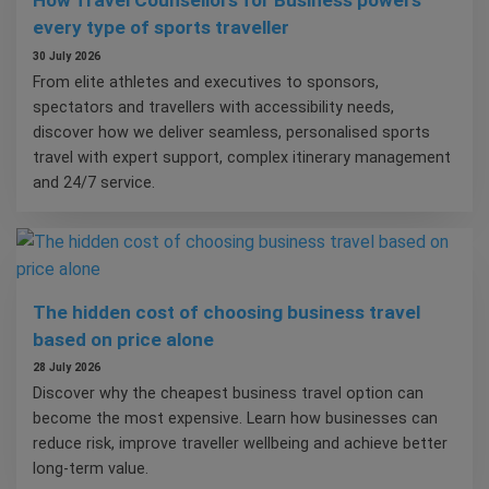
How Travel Counsellors for Business powers
every type of sports traveller
30 July 2026
From elite athletes and executives to sponsors,
spectators and travellers with accessibility needs,
discover how we deliver seamless, personalised sports
travel with expert support, complex itinerary management
and 24/7 service.
The hidden cost of choosing business travel
based on price alone
28 July 2026
Discover why the cheapest business travel option can
become the most expensive. Learn how businesses can
reduce risk, improve traveller wellbeing and achieve better
long-term value.