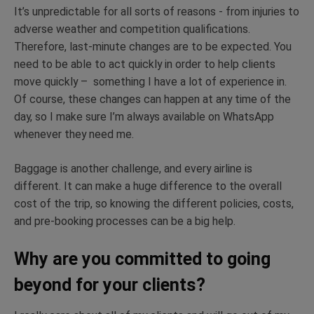
It’s unpredictable for all sorts of reasons - from injuries to
adverse weather and competition qualifications.
Therefore, last-minute changes are to be expected. You
need to be able to act quickly in order to help clients
move quickly – something I have a lot of experience in.
Of course, these changes can happen at any time of the
day, so I make sure I’m always available on WhatsApp
whenever they need me.
Baggage is another challenge, and every airline is
different. It can make a huge difference to the overall
cost of the trip, so knowing the different policies, costs,
and pre-booking processes can be a big help.
Why are you committed to going
beyond for your clients?