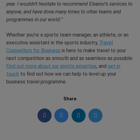
year. I wouldn’t hesitate to recommend Eleanor’s services to
anyone, and have done many times to other teams and
programmes in our world.”
Whether you’re a sports team manager, an athlete, or an
executive assistant in the sports industry,
Travel
Counsellors for Business
is here to make travel to your
next competition as smooth and as seamless as possible.
Find out more about our sports expertise
, and
get in
touch
to find out how we can help to level up your
business travel programme.
Share