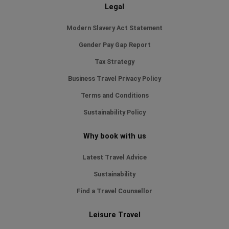
Legal
Modern Slavery Act Statement
Gender Pay Gap Report
Tax Strategy
Business Travel Privacy Policy
Terms and Conditions
Sustainability Policy
Why book with us
Latest Travel Advice
Sustainability
Find a Travel Counsellor
Leisure Travel