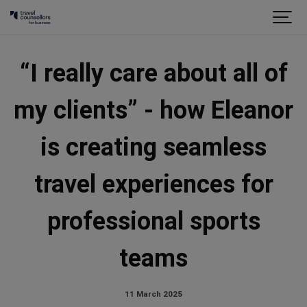
“I really care about all of
my clients” - how Eleanor
is creating seamless
travel experiences for
professional sports
teams
11 March 2025