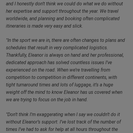
and I honestly don’t think we could do what we do without
her expertise and support throughout the year. We travel
worldwide, and planning and booking often complicated
itineraries is made very easy and slick.
"In the sport we are in, there are often changes to plans and
schedules that result in very complicated logistics.
Thankfully, Eleanor is always on hand and her professional,
dedicated approach has solved countless issues I’ve
experienced on the road. When we’re travelling from
competition to competition in different continents, with
tight turnaround times and lots of luggage, it’s a huge
weight off the mind to know Eleanor has us covered when
we are trying to focus on the job in hand.
"Don’t think I’m exaggerating when I say we couldn’t do it
without Eleanor’s support. I’ve lost track of the number of
times I’ve had to ask for help at all hours throughout the