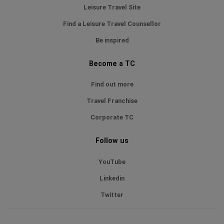
Leisure Travel Site
Find a Leisure Travel Counsellor
Be inspired
Become a TC
Find out more
Travel Franchise
Corporate TC
Follow us
YouTube
Linkedin
Twitter