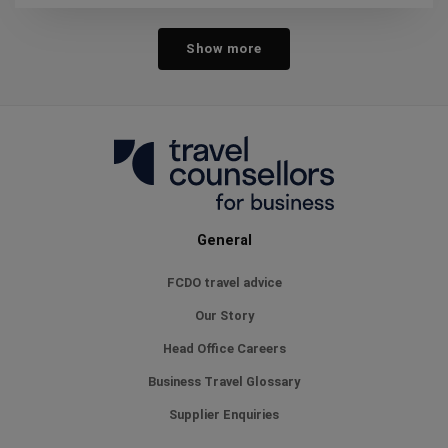
Show more
General
FCDO travel advice
Our Story
Head Office Careers
Business Travel Glossary
Supplier Enquiries