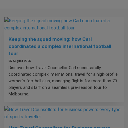
Keeping the squad moving: how Carl
coordinated a complex international football
tour
05 August 2026
Discover how Travel Counsellor Carl successfully
coordinated complex international travel for a high-profile
women's football club, managing flights for more than 70
players and staff on a seamless pre-season tour to
Melbourne.