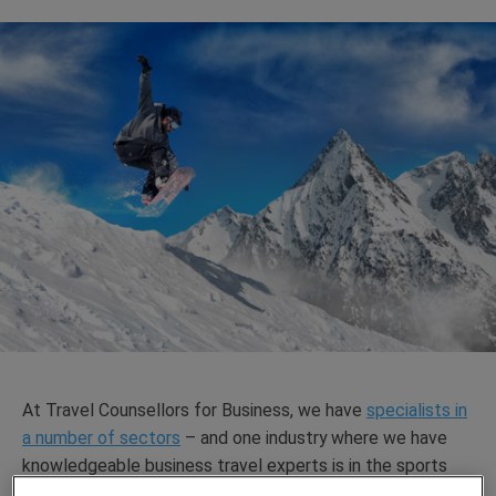
At Travel Counsellors for Business, we have
specialists in
a number of sectors
– and one industry where we have
knowledgeable business travel experts is in the sports
industry.