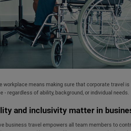
sive workplace means making sure that corporate travel is
- regardless of ability, background, or individual needs.
ity and inclusivity matter in busine
ve business travel empowers all team members to contribu