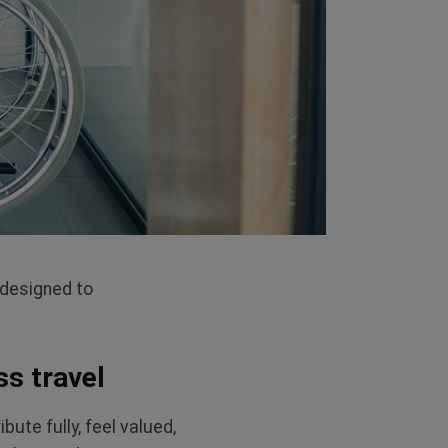
 designed to
ss travel
te fully, feel valued,