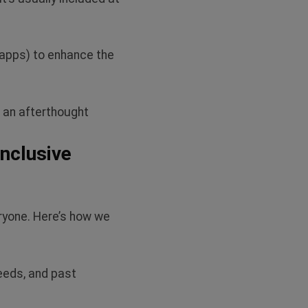
 apps) to enhance the
s an afterthought
nclusive
ryone.
Here’s
how we
eeds, and past