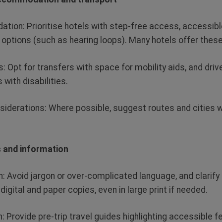
ation:
Prioritise hotels with step-free access, accessib
options (such as hearing loops). Many hotels offer thes
s:
Opt
for transfers with space for mobility aids
,
and drive
 with disabilities.
nsiderations
: Where possible, suggest routes and cities w
es and information
n:
Avoid jargon or over-complicated language, and clarify 
 digital and paper
copies, even
in
large print if needed.
n:
Provide pre-trip travel guides highlighting accessible f