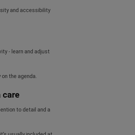
ty and accessibility
ity - learn and adjust
y on the agenda.
a care
ention to detail and a
it’s
usually included at