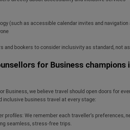
logy (such as accessible calendar invites and navigation
yone
s and bookers to consider inclusivity as standard, not a
unsellors for Business champions i
for Business, we believe travel should open doors for eve
 inclusive business travel at every stage:
r profiles:
We remember each traveller’s preferences, n
ng seamless, stress-free trips.