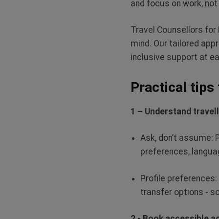
and focus on work, not
Travel Counsellors for 
mind. Our tailored appr
inclusive support at e
Practical tips
1 – Understand travel
Ask,
don’t
assume
: 
preferences, languag
Profile preferences:
transfer options - s
2 - Book accessible 