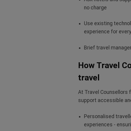
no charge
Use existing techno
experience for ever
Brief travel manager
How Travel Co
travel
At Travel Counsellors 
support accessible and
Personalised travelle
experiences - ensuri