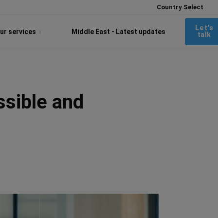
Country Select
Let's
ur services
Middle East - Latest updates
talk
ssible and