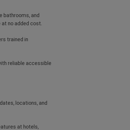
le bathrooms, and
e at no added cost
.
rs trained in
ith reliable accessible
dates, locations, and
eatures at hotels,