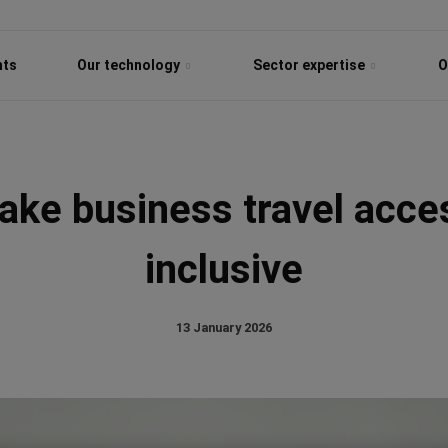
hts
Our technology
Sector expertise
O
ke business travel acce
inclusive
13 January 2026