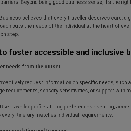
 barriers. Beyond being good business sense,
it’s
the right
Business believes that every traveller deserves care, dig
oach puts the needs of the individual at the heart of ever
ach step.
 to foster accessible and inclusive 
ler needs from the outset
Proactively request information on specific needs, such as
e requirements, sensory sensitivities, or support with m
Use traveller profiles to log preferences - seating, acce
o every itinerary matches individual requirements.
accommodation and transport