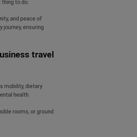
 thing to do.
nity, and peace of
y journey, ensuring
business travel
 mobility, dietary
ental health.
ssible rooms, or ground