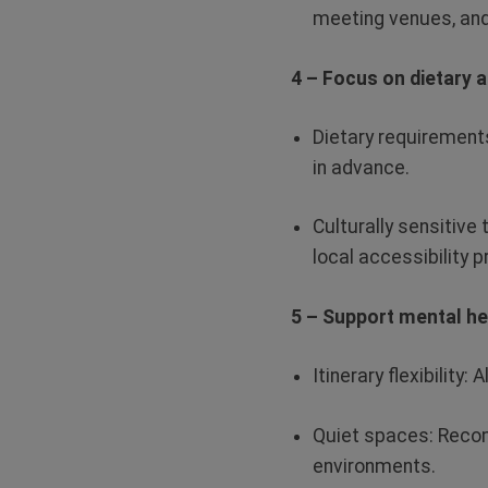
meeting venues, and
4 – Focus on dietary 
Dietary requirement
in advance.
Culturally sensitive 
local accessibility p
5 – Support mental he
Itinerary flexibility:
A
Quiet spaces:
Recom
environments.