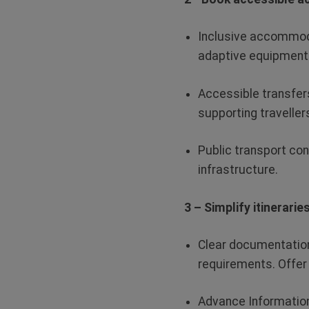
Inclusive accommod
adaptive equipment 
Accessible transfer
supporting travellers
Public transport co
infrastructure.
3 – Simplify itinerari
Clear documentatio
requirements. Offer
Advance Informatio