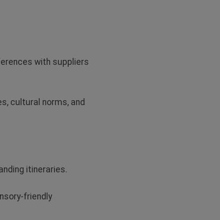
references with suppliers
, cultural norms, and
nding itineraries.
sory-friendly