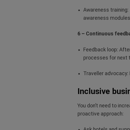
Awareness training:
awareness modules
6 – Continuous feedb
Feedback loop:
Afte
processes for next 
Traveller advocacy:
Inclusive busi
You
don’t
need to increa
proactive approach:
Ask hotels and suppl