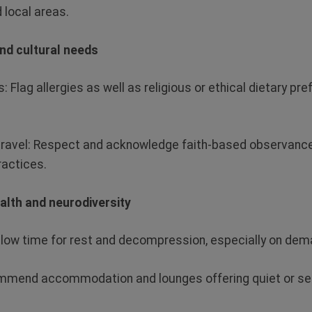
 local areas.
and cultural needs
s
: Flag allergies as well as religious or ethical dietary p
travel:
Respect and acknowledge faith-based observances
ractices.
alth and neurodiversity
llow time for rest and decompression, especially on dema
mend accommodation and lounges offering quiet or sen