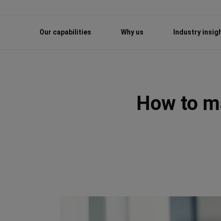
Our capabilities
Why us
Industry insig
How to ma