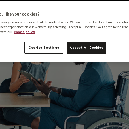
u like your cookies?
sary cookies on our website to make it work. We would also like to set non-essential
 best experience on our website. By selecting “Accept All Cookies” you agree to the use 
with our
cookie policy.
Cookies Settings
Accept All Cookies