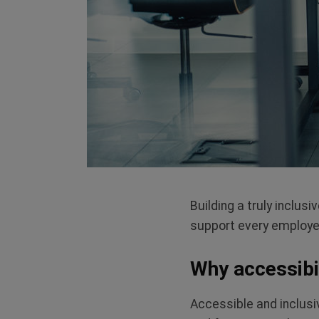
Building a truly inclu
support
every
employee 
Why accessibil
Accessible and inclusi