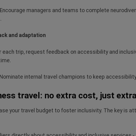
Encourage managers and teams to complete neurodiversi
.
ack and adaptation
r each trip, request feedback on accessibility and inclusiv
time.
Nominate internal travel champions to keep accessibilit
ness travel: no extra cost, just extr
se your travel budget to foster inclusivity. The key is att
iers directly about accessibility and inclusive services -