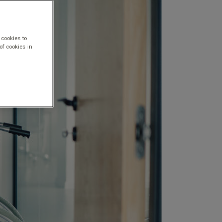
 cookies to
of cookies in