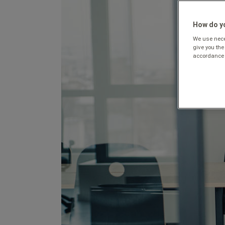
How do yo
We use neces
give you the
accordance 