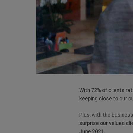
With 72% of clients ra
keeping close to our c
Plus, with the business
surprise our valued cl
June 2021.