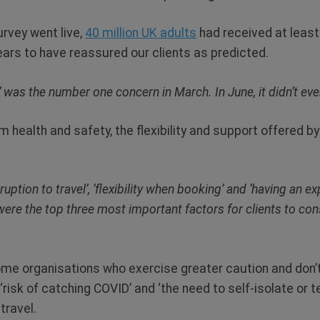
urvey went live,
40 million UK adults
had received at least
ars to have reassured our clients as predicted.
 was the number one concern in March. In June, it didn’t ev
 health and safety, the flexibility and support offered b
ruption to travel’, ‘flexibility when booking’ and ‘having an 
re the top three most important factors for clients to cons
me organisations who exercise greater caution and don’t p
 ‘risk of catching COVID’ and ‘the need to self-isolate or 
travel.