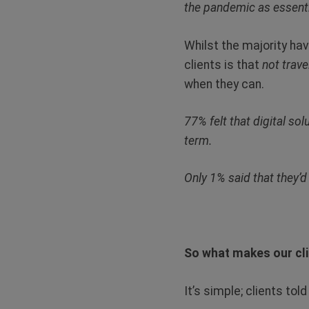
the pandemic as essentia
Whilst the majority ha
clients is that
not trave
when they can.
77% felt that digital so
term.
Only 1% said that they’d 
So what makes our cli
It’s simple; clients tol