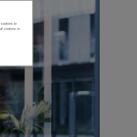
 cookies to
of cookies in