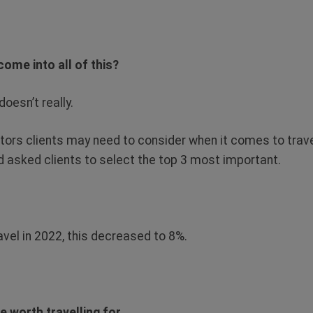
ome into all of this?
doesn’t really.
tors clients may need to consider when it comes to trave
d asked clients to select the top 3 most important.
.
avel in 2022, this decreased to 8%.
e worth travelling for