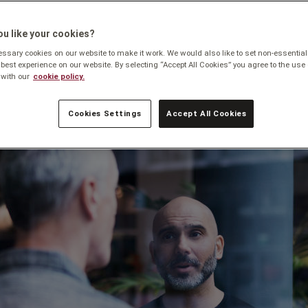
u like your cookies?
sary cookies on our website to make it work. We would also like to set non-essential
 best experience on our website. By selecting “Accept All Cookies” you agree to the use 
with our
cookie policy.
Cookies Settings
Accept All Cookies