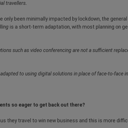
l travellers.
ve only been minimally impacted by lockdown, the genera
lling
is a short-term adaptation, with most planning on ge
lutions such as video conferencing are not a sufficient replac
adapted to using digital solutions in place of face-to-face in
ents so eager to get back out there?
d us they travel to win new business and this is more difficu