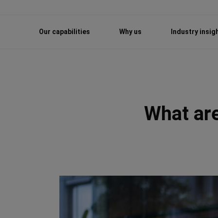
Our capabilities
Why us
Industry insig
What are