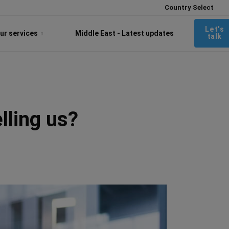
Country Select
Let's
ur services
Middle East - Latest updates
talk
lling us?