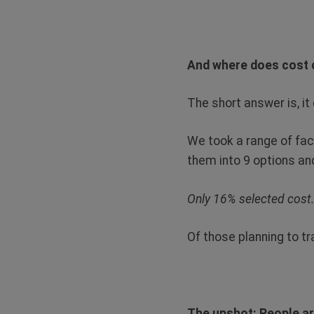
And where does cost c
The short answer is, it 
We took a range of fac
them into 9 options an
Only 16% selected cost
Of those planning to tr
The upshot: People ar