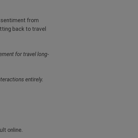
l sentiment from
tting back to travel
ement for travel long-
teractions entirely.
lt online.