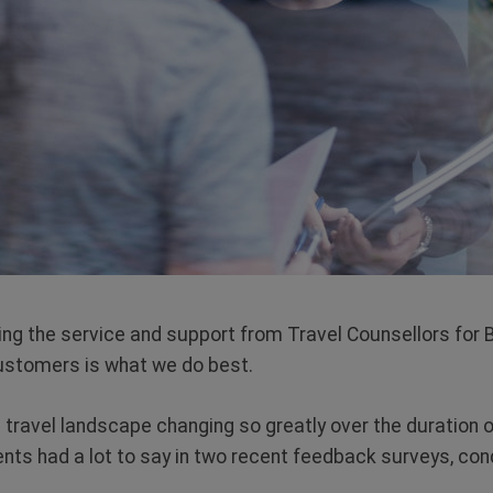
ting the service and support from Travel Counsellors for
ustomers is what we do best.
 travel landscape changing so greatly over the duration o
ients had a lot to say in two recent feedback surveys, co