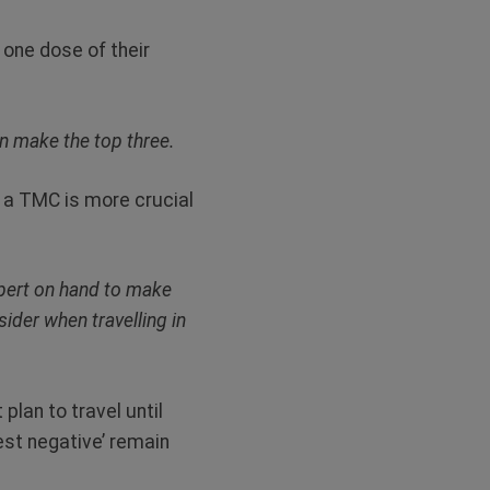
 one dose of their
en make the top three.
y a TMC is more crucial
expert on hand to make
ider when travelling in
lan to travel until
test negative’ remain