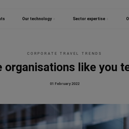
hts
Our technology
Sector expertise
O
CORPORATE TRAVEL TRENDS
 organisations like you te
01 February 2022