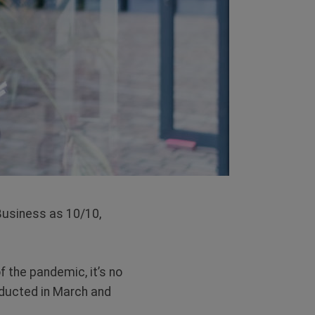
 Business as 10/10,
f the pandemic, it’s no
nducted in March and