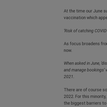
At the time our June s
vaccination which appe
‘Risk of catching COVID’
As focus broadens from
now.
When asked in June, ‘dis
and manage bookings’ we
2021.
There are of course so
2022. For this minority,
the biggest barriers to 