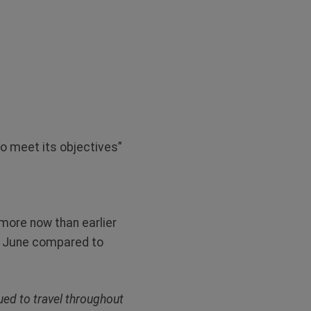
o meet its objectives”
 more now than earlier
in June compared to
ued to travel throughout