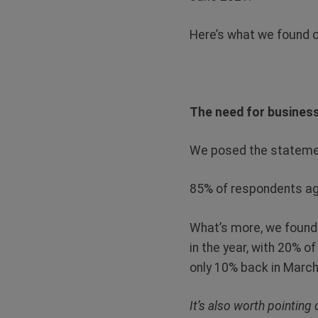
Here’s what we found o
The need for business
We posed the statemen
85% of respondents agr
What’s more, we found t
in the year, with 20% o
only 10% back in March
It’s also worth pointing