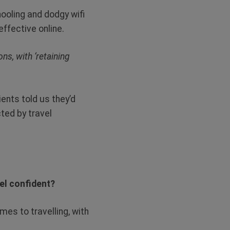
ooling and dodgy wifi
effective online.
ns, with ‘retaining
ents told us they’d
ted by travel
eel confident?
mes to travelling, with