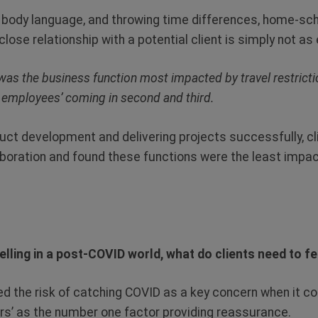
 body language, and throwing time differences, home-sch
 close relationship with a potential client is simply not as 
as the business function most impacted by travel restrictio
 employees’ coming in second and third.
ct development and delivering projects successfully, cli
aboration and found these functions were the least impac
lling in a post-COVID world, what do clients need to f
d the risk of catching COVID as a key concern when it co
lers’ as the number one factor providing reassurance.