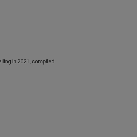
lling in 2021, compiled