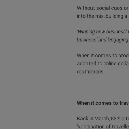
Without social cues or
into the mix, building a
‘Winning new business’ w
business’ and ‘engaging
When it comes to produ
adapted to online coll
restrictions.
When it comes to trave
Back in March, 82% cite
‘vaccination of travel