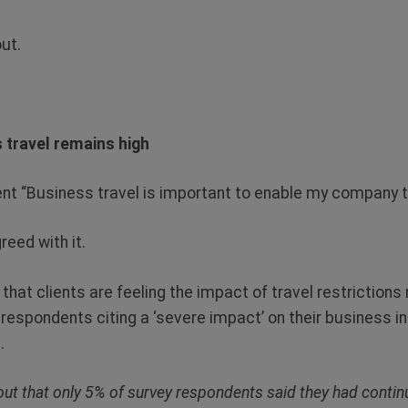
ut.
 travel remains high
t “Business travel is important to enable my company t
eed with it.
hat clients are feeling the impact of travel restrictions
f respondents citing a ‘severe impact’ on their business 
.
 out that only 5% of survey respondents said they had contin