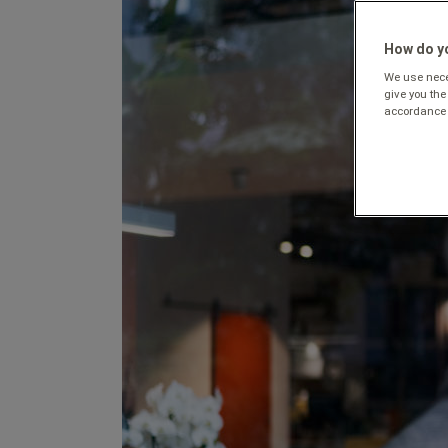
How do yo
We use neces
give you the
accordance 