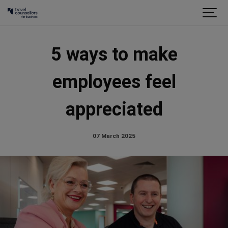
5 ways to make
employees feel
appreciated
07 March 2025