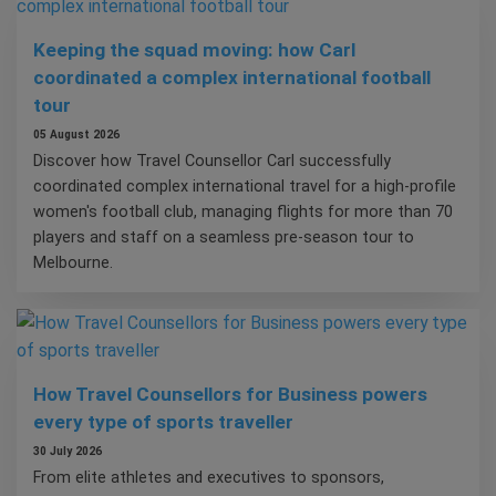
Keeping the squad moving: how Carl
coordinated a complex international football
tour
05 August 2026
Discover how Travel Counsellor Carl successfully
coordinated complex international travel for a high-profile
women's football club, managing flights for more than 70
players and staff on a seamless pre-season tour to
Melbourne.
How Travel Counsellors for Business powers
every type of sports traveller
30 July 2026
From elite athletes and executives to sponsors,