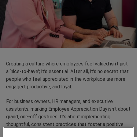
Creating a culture where employees feel valued isn’t just
a ‘nice-to-have'; it’s essential. After all, it’s no secret that
people who feel appreciated in the workplace are more
engaged, productive, and loyal.
For business owners, HR managers, and executive
assistants, marking Employee Appreciation Day isn’t about
grand, one-off gestures. It’s about implementing
thoughtful, consistent practices that foster a positive
work environment and drive long-term success.