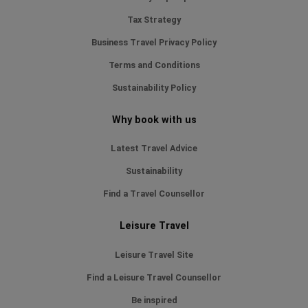
Tax Strategy
Business Travel Privacy Policy
Terms and Conditions
Sustainability Policy
Why book with us
Latest Travel Advice
Sustainability
Find a Travel Counsellor
Leisure Travel
Leisure Travel Site
Find a Leisure Travel Counsellor
Be inspired