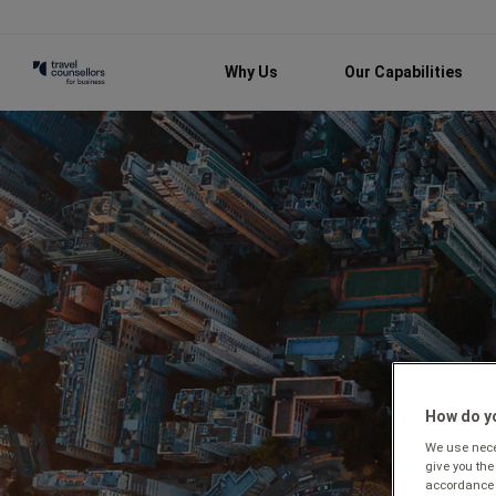
Why Us
Our Capabilities
How do yo
We use neces
give you the
accordance 