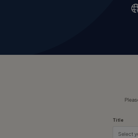
Pleas
Title