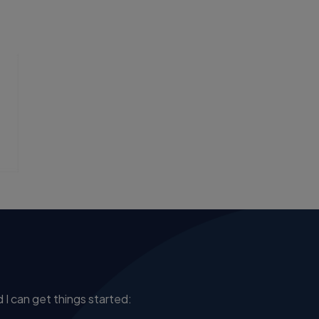
 I can get things started: