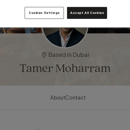
Cookies Settings
Accept All Cookies
Based in Dubai
Tamer Moharram
About
Contact