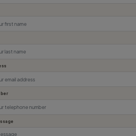
ess
ber
essage