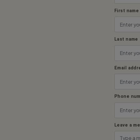
First name
Last name
Email addr
Phone num
Leave a m