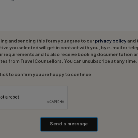
ing and sending this form you agree to our
privacy policy
and 
ive you selected will get in contact with you, by e-mail or tel
ur requirements and to also receive booking documentation a
tes from Travel Counsellors. You can unsubscribe at any time.
tick to confirm you are happy to continue
Send a message