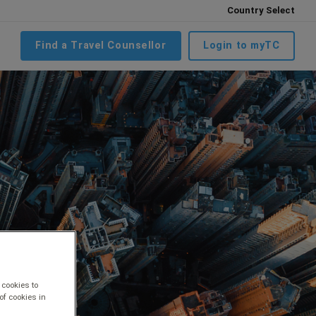
Country Select
Find a Travel Counsellor
Login to myTC
 cookies to
of cookies in