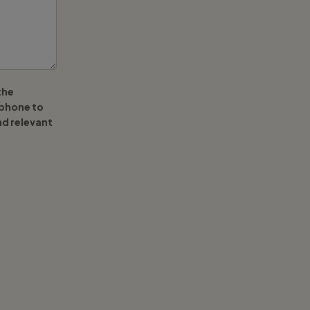
the
ephone to
nd relevant