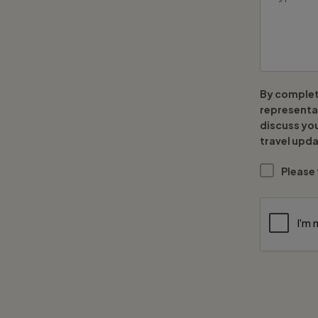
By complet
representat
discuss yo
travel upda
Please 