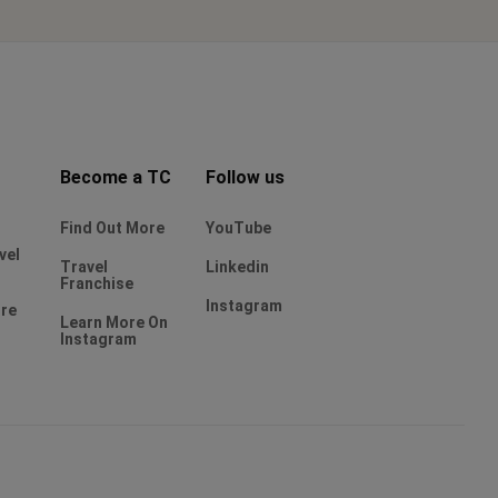
Become a TC
Follow us
Find Out More
YouTube
vel
Travel
Linkedin
Franchise
Instagram
ure
Learn More On
Instagram