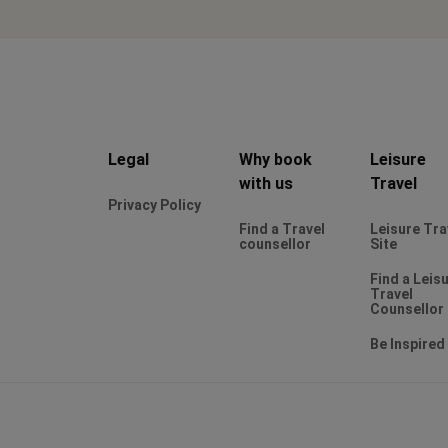
Legal
Why book
Leisure
with us
Travel
Privacy Policy
Find a Travel
Leisure Tra
counsellor
Site
Find a Leis
Travel
Counsellor
Be Inspired