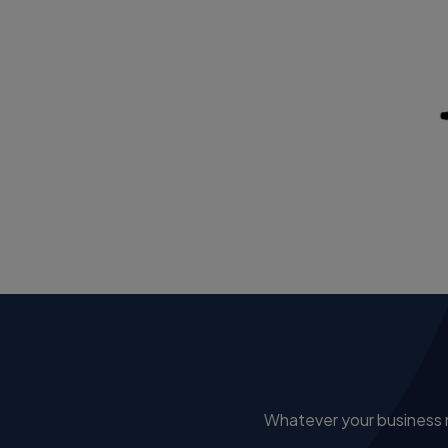
Whatever your business ne