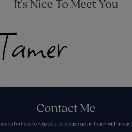
It's Nice To Meet You
Contact Me
eds I'm here to help you, so please get in touch with me and