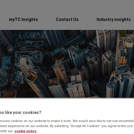
myTC Insights
Contact Us
Industry insights
u like your cookies?
sary cookies on our website to make it work. We would also like to set non-essential
 best experience on our website. By selecting “Accept All Cookies” you agree to the use 
with our
cookie policy.