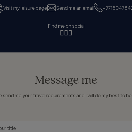
Visit my leisure page
Send me an email
+971504784
Find me on social
Message me
e send me your travel requirements and I will do my best to he