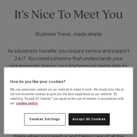
It's Nice To Meet You
Business Travel…made simple
As a business traveller, you require service and support
24/7. You need someone that understands your
requirements, knows your preferences and is able to
deliver on time, every time and within budget. Someone
that appreciates the costs involved and strives to
How do you like your cookies?
manage it.
We use necessary cookies on our website to make it work. We would also like to
set non-essential cookies to give you the best experience on our website. By
That’s why I am here.
selecting “Accept All Cookies” you agree to the use of cookies in accordance with
our
cookie policy.
Being a Travel Counsellor, has given me the opportunity
Cookies Settings
Accept All Cookies
to provide you with the service you require. We pride
ourselves on our commitment to our customers. Being
there when you need us and taking care of all the