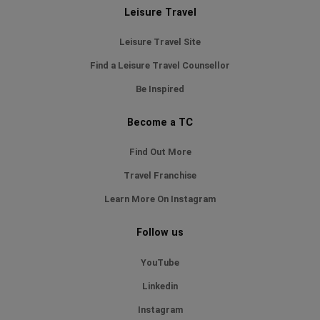
Leisure Travel
Leisure Travel Site
Find a Leisure Travel Counsellor
Be Inspired
Become a TC
Find Out More
Travel Franchise
Learn More On Instagram
Follow us
YouTube
Linkedin
Instagram