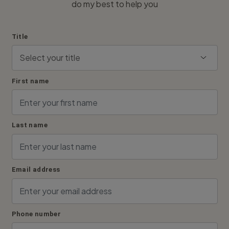
do my best to help you
Title
First name
Last name
Email address
Phone number