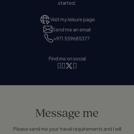
started:
Visit my leisure page
Send me an email
+971 559685377
Find me on social
Message me
Please send me your travel requirements and I will