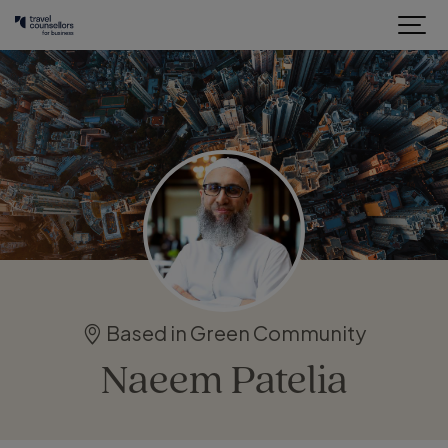
Based in Green Community
Naeem Patelia