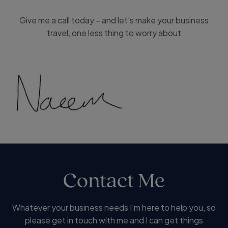
Give me a call today – and let’s make your business
travel, one less thing to worry about
Contact Me
Whatever your business needs I'm here to help you, so
please get in touch with me and I can get things