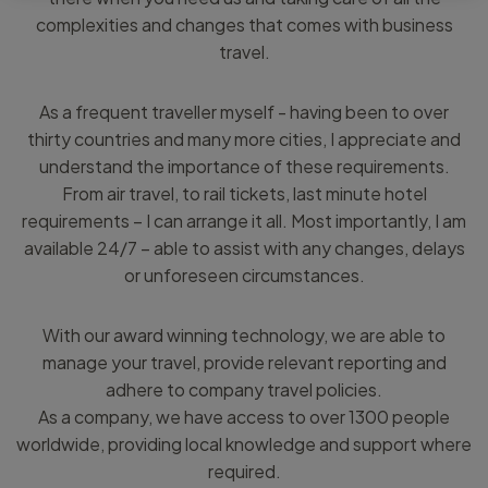
complexities and changes that comes with business
travel.
As a frequent traveller myself - having been to over
thirty countries and many more cities, I appreciate and
understand the importance of these requirements.
From air travel, to rail tickets, last minute hotel
requirements – I can arrange it all. Most importantly, I am
available 24/7 – able to assist with any changes, delays
or unforeseen circumstances.
With our award winning technology, we are able to
manage your travel, provide relevant reporting and
adhere to company travel policies.
As a company, we have access to over 1300 people
worldwide, providing local knowledge and support where
required.