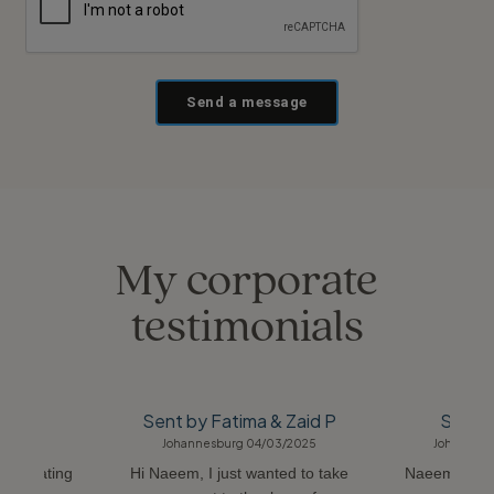
Send a message
My corporate
testimonials
adh C
Sent by Fatima & Zaid P
Sent b
06/2018
Johannesburg 04/03/2025
Johannesb
ommodating
Hi Naeem, I just wanted to take
Naeem was s