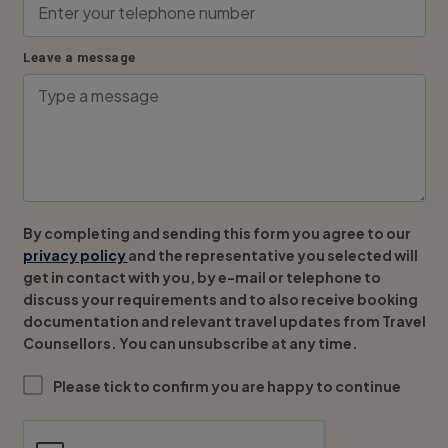
Leave a message
By completing and sending this form you agree to our
privacy policy
and the representative you selected will
get in contact with you, by e-mail or telephone to
discuss your requirements and to also receive booking
documentation and relevant travel updates from Travel
Counsellors. You can unsubscribe at any time.
Please tick to confirm you are happy to continue