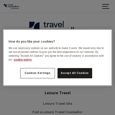
How do you like your cookies?
Legal
We use necessary cookies on our website to make it work. We would also like to
set non-essential cookies to give you the best experience on our website. By
selecting “Accept All Cookies” you agree to the use of cookies in accordance with
Privacy Policy
our
cookie policy.
Why book with us
Cookies Settings
Accept All Cookies
Find a Travel counsellor
Leisure Travel
Leisure Travel Site
Find a Leisure Travel Counsellor