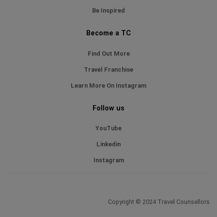
Be Inspired
Become a TC
Find Out More
Travel Franchise
Learn More On Instagram
Follow us
YouTube
Linkedin
Instagram
Copyright © 2024 Travel Counsellors