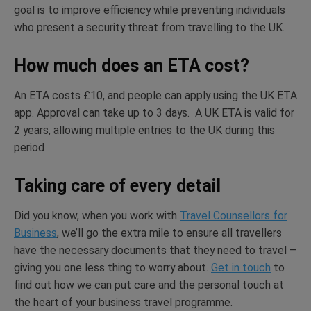
goal is to improve efficiency while preventing individuals
who present a security threat from travelling to the UK.
How much does an ETA cost?
An ETA costs £10, and people can apply using the UK ETA
app. Approval can take up to 3 days. A UK ETA is valid for
2 years, allowing multiple entries to the UK during this
period
Taking care of every detail
Did you know, when you work with
Travel Counsellors for
Business
, we’ll go the extra mile to ensure all travellers
have the necessary documents that they need to travel –
giving you one less thing to worry about.
Get in touch
to
find out how we can put care and the personal touch at
the heart of your business travel programme.