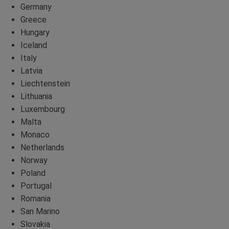
Germany
Greece
Hungary
Iceland
Italy
Latvia
Liechtenstein
Lithuania
Luxembourg
Malta
Monaco
Netherlands
Norway
Poland
Portugal
Romania
San Marino
Slovakia