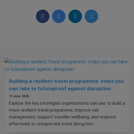
Building a resilient travel programme: steps you
can take to futureproof against disruption
19 June 2026
Explore the key strategies organisations can use to build a
more resilient travel programme, improve risk
management, support traveller wellbeing, and respond
effectively to unexpected travel disruption.