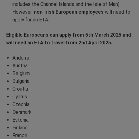
includes the Channel Islands and the Isle of Man).
However,
non-Irish European employees
will need to
apply for an ETA.
Eligible Europeans can apply from 5th March 2025 and
will need an ETA to travel from 2nd April 2025.
Andorra
Austria
Belgium
Bulgaria
Croatia
Cyprus
Czechia
Denmark
Estonia
Finland
France