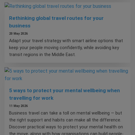
Rethinking global travel routes for your
business
20 May 2026
Adapt your travel strategy with smart airline options that
keep your people moving confidently, while avoiding key
transit regions in the Middle East.
5 ways to protect your mental wellbeing when
travelling for work
11 May 2026
Business travel can take a toll on mental wellbeing — but
the right support and habits can make all the difference.
Discover practical ways to protect your mental health on
the move, along with how organisations can build people-