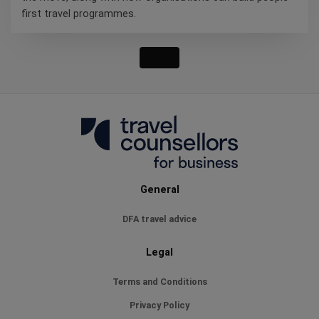
first travel programmes.
General
DFA travel advice
Legal
Terms and Conditions
Privacy Policy