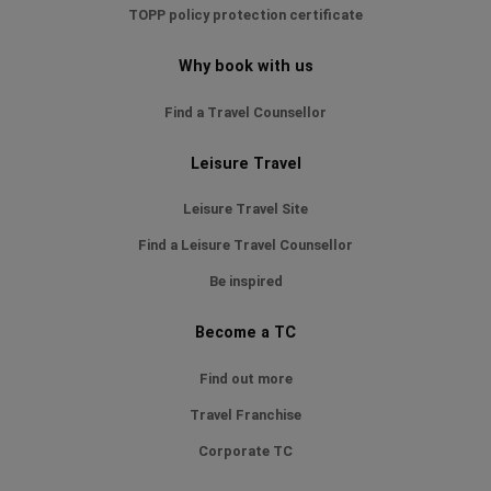
TOPP policy protection certificate
Why book with us
Find a Travel Counsellor
Leisure Travel
Leisure Travel Site
Find a Leisure Travel Counsellor
Be inspired
Become a TC
Find out more
Travel Franchise
Corporate TC