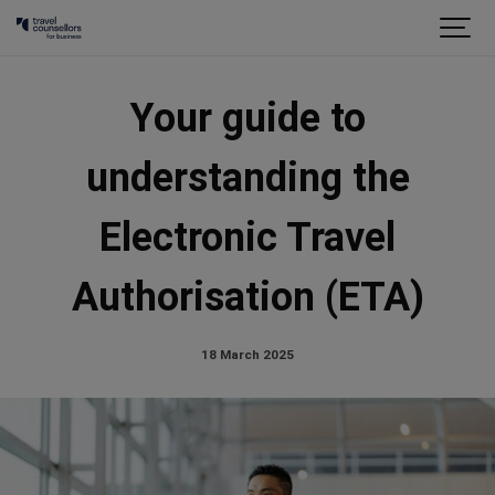
Your guide to
understanding the
Electronic Travel
Authorisation (ETA)
18 March 2025