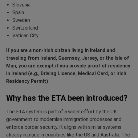
Slovenia
Spain
Sweden
Switzerland
Vatican City
If you are a non-Irish citizen living in Ireland and
traveling from Ireland, Guernsey, Jersey, or the Isle of
Man, you are exempt if you provide proof of residency
in Ireland (e.g., Driving Licence, Medical Card, or Irish
Residency Permit)
Why has the ETA been introduced?
The ETA system is part of a wider effort by the UK
government to modernise immigration processes and
enforce border security. It aligns with similar systems
already in place in countries like the US and Australia. The