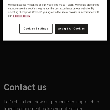
We use necessary cookies on our website to make it work. We would also like to
set non-essential cookies to give you the best experience on our website. By
selecting “Accept All Cookies” you agree to the use of cookies in accordance with
our
cookie policy.
Cookies Settings
Accept All Cookies
Contact us
Let’s chat about how our personalised approach to
travel management makes your life easier.