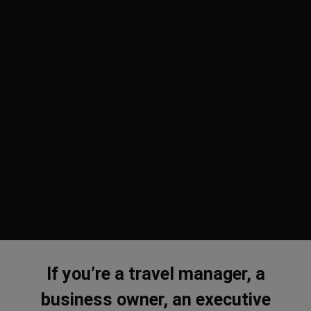
If you’re a travel manager, a
business owner, an executive