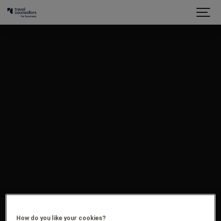
How do you like your cookies?