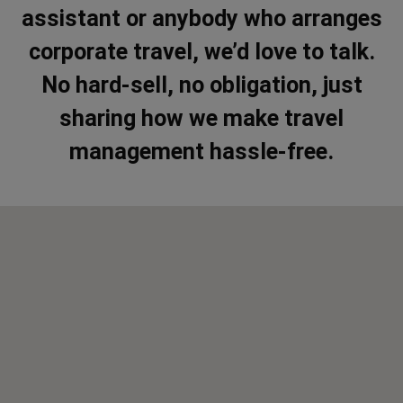
assistant or anybody who arranges
corporate travel, we’d love to talk.
No hard-sell, no obligation, just
sharing how we make travel
management hassle-free.