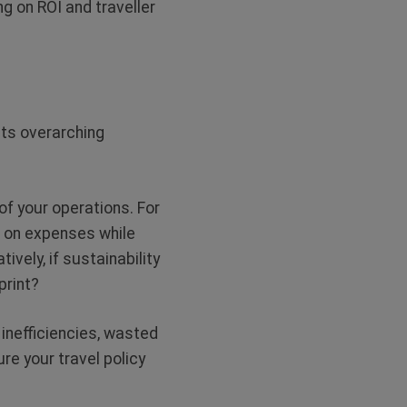
g on ROI and traveller
 its overarching
of your operations. For
ts on expenses while
vely, if sustainability
tprint?
 inefficiencies, wasted
re your travel policy