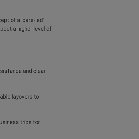
ept of a ‘care-led’
ect a higher level of
ssistance and clear
nable layovers to
business trips for