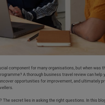
rucial component for many organisations, but when was t
programme? A thorough business travel review can help y
, uncover opportunities for improvement, and ultimately p
avellers.
The secret lies in asking the right questions. In this blog,