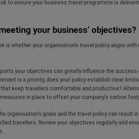
sk to ensure your business travel programme is deliverin
 meeting your business’ objectives?
sk is whether your organisation’s travel policy aligns with
pports your objectives can greatly influence the success 
nment is a priority, does your policy establish clear limi
hat keep travellers comfortable and productive? Alternati
e measures in place to offset your company’s carbon foo
 organisation's goals and the travel policy can result in
fied travellers. Review your objectives regularly and ensu
s.