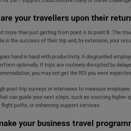
r 24/7 support could resolve many of these challenge
are your travellers upon their retur
t more than just getting from point A to point B. The tra
e in the success of their trip and, by extension, your resu
 goes hand in hand with productivity. A disgruntled emplo
erform optimally. If trips are routinely disrupted by delaye
commodation, you may not get the ROI you were expecti
h post-trip surveys or interviews to measure employee s
 that can guide your next steps, such as sourcing higher
t flight paths, or enhancing support services.
make your business travel program