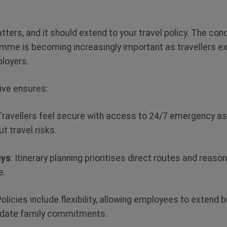
ers, and it should extend to your travel policy. The conc
mme is becoming increasingly important as travellers exp
ployers.
ative ensures:
 Travellers feel secure with access to 24/7 emergency a
t travel risks.
eys
: Itinerary planning prioritises direct routes and reaso
e.
Policies include flexibility, allowing employees to extend 
odate family commitments.