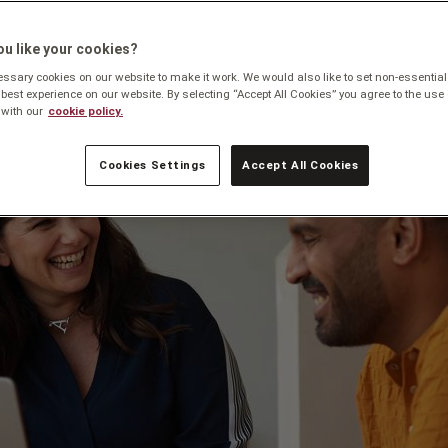
u like your cookies?
sary cookies on our website to make it work. We would also like to set non-essential
 best experience on our website. By selecting “Accept All Cookies” you agree to the use 
with our
cookie policy.
Cookies Settings
Accept All Cookies