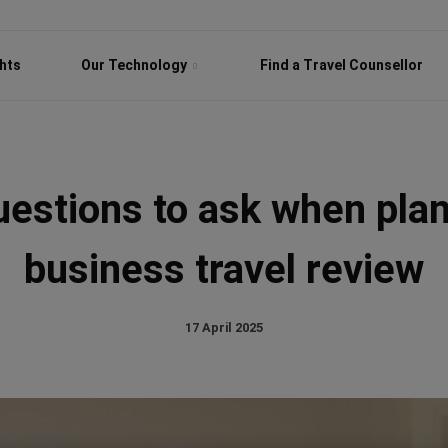
ghts
Our Technology
Find a Travel Counsellor
uestions to ask when plan
business travel review
17 April 2025