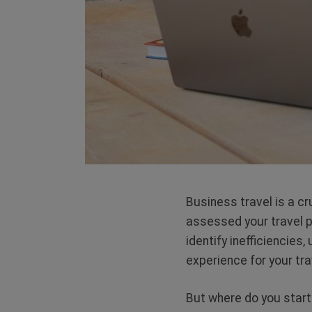
Business travel is a c
assessed your travel 
identify inefficiencies
experience for your tr
But where do you start? 