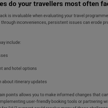
es do your travellers most often fa
ack is invaluable when evaluating your travel programme
er through inconveniences, persistent issues can erode pr
ay include:
esses
ght and hotel options
 about itinerary updates
in points allows you to make informed changes that can 
Implementing user-friendly booking tools or partnering wi