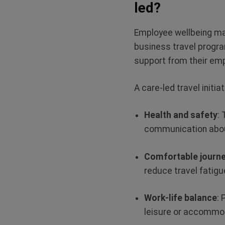
led?
Employee wellbeing matt
business travel progra
support from their em
A care-led travel initi
Health and safety
:
communication abou
Comfortable journ
reduce travel fatigu
Work-life balance
: 
leisure or accomm