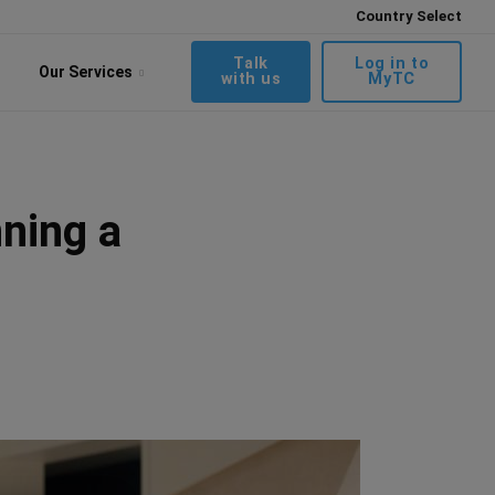
Country Select
Talk
Log in to
Our Services
with us
MyTC
ning a