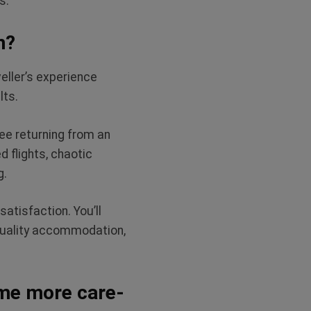
s.
n?
veller’s experience
lts.
yee returning from an
d flights, chaotic
ng.
atisfaction. You’ll
-quality accommodation,
me more care-