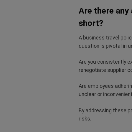
Are there any 
short?
A business travel polic
question is pivotal in 
Are you consistently e
renegotiate supplier 
Are employees adhering
unclear or inconvenien
By addressing these pr
risks.