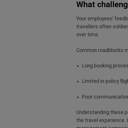
What challeng
Your employees’ feedb
travellers often soldi
over time.
Common roadblocks m
Long booking proc
Limited in-policy fli
Poor communication
Understanding these pa
the travel experience. 