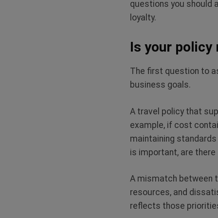
questions you should a
loyalty.
Is your policy
The first question to a
business goals.
A travel policy that su
example, if cost contai
maintaining standards t
is important, are ther
A mismatch between the
resources, and dissatis
reflects those prioritie