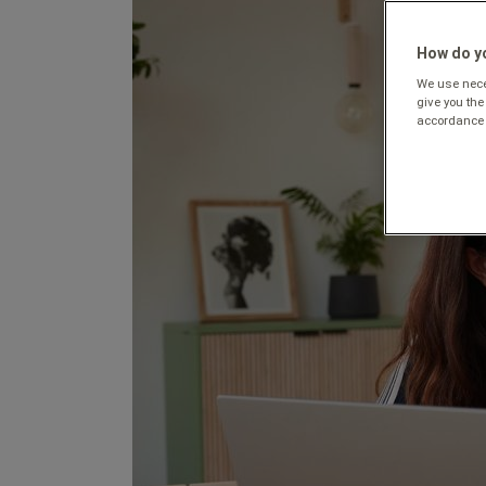
How do yo
We use neces
give you the
accordance 