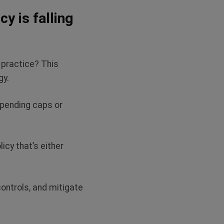
y is falling
 practice? This
egy.
spending caps or
icy that’s either
ontrols, and mitigate