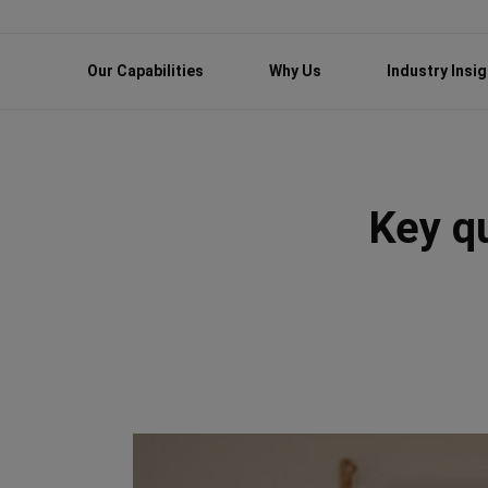
Our Capabilities
Why Us
Industry Insi
Key q