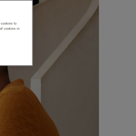
 cookies to
of cookies in