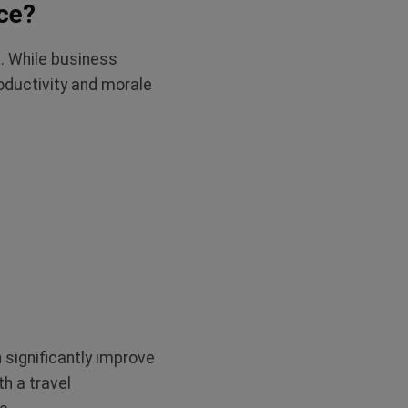
ce?
. While business
oductivity and morale
significantly improve
th a travel