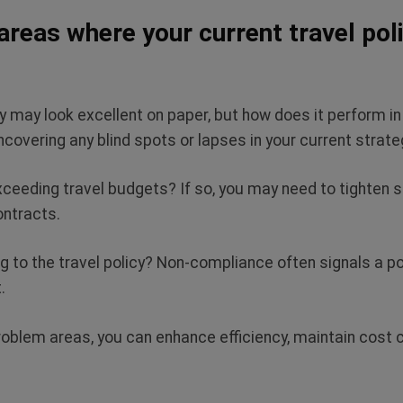
areas where your current travel polic
y may look excellent on paper, but how does it perform in
uncovering any blind spots or lapses in your current strat
xceeding travel budgets? If so, you may need to tighten 
contracts.
 to the travel policy? Non-compliance often signals a pol
t.
oblem areas, you can enhance efficiency, maintain cost c