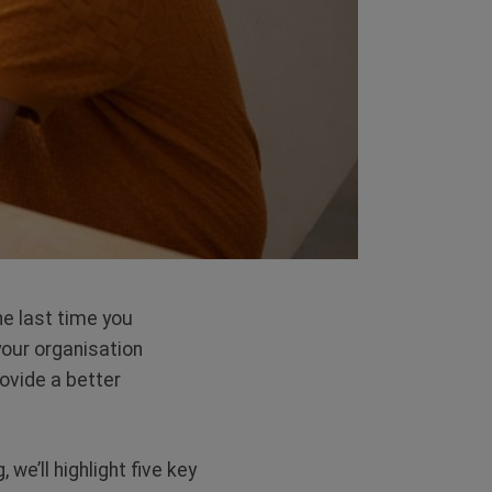
he last time you
our organisation
rovide a better
 we’ll highlight five key