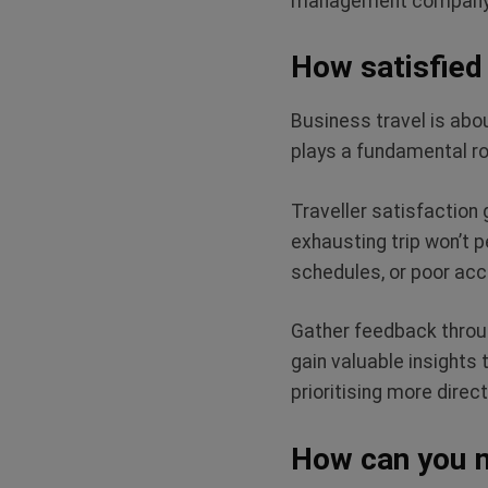
management company fo
How satisfied 
Business travel is abou
plays a fundamental rol
Traveller satisfaction
exhausting trip won’t p
schedules, or poor ac
Gather feedback throug
gain valuable insights
prioritising more direc
How can you 