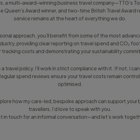
rs, a multi-award-winning business travel company—TTG’s To
e Queen’s Award winner, and two-time British Travel Award 
service remains at the heart of everything we do.
rsonal approach, you’ll benefit from some of the most advan
ndustry, providing clear reporting on travel spend and CO₂ foo
r tracking costs and demonstrating your sustainability comm
a travel policy, I’ll work in strict compliance with it. If not, I 
egular spend reviews ensure your travel costs remain control
optimised.
 explore how my care-led, bespoke approach can support your 
travellers, I’d love to speak with you.
t in touch for an informal conversation—and let’s work togeth