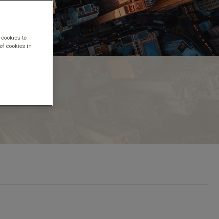
 cookies to
of cookies in