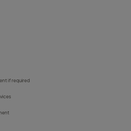
nt if required
rvices
ement