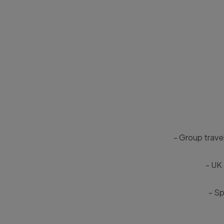
- Group trave
- UK 
- Sp