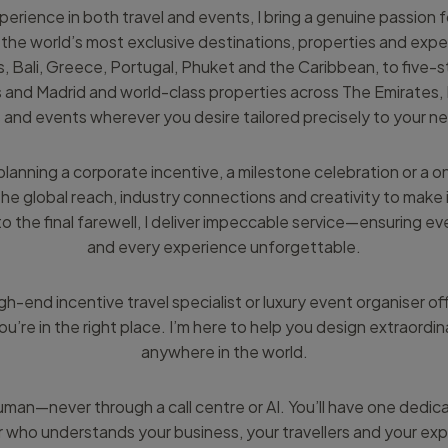
erience in both travel and events, I bring a genuine passion fo
he world’s most exclusive destinations, properties and expe
ics, Bali, Greece, Portugal, Phuket and the Caribbean, to five-s
s and Madrid and world-class properties across The Emirates, 
s and events wherever you desire tailored precisely to your n
lanning a corporate incentive, a milestone celebration or a o
the global reach, industry connections and creativity to make
 to the final farewell, I deliver impeccable service—ensuring eve
and every experience unforgettable.
igh-end incentive travel specialist or luxury event organiser off
ou’re in the right place. I’m here to help you design extraordin
anywhere in the world.
man—never through a call centre or AI. You’ll have one dedic
 who understands your business, your travellers and your exp