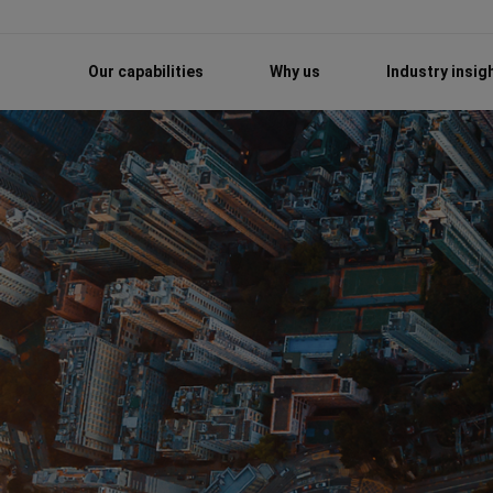
Our capabilities
Why us
Industry insig