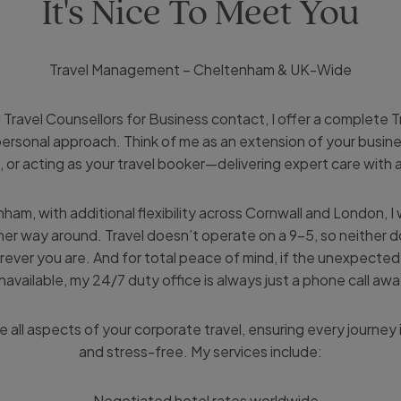
It's Nice To Meet You
Travel Management – Cheltenham & UK-Wide
 Travel Counsellors for Business contact, I offer a complete
y personal approach. Think of me as an extension of your busi
, or acting as your travel booker—delivering expert care with
ham, with additional flexibility across Cornwall and London, I
er way around. Travel doesn’t operate on a 9–5, so neither do
ever you are. And for total peace of mind, if the unexpecte
navailable, my 24/7 duty office is always just a phone call awa
 all aspects of your corporate travel, ensuring every journey i
and stress-free. My services include:
- Negotiated hotel rates worldwide