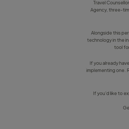
Travel Counsello
Agency, three-tim
Alongside this pe
technology in the i
tool fo
If you already have 
implementing one. R
If you’d like to
Ge