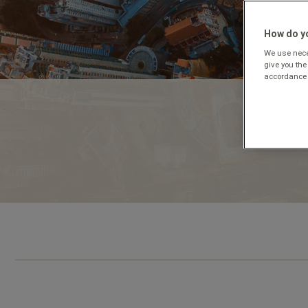
How do yo
We use neces
give you the
accordance 