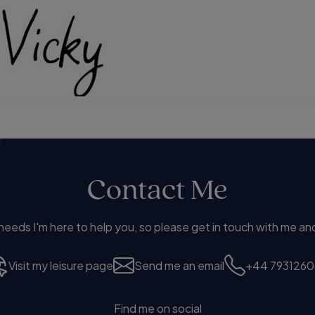
Contact Me
eds I'm here to help you, so please get in touch with me and
Visit my leisure page
Send me an email
+44 7931260
Find me on social