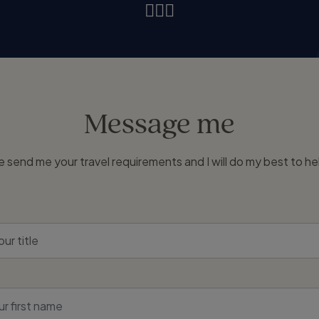
Message me
e send me your travel requirements and I will do my best to he