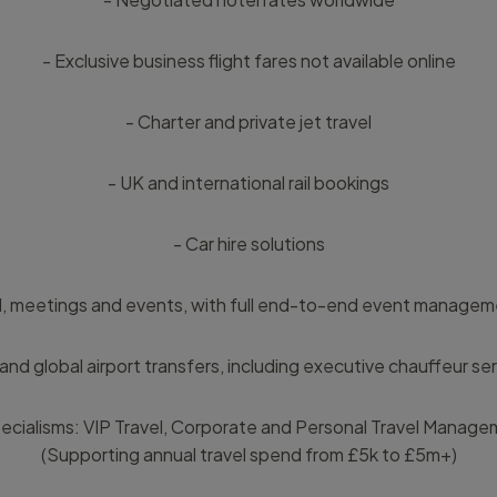
- Exclusive business flight fares not available online
- Charter and private jet travel
- UK and international rail bookings
- Car hire solutions
l, meetings and events, with full end-to-end event manageme
and global airport transfers, including executive chauffeur se
ecialisms: VIP Travel, Corporate and Personal Travel Manag
(Supporting annual travel spend from £5k to £5m+)