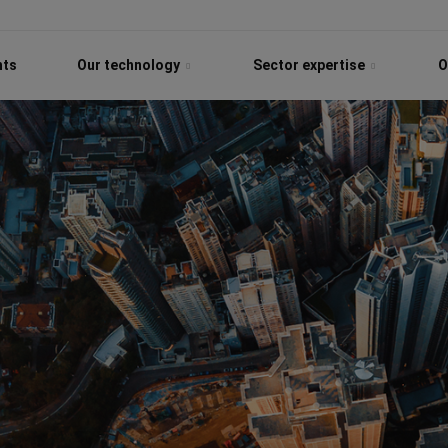
hts
Our technology
Sector expertise
O