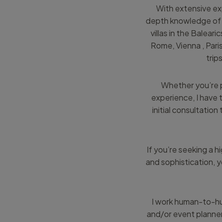
With extensive exp
depth knowledge of t
villas in the Balear
Rome, Vienna , Pari
trip
Whether you’re p
experience, I have 
initial consultation
If you’re seeking a h
and sophistication, y
I work human-to-hu
and/or event planner