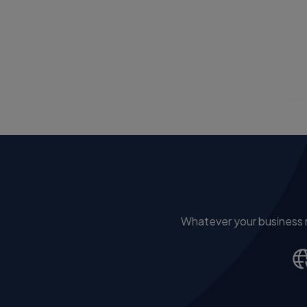
Whatever your business ne