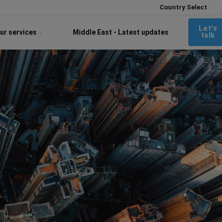
Country Select
Let's
ur services
Middle East - Latest updates
talk