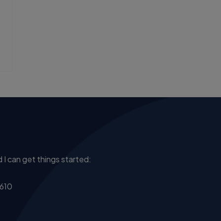
 I can get things started:
610