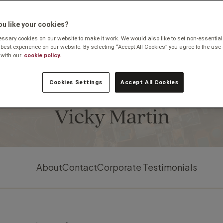
u like your cookies?
sary cookies on our website to make it work. We would also like to set non-essential
 best experience on our website. By selecting “Accept All Cookies” you agree to the use 
with our
cookie policy.
Cookies Settings
Accept All Cookies
Based in Cheltenham
Vicky Martin
About
Contact
Corporate Testimonials