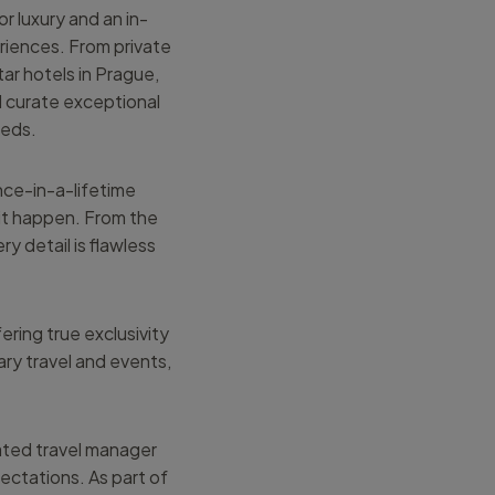
r luxury and an in-
riences. From private
tar hotels in Prague,
I curate exceptional
eeds.
nce-in-a-lifetime
 it happen. From the
ry detail is flawless
ering true exclusivity
ary travel and events,
ated travel manager
ectations. As part of