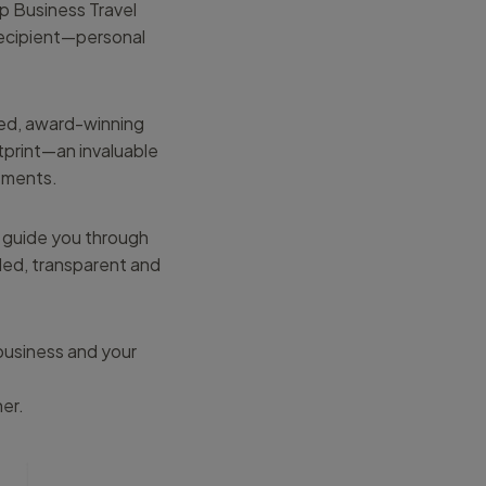
p Business Travel
recipient—personal
ced, award-winning
tprint—an invaluable
itments.
can guide you through
led, transparent and
business and your
er.