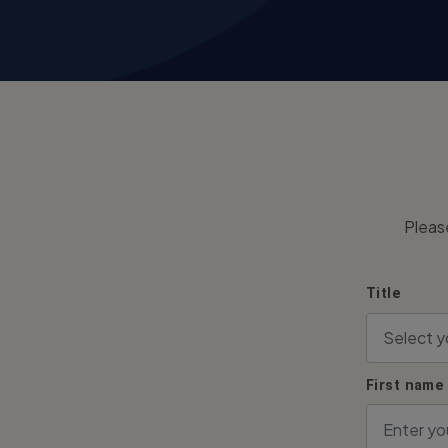
Pleas
Title
First name