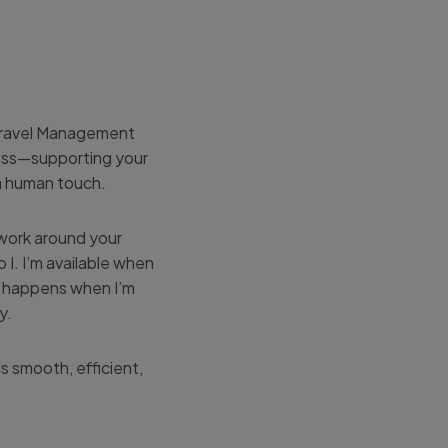
 Travel Management
ness—supporting your
 a human touch.
 work around your
 I. I’m available when
d happens when I’m
y.
s smooth, efficient,