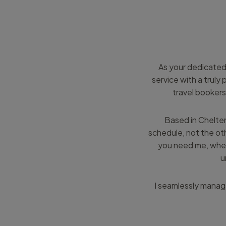
As your dedicated
service with a trul
travel bookers
Based in Chelten
schedule, not the oth
you need me, wher
u
I seamlessly manage