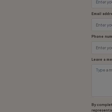
Email addr
Phone num
Leave a m
By complet
representat