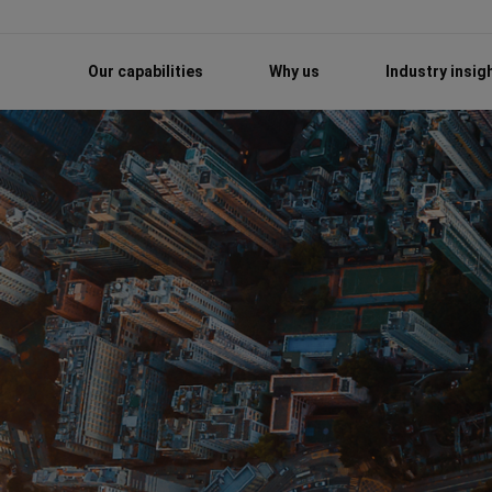
Our capabilities
Why us
Industry insig