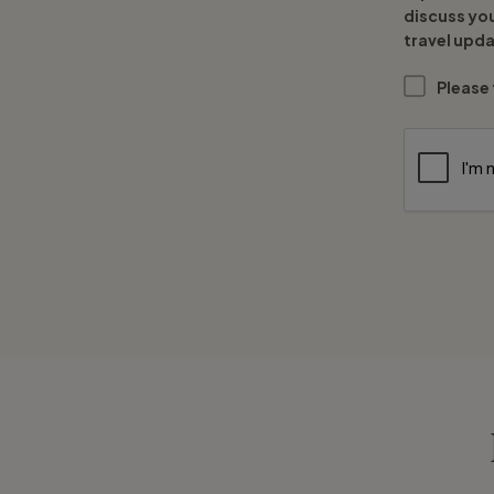
discuss yo
travel upda
Please 