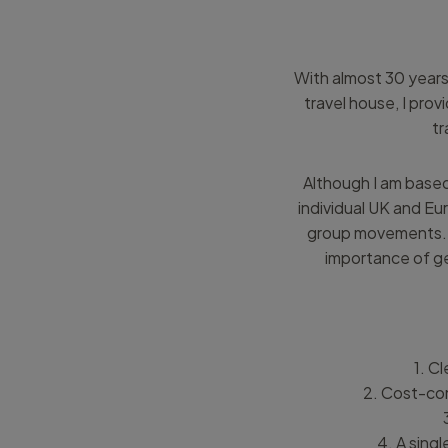
With almost 30 years’
travel house, I pro
tr
Although I am based
individual UK and Eu
group movements. I
importance of ge
1. Cl
2. Cost-con
4. A sing