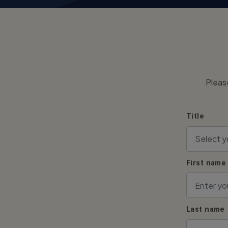
Pleas
Title
First name
Last name