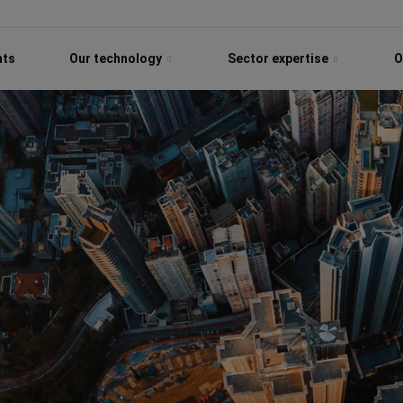
hts
Our technology
Sector expertise
O