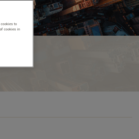
 cookies to
of cookies in