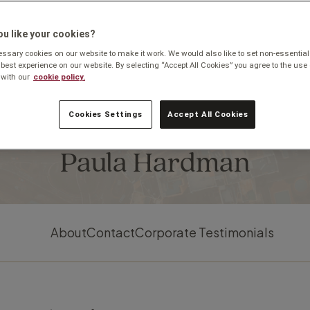
u like your cookies?
sary cookies on our website to make it work. We would also like to set non-essential
 best experience on our website. By selecting “Accept All Cookies” you agree to the use 
with our
cookie policy.
Cookies Settings
Accept All Cookies
Based in Manchester
Paula Hardman
About
Contact
Corporate Testimonials