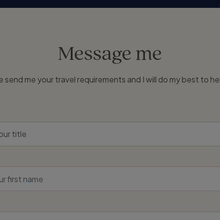
Message me
e send me your travel requirements and I will do my best to he