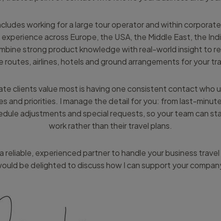
ludes working for a large tour operator and within corporate 
 experience across Europe, the USA, the Middle East, the Ind
ombine strong product knowledge with real-world insight to
e routes, airlines, hotels and ground arrangements for your tra
e clients value most is having one consistent contact who 
es and priorities. I manage the detail for you: from last-minut
edule adjustments and special requests, so your team can st
work rather than their travel plans.
r a reliable, experienced partner to handle your business travel
ould be delighted to discuss how I can support your compan