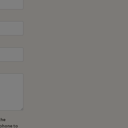
the
ephone to