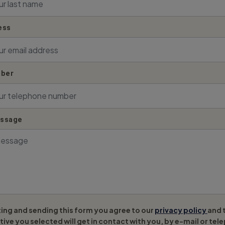
ess
ber
essage
ing and sending this form you agree to our
privacy policy
and 
ive you selected will get in contact with you, by e-mail or tel