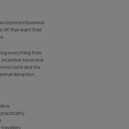
n a corporate business
e UK that want their
re.
ting everything from
 incentive travel and
ntrol costs and the
nimal disruption.
follow
practicality
e
travellers