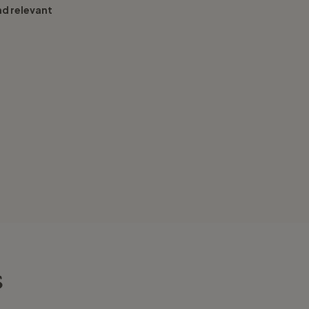
nd relevant
s