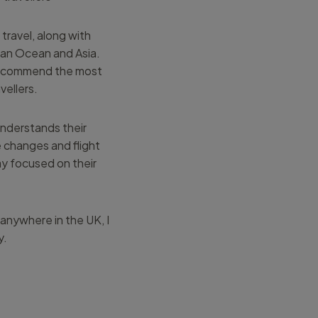
travel, along with
ian Ocean and Asia.
 recommend the most
vellers.
understands their
e changes and flight
ay focused on their
 anywhere in the UK, I
y.