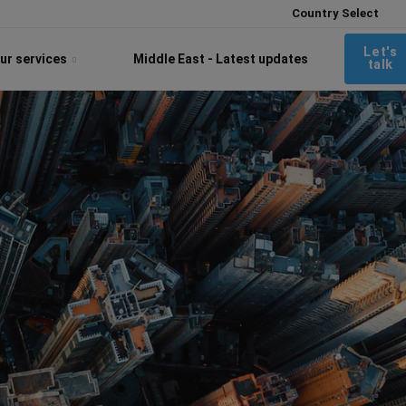
Country Select
Let's
ur services
Middle East - Latest updates
talk