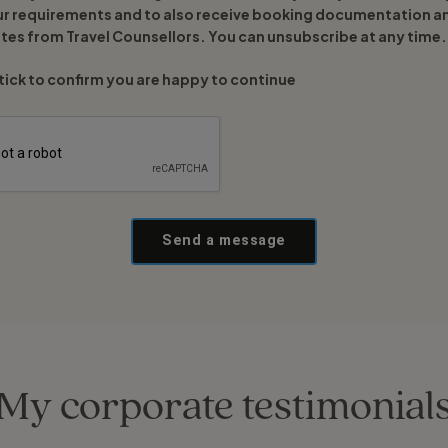
ur requirements and to also receive booking documentation a
tes from Travel Counsellors. You can unsubscribe at any time.
tick to confirm you are happy to continue
Send a message
My corporate testimonial