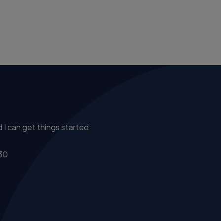
 I can get things started:
30