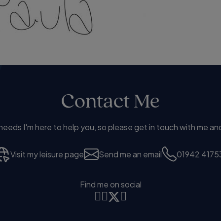
Contact Me
eds I'm here to help you, so please get in touch with me and
Visit my leisure page
Send me an email
01942 4175
Find me on social