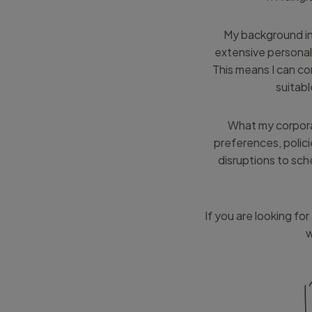
My background inc
extensive personal
This means I can c
suitabl
What my corporat
preferences, polici
disruptions to sch
If you are looking fo
w