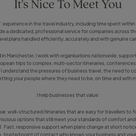
It's Nice To Meet You
 experience in the travel industry, including time spent withi
vide a dedicated, professional service for companies across th
avel plans handled efficiently, accurately and with genuine ca
 in Manchester, I work with organisations nationwide, suppor
ropean trips to complex, multi-sector itineraries, conferences,
 understand the pressures of business travel, the need to co
tting your people where they need to be, on time and with mi
I help businesses that value:
ear, well-structured itineraries that are easy for travellers to 
scious options that still meet your standards of comfort and 
3. Fast, responsive support when plans change at short notic
le, trusted point of contact who knows your business and your 