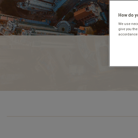
How do yo
We use neces
give you the
accordance 