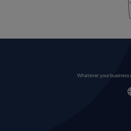
Whatever your business ne