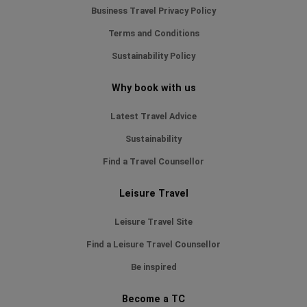
Business Travel Privacy Policy
Terms and Conditions
Sustainability Policy
Why book with us
Latest Travel Advice
Sustainability
Find a Travel Counsellor
Leisure Travel
Leisure Travel Site
Find a Leisure Travel Counsellor
Be inspired
Become a TC