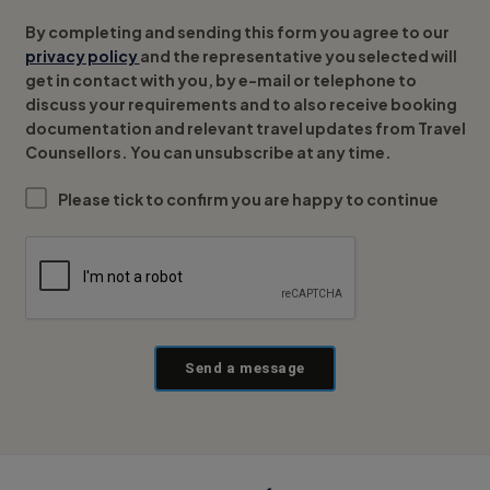
By completing and sending this form you agree to our
privacy policy
and the representative you selected will
get in contact with you, by e-mail or telephone to
discuss your requirements and to also receive booking
documentation and relevant travel updates from Travel
Counsellors. You can unsubscribe at any time.
Please tick to confirm you are happy to continue
Send a message