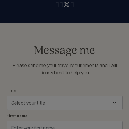
Message me
Please send me your travel requirements and I will
do my best to help you
Title
First name