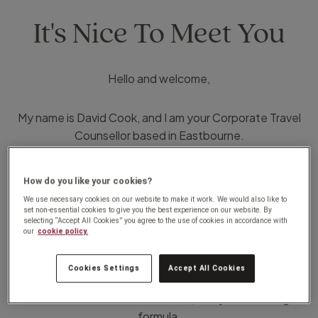
It's Nice To Meet You
Hello and welcome,
My name is David Cook, and I am your Corporate Travel
Counsellor based in Eastbourne.
I have worked in the travel industry for over 30 years and
How do you like your cookies?
have worked in several different sectors within the
We use necessary cookies on our website to make it work. We would also like to
industry including corporate travel meaning that I bring a
set non-essential cookies to give you the best experience on our website. By
selecting “Accept All Cookies” you agree to the use of cookies in accordance with
wealth of knowledge and experience from across the
our
cookie policy.
board, and believe that bringing that personal service to
corporate travel combined with incredible support,
Cookies Settings
Accept All Cookies
innovative technology, and competitiveness that the
Travel Counsellors brand offers, is key to a winning
formula.