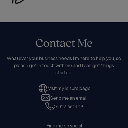
Contact Me
Whatever your business needs I'm here to help you, so
please get in touch with me and I can get things
started:
Visit my leisure page
Send me an email
01323 660109
Find me on social