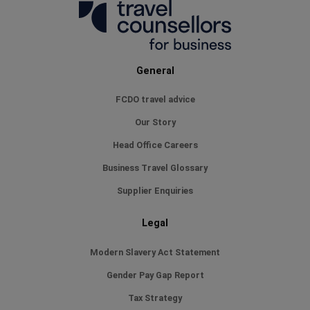
General
FCDO travel advice
Our Story
Head Office Careers
Business Travel Glossary
Supplier Enquiries
Legal
Modern Slavery Act Statement
Gender Pay Gap Report
Tax Strategy