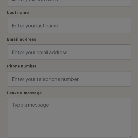
Last name
Email address
Phone number
Leave a message