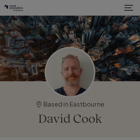
Based in Eastbourne
David Cook