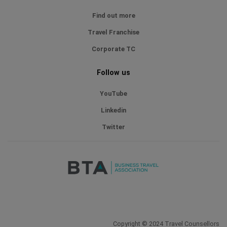
Find out more
Travel Franchise
Corporate TC
Follow us
YouTube
Linkedin
Twitter
Copyright © 2024 Travel Counsellors