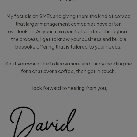
My focus is on SMEs and giving them the kind of service
that larger management companies have often
overlooked. As your main point of contact throughout
the process, I get to know your business and build a
bespoke offering that is tailored to your needs.
So, if you would like to know more and fancy meeting me
for a chat over a coffee, then get in touch.
I look forward to hearing from you,