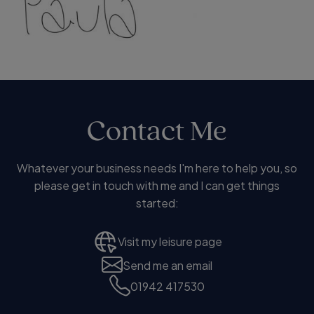
Contact Me
Whatever your business needs I'm here to help you, so
please get in touch with me and I can get things
started:
Visit my leisure page
Send me an email
01942 417530