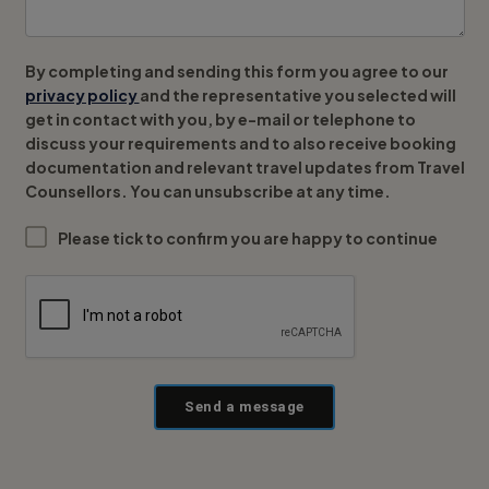
By completing and sending this form you agree to our
privacy policy
and the representative you selected will
get in contact with you, by e-mail or telephone to
discuss your requirements and to also receive booking
documentation and relevant travel updates from Travel
Counsellors. You can unsubscribe at any time.
Please tick to confirm you are happy to continue
Send a message