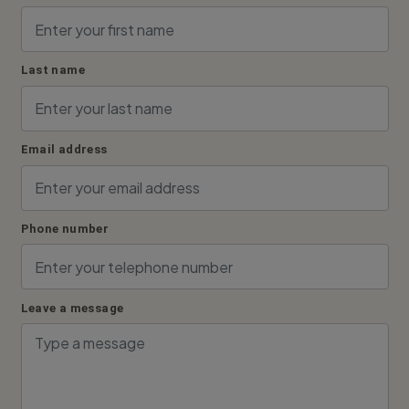
Last name
Email address
Phone number
Leave a message