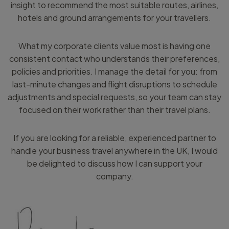
insight to recommend the most suitable routes, airlines,
hotels and ground arrangements for your travellers.
What my corporate clients value most is having one
consistent contact who understands their preferences,
policies and priorities. I manage the detail for you: from
last-minute changes and flight disruptions to schedule
adjustments and special requests, so your team can stay
focused on their work rather than their travel plans.
If you are looking for a reliable, experienced partner to
handle your business travel anywhere in the UK, I would
be delighted to discuss how I can support your
company.