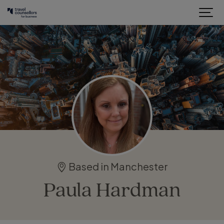
Based in Manchester
Paula Hardman