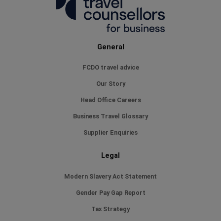
especially 
Paula went 
to make sur
have a bed, bu
General
trip
FCDO travel advice
Our Story
Head Office Careers
Business Travel Glossary
Supplier Enquiries
Legal
Modern Slavery Act Statement
Gender Pay Gap Report
Tax Strategy