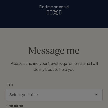
Find me on social
Message me
Please send me your travel requirements and I will
do my best to help you
Title
First name