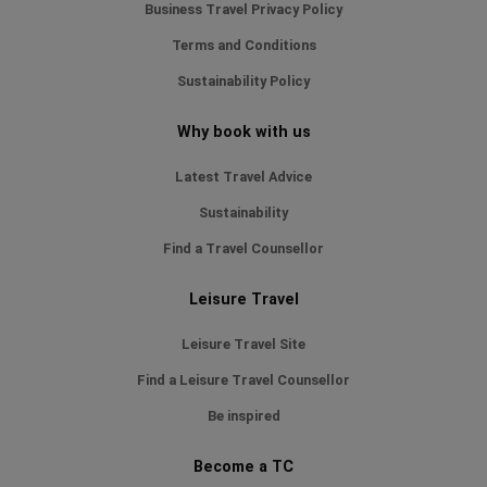
Business Travel Privacy Policy
Terms and Conditions
Sustainability Policy
Why book with us
Latest Travel Advice
Sustainability
Find a Travel Counsellor
Leisure Travel
Leisure Travel Site
Find a Leisure Travel Counsellor
Be inspired
Become a TC