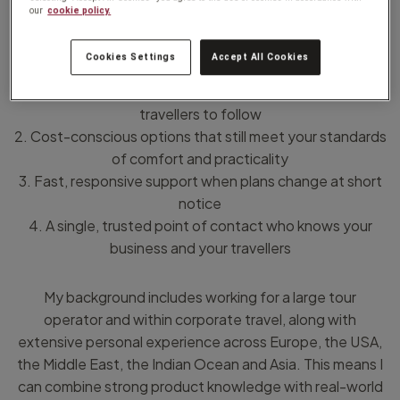
our
cookie policy.
I help businesses that value:
Cookies Settings
Accept All Cookies
1. Clear, well-structured itineraries that are easy for
travellers to follow
2. Cost-conscious options that still meet your standards
of comfort and practicality
3. Fast, responsive support when plans change at short
notice
4. A single, trusted point of contact who knows your
business and your travellers
My background includes working for a large tour
operator and within corporate travel, along with
extensive personal experience across Europe, the USA,
the Middle East, the Indian Ocean and Asia. This means I
can combine strong product knowledge with real-world