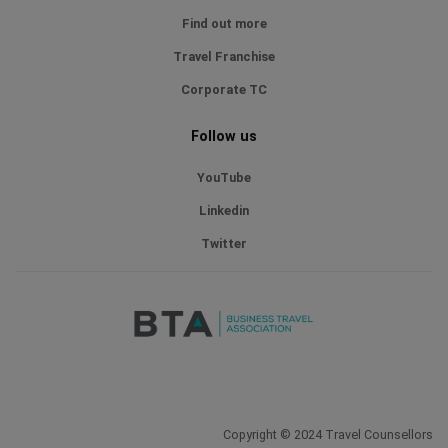
Find out more
Travel Franchise
Corporate TC
Follow us
YouTube
Linkedin
Twitter
Copyright © 2024 Travel Counsellors