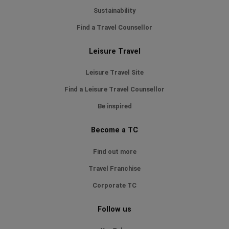
Sustainability
Find a Travel Counsellor
Leisure Travel
Leisure Travel Site
Find a Leisure Travel Counsellor
Be inspired
Become a TC
Find out more
Travel Franchise
Corporate TC
Follow us