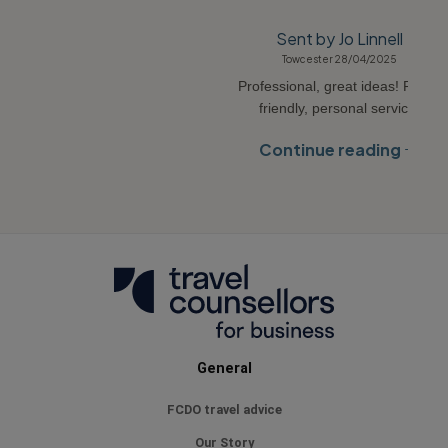
Sent by Jo Linnell
Towcester 28/04/2025
Professional, great ideas! Really
friendly, personal service.
Continue reading
General
FCDO travel advice
Our Story