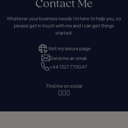
Contact Me
Whatever your business needs I'm here to help you, so
please get in touch with me and I can get things
started:
Visit my leisure page
Send me an email
+44 1327 770047
Find me on social