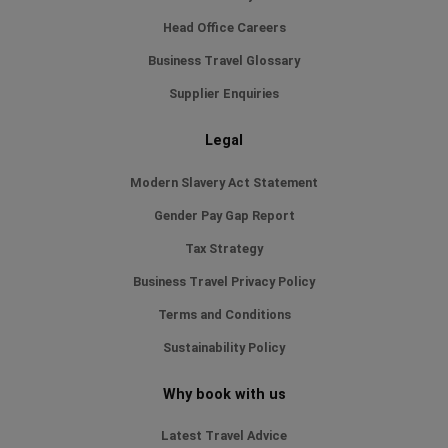
Head Office Careers
Business Travel Glossary
Supplier Enquiries
Legal
Modern Slavery Act Statement
Gender Pay Gap Report
Tax Strategy
Business Travel Privacy Policy
Terms and Conditions
Sustainability Policy
Why book with us
Latest Travel Advice