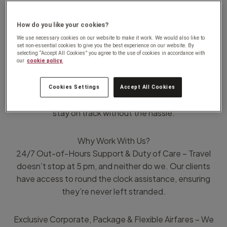
free experience. Whether it’s Meetings, Incentive Travel,
Conferences, or Events (MICE), we deliver tailored travel
How do you like your cookies?
solutions designed to maximise efficiency and minimise
We use necessary cookies on our website to make it work. We would also like to
disruptions.
set non-essential cookies to give you the best experience on our website. By
selecting “Accept All Cookies” you agree to the use of cookies in accordance with
our
cookie policy.
When flights are cancelled or plans change, we step in
immediately, rebooking flights, securing preferred seats,
Cookies Settings
Accept All Cookies
and managing frequent flyer benefits, so your travellers
stay on track without the hassle.
Why Work With Us?
24/7 Out-of-Hours Support & Duty of Care – Travel
doesn’t stop at 5 pm, and neither do we. Our clients
have access to round the clock assistance, ensuring
they’re never left stranded.
Exclusive Corporate, Package & Flexible Airfares – We