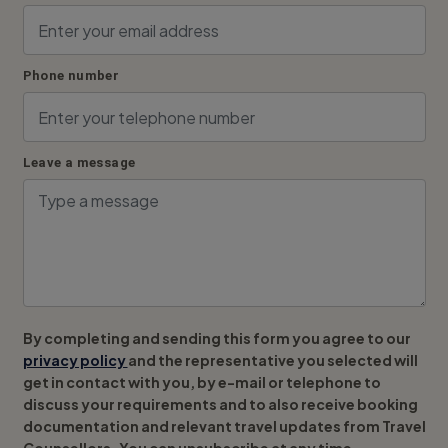
Phone number
Leave a message
By completing and sending this form you agree to our
privacy policy
and the representative you selected will
get in contact with you, by e-mail or telephone to
discuss your requirements and to also receive booking
documentation and relevant travel updates from Travel