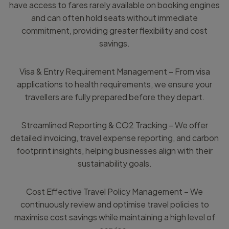
have access to fares rarely available on booking engines
and can often hold seats without immediate
commitment, providing greater flexibility and cost
savings.
Visa & Entry Requirement Management – From visa
applications to health requirements, we ensure your
travellers are fully prepared before they depart.
Streamlined Reporting & CO2 Tracking – We offer
detailed invoicing, travel expense reporting, and carbon
footprint insights, helping businesses align with their
sustainability goals.
Cost Effective Travel Policy Management – We
continuously review and optimise travel policies to
maximise cost savings while maintaining a high level of