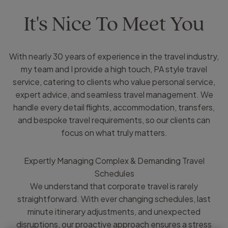
It's Nice To Meet You
With nearly 30 years of experience in the travel industry,
my team and I provide a high touch, PA style travel
service, catering to clients who value personal service,
expert advice, and seamless travel management. We
handle every detail flights, accommodation, transfers,
and bespoke travel requirements, so our clients can
focus on what truly matters.
Expertly Managing Complex & Demanding Travel
Schedules
We understand that corporate travel is rarely
straightforward. With ever changing schedules, last
minute itinerary adjustments, and unexpected
disruptions, our proactive approach ensures a stress