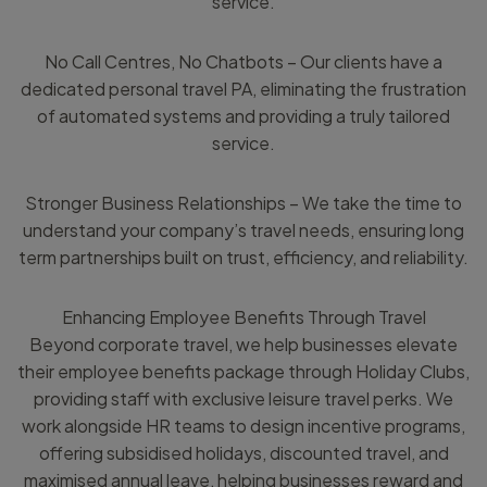
service.
No Call Centres, No Chatbots – Our clients have a
dedicated personal travel PA, eliminating the frustration
of automated systems and providing a truly tailored
service.
Stronger Business Relationships – We take the time to
understand your company’s travel needs, ensuring long
term partnerships built on trust, efficiency, and reliability.
Enhancing Employee Benefits Through Travel
Beyond corporate travel, we help businesses elevate
their employee benefits package through Holiday Clubs,
providing staff with exclusive leisure travel perks. We
work alongside HR teams to design incentive programs,
offering subsidised holidays, discounted travel, and
maximised annual leave, helping businesses reward and