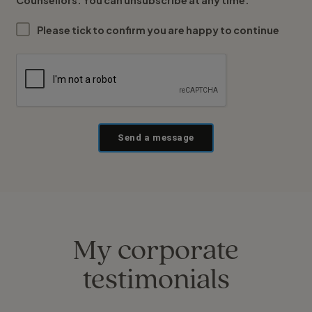
Counsellors. You can unsubscribe at any time.
Please tick to confirm you are happy to continue
Send a message
My corporate
testimonials