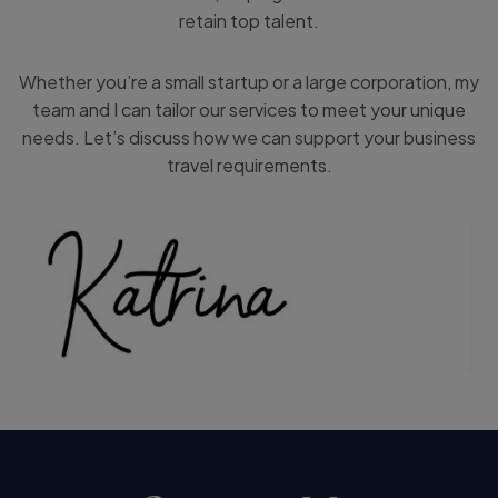
retain top talent.
Whether you’re a small startup or a large corporation, my
team and I can tailor our services to meet your unique
needs. Let’s discuss how we can support your business
travel requirements.