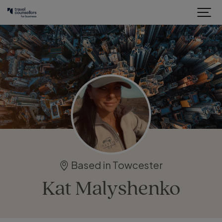
Based in Towcester
Kat Malyshenko