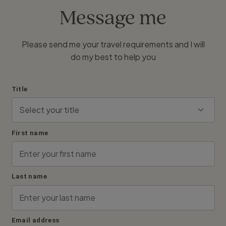
Message me
Please send me your travel requirements and I will
do my best to help you
Title
First name
Last name
Email address