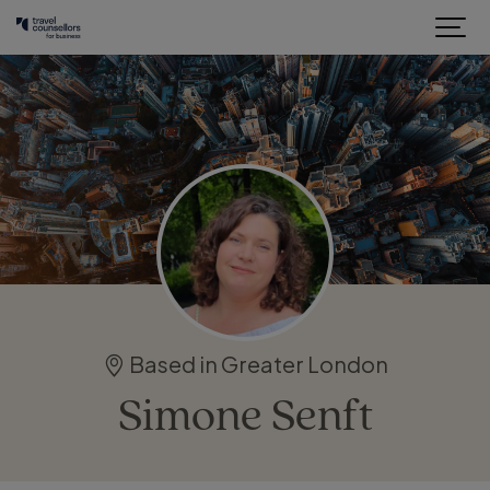
Based in Greater London
Simone Senft