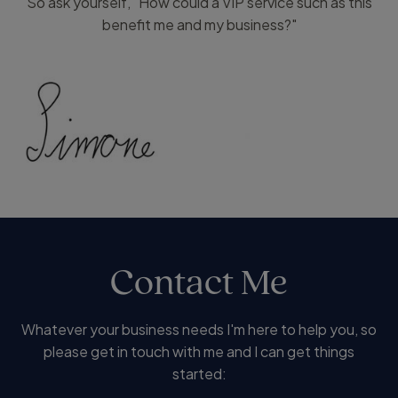
So ask yourself, "How could a VIP service such as this
benefit me and my business?"
Contact Me
Whatever your business needs I'm here to help you, so
please get in touch with me and I can get things
started: