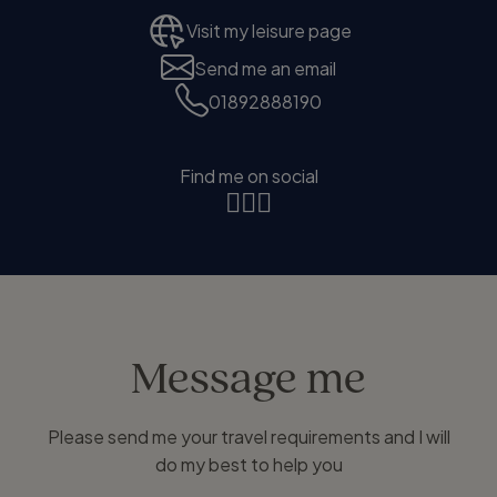
Visit my leisure page
Send me an email
01892888190
Find me on social
Message me
Please send me your travel requirements and I will
do my best to help you