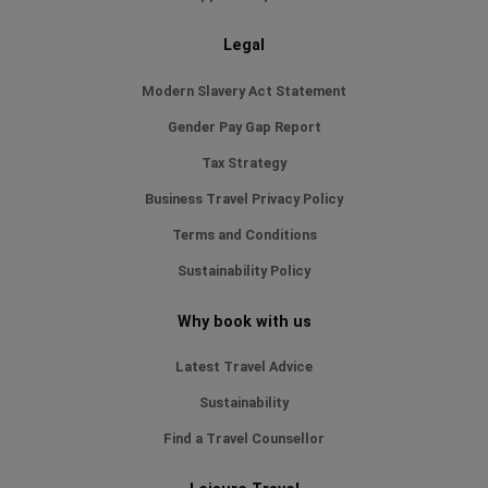
Legal
Modern Slavery Act Statement
Gender Pay Gap Report
Tax Strategy
Business Travel Privacy Policy
Terms and Conditions
Sustainability Policy
Why book with us
Latest Travel Advice
Sustainability
Find a Travel Counsellor