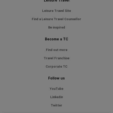
Leisure Travel
Leisure Travel Site
Find a Leisure Travel Counsellor
Be inspired
Become a TC
Find out more
Travel Franchise
Corporate TC
Follow us
YouTube
Linkedin
Twitter