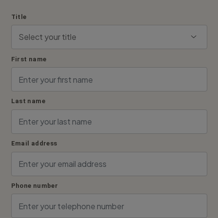
Title
First name
Last name
Email address
Phone number