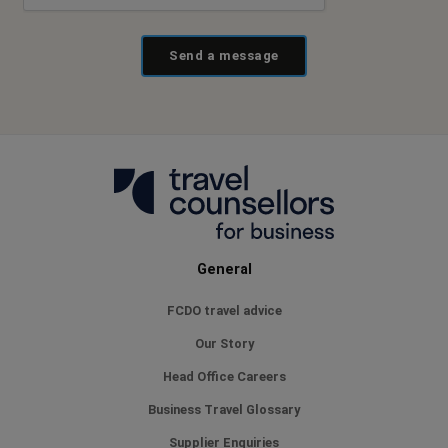
Send a message
General
FCDO travel advice
Our Story
Head Office Careers
Business Travel Glossary
Supplier Enquiries