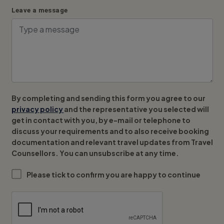
Leave a message
By completing and sending this form you agree to our
privacy policy
and the representative you selected will
get in contact with you, by e-mail or telephone to
discuss your requirements and to also receive booking
documentation and relevant travel updates from Travel
Counsellors. You can unsubscribe at any time.
Please tick to confirm you are happy to continue