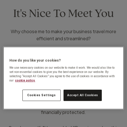
It's Nice To Meet You
Why choose me to make your business travel more
efficient and streamlined?
I arrange all of your business travel requirements tailored
to your needs and company policies.
How do you like your cookies?
Don't settle for anything less than the " full package".
We use necessary cookies on our website to make it work. We would also like to
set non-essential cookies to give you the best experience on our website. By
selecting “Accept All Cookies” you agree to the use of cookies in accordance with
our
cookie policy.
With our unique award winning online systems, we are
able to pinpoint any traveler anywhere, in the event of
Cookies Settings
Accept All Cookies
an incident or emergency we resolve issues quickly and
efficiently, and on top of this everything is 100%
financially protected.