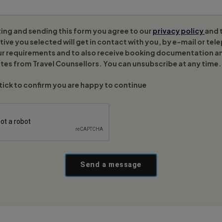
ing and sending this form you agree to our
privacy policy
and 
ive you selected will get in contact with you, by e-mail or tel
ur requirements and to also receive booking documentation a
tes from Travel Counsellors. You can unsubscribe at any time.
tick to confirm you are happy to continue
Send a message