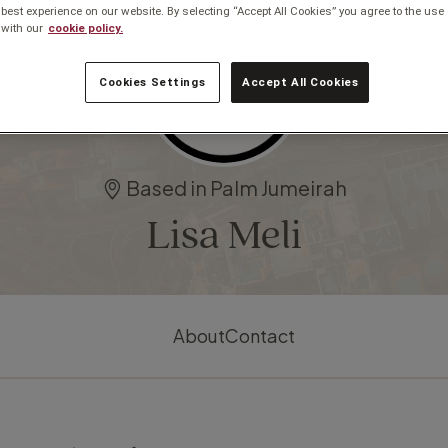
 best experience on our website. By selecting “Accept All Cookies” you agree to the use 
with our
cookie policy.
Cookies Settings
Accept All Cookies
Based in Palm Jumeirah
Lisa Meli
About
Contact