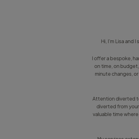
Hi, I’m Lisa and 
I offer a bespoke, h
on time, on budget,
minute changes, or 
Attention diverted t
diverted from your
valuable time where 
My services extend