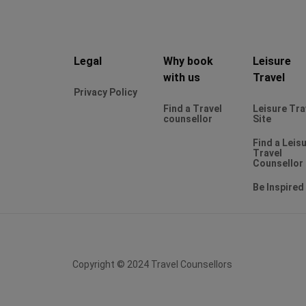
Legal
Why book
Leisure
with us
Travel
Privacy Policy
Find a Travel
Leisure Tra
counsellor
Site
Find a Leis
Travel
Counsellor
Be Inspired
Copyright © 2024 Travel Counsellors