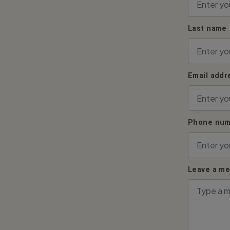
Last name
Email addr
Phone num
Leave a m