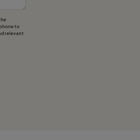
the
ephone to
nd relevant