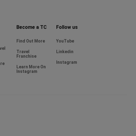
Become a TC
Follow us
Find Out More
YouTube
vel
Travel
Linkedin
Franchise
Instagram
ure
Learn More On
Instagram