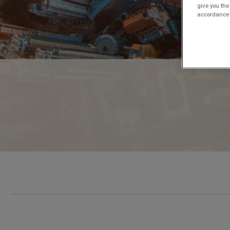
give you the
accordance 