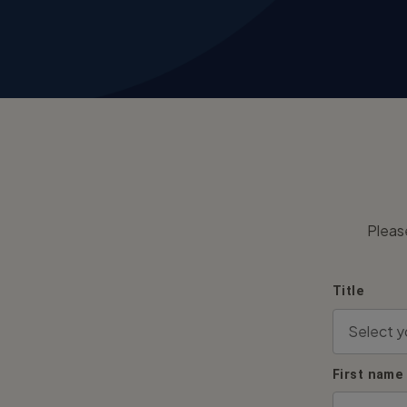
Pleas
Title
First name