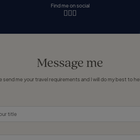
Find me on social
Message me
e send me your travel requirements and I will do my best to he