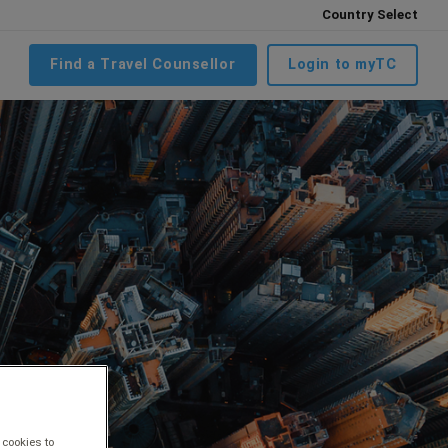
Country Select
Find a Travel Counsellor
Login to myTC
 cookies to