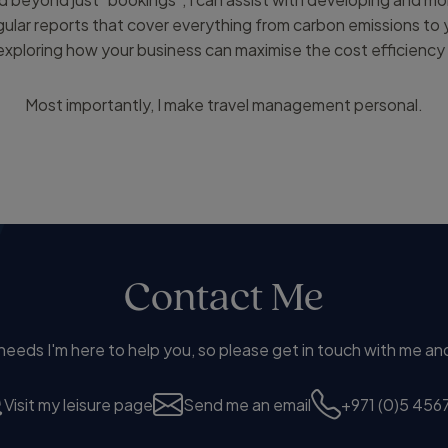
egular reports that cover everything from carbon emissions to
xploring how your business can maximise the cost efficiency 
Most importantly, I make travel management personal.
Contact Me
eds I'm here to help you, so please get in touch with me and
Visit my leisure page
Send me an email
+971 (0)5 4567