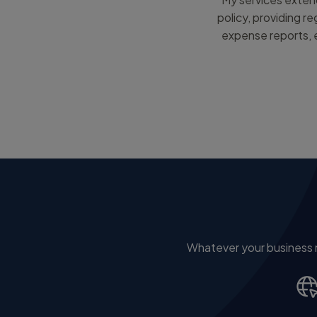
policy, providing r
expense reports, e
Whatever your business ne