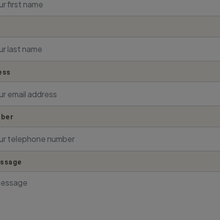
ess
ber
essage