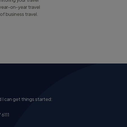
 year-on-year travel
of business travel.
 I can get things started:
 6111