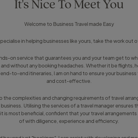
It's Nice To Meet You
Welcome to Business Travel made Easy
I specialise in helping businesses like yours, take the work out o
ands-on service that guarantees you and your team get to w
 and without any booking headaches. Whether it be flights, hot
end-to-end itineraries, I am on hand to ensure your business t
and cost-effective.
o the complexities and changing requirements of travel arra
 business. Utilising the services of a travel manager ensures 
it is most beneficial, confident that your travel arrangements
of with diligence, experience and efficiency.
 beyond just "bookings", I can assist with developing and mon