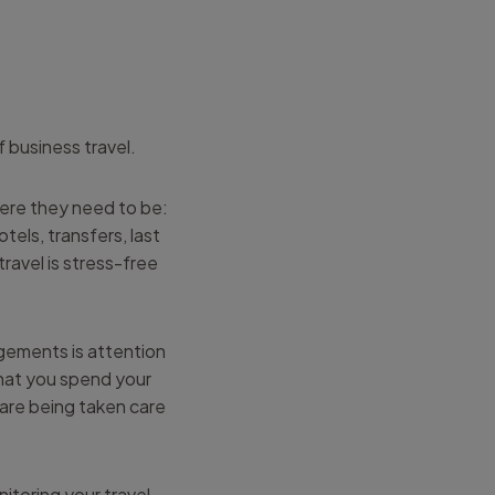
f business travel.
here they need to be:
els, transfers, last
ravel is stress-free
ngements is attention
that you spend your
 are being taken care
itoring your travel