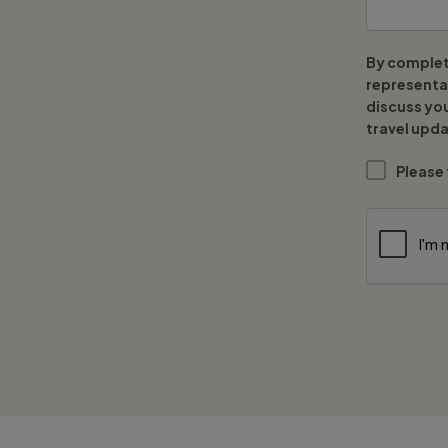
By complet
representat
discuss yo
travel upda
Please 