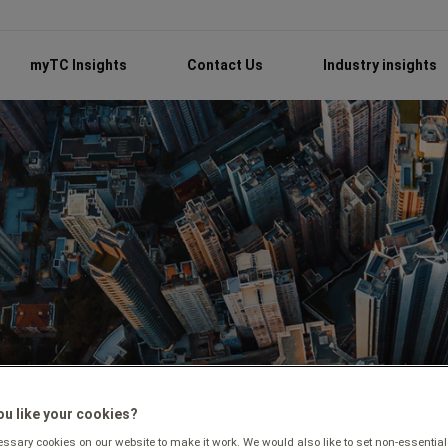
myTC Insights
Contact Us
Industry insights
u like your cookies?
sary cookies on our website to make it work. We would also like to set non-essential