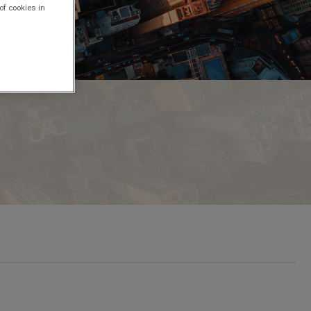
of cookies in