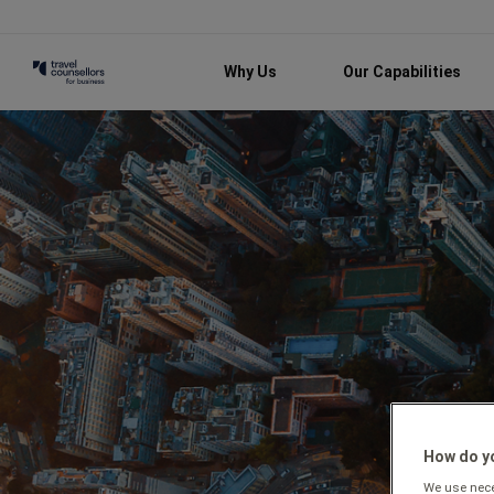
Why Us
Our Capabilities
How do yo
We use neces